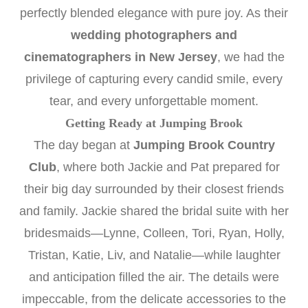
perfectly blended elegance with pure joy. As their
wedding photographers and
cinematographers in New Jersey
, we had the
privilege of capturing every candid smile, every
tear, and every unforgettable moment.
Getting Ready at Jumping Brook
The day began at
Jumping Brook Country
Club
, where both Jackie and Pat prepared for
their big day surrounded by their closest friends
and family. Jackie shared the bridal suite with her
bridesmaids—Lynne, Colleen, Tori, Ryan, Holly,
Tristan, Katie, Liv, and Natalie—while laughter
and anticipation filled the air. The details were
impeccable, from the delicate accessories to the