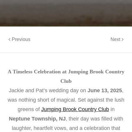
Previous
Next
A Timeless Celebration at Jumping Brook Country
Club
Jackie and Pat’s wedding day on
June 13, 2025
,
was nothing short of magical. Set against the lush
greens of
Jumping Brook Country Club
in
Neptune Township, NJ
, their day was filled with
laughter, heartfelt vows, and a celebration that