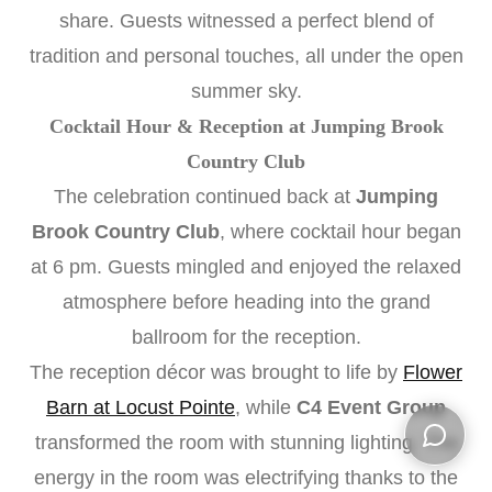
share. Guests witnessed a perfect blend of
tradition and personal touches, all under the open
summer sky.
Cocktail Hour & Reception at Jumping Brook
Country Club
The celebration continued back at
Jumping
Brook Country Club
, where cocktail hour began
at 6 pm. Guests mingled and enjoyed the relaxed
atmosphere before heading into the grand
ballroom for the reception.
The reception décor was brought to life by
Flower
Barn at Locust Pointe
, while
C4 Event Group
transformed the room with stunning lighting. The
energy in the room was electrifying thanks to the
Open ch