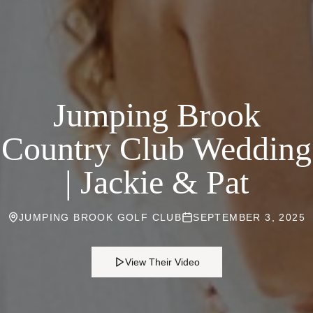
Jumping Brook
Country Club Wedding
| Jackie & Pat
JUMPING BROOK GOLF CLUB
SEPTEMBER 3, 2025
View Their Video