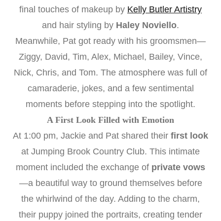
final touches of makeup by
Kelly Butler Artistry
and hair styling by
Haley Noviello
.
Meanwhile, Pat got ready with his groomsmen—
Ziggy, David, Tim, Alex, Michael, Bailey, Vince,
Nick, Chris, and Tom. The atmosphere was full of
camaraderie, jokes, and a few sentimental
moments before stepping into the spotlight.
A First Look Filled with Emotion
At 1:00 pm, Jackie and Pat shared their
first look
at Jumping Brook Country Club. This intimate
moment included the exchange of
private vows
—a beautiful way to ground themselves before
the whirlwind of the day. Adding to the charm,
their puppy joined the portraits, creating tender