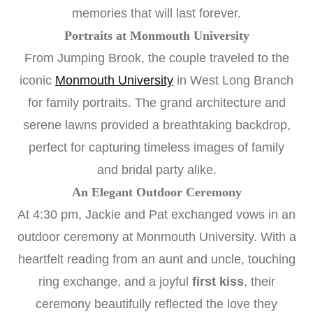
memories that will last forever.
Portraits at Monmouth University
From Jumping Brook, the couple traveled to the
iconic
Monmouth University
in West Long Branch
for family portraits. The grand architecture and
serene lawns provided a breathtaking backdrop,
perfect for capturing timeless images of family
and bridal party alike.
An Elegant Outdoor Ceremony
At 4:30 pm, Jackie and Pat exchanged vows in an
outdoor ceremony at Monmouth University. With a
heartfelt reading from an aunt and uncle, touching
ring exchange, and a joyful
first kiss
, their
ceremony beautifully reflected the love they