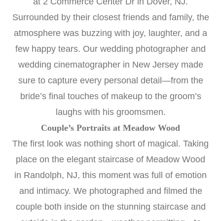
at 2 Commerce Center Dr in Dover, NJ.
Surrounded by their closest friends and family, the
atmosphere was buzzing with joy, laughter, and a
few happy tears. Our
wedding photographer
and
wedding cinematographer in New Jersey
made
sure to capture every personal detail—from the
bride’s final touches of makeup to the groom’s
laughs with his groomsmen.
Couple’s Portraits at Meadow Wood
The first look was nothing short of magical. Taking
place on the elegant staircase of
Meadow Wood
in Randolph, NJ, this moment was full of emotion
and intimacy. We photographed and filmed the
couple both inside on the stunning staircase and