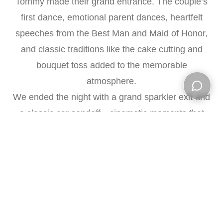
Tommy made their grand entrance. The couple’s
first dance, emotional parent dances, heartfelt
speeches from the Best Man and Maid of Honor,
and classic traditions like the cake cutting and
bouquet toss added to the memorable
atmosphere.
We ended the night with a grand sparkler exit and
Open ch
a classic car sendoff—cinematic moments that
beautifully concluded Jadzia and Tommy’s love
story.
Vendors:
Venue:
Meadow Wood Manor
Photography & Videography:
Red Bank Studio
Florals:
Amaryllis Event Dècor