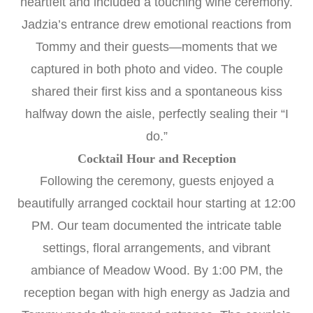
heartfelt and included a touching wine ceremony.
Jadzia’s entrance drew emotional reactions from
Tommy and their guests—moments that we
captured in both photo and video. The couple
shared their first kiss and a spontaneous kiss
halfway down the aisle, perfectly sealing their “I
do.”
Cocktail Hour and Reception
Following the ceremony, guests enjoyed a
beautifully arranged cocktail hour starting at 12:00
PM. Our team documented the intricate table
settings, floral arrangements, and vibrant
ambiance of Meadow Wood. By 1:00 PM, the
reception began with high energy as Jadzia and