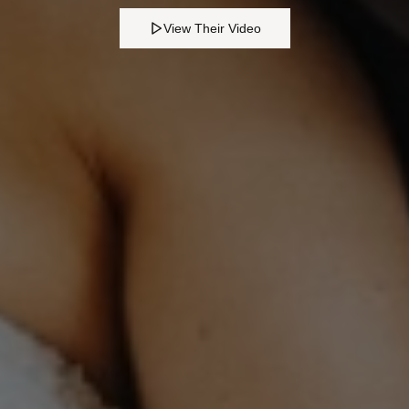
View Their Video