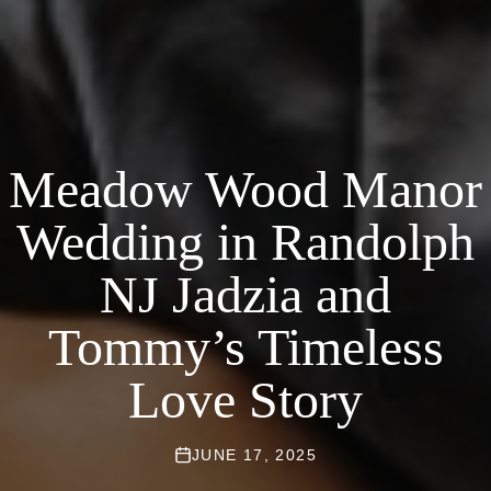
Meadow Wood Manor
Wedding in Randolph
NJ Jadzia and
Tommy’s Timeless
Love Story
JUNE 17, 2025