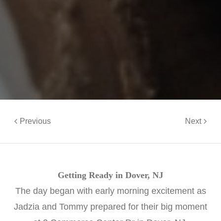
Previous
Next
Getting Ready in Dover, NJ
The day began with early morning excitement as
Jadzia and Tommy prepared for their big moment