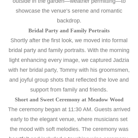
outside in the garden—weather permitting—to
showcase the venue’s serene and romantic
backdrop.
Bridal Party and Family Portraits
Shortly after the first look, we moved into formal
bridal party and family portraits. With the morning
light enhancing every image, we captured Jadzia
with her bridal party, Tommy with his groomsmen,
and joyful group shots that reflected the love and
support from family and friends.
Short and Sweet Ceremony at Meadow Wood
The ceremony began at 11:30 AM. Guests arrived
early to the elegant venue, where musicians set
the mood with soft melodies. The ceremony was