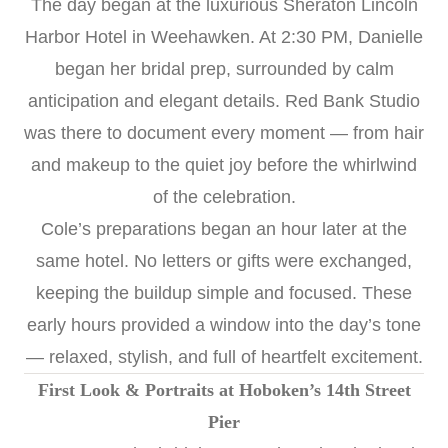
The day began at the luxurious Sheraton Lincoln
Harbor Hotel in Weehawken. At 2:30 PM, Danielle
began her bridal prep, surrounded by calm
anticipation and elegant details. Red Bank Studio
was there to document every moment — from hair
and makeup to the quiet joy before the whirlwind
of the celebration.
Cole’s preparations began an hour later at the
same hotel. No letters or gifts were exchanged,
keeping the buildup simple and focused. These
early hours provided a window into the day’s tone
— relaxed, stylish, and full of heartfelt excitement.
First Look & Portraits at Hoboken’s 14th Street
Pier