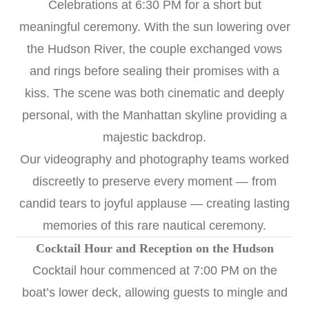
Celebrations at 6:30 PM for a short but
meaningful ceremony. With the sun lowering over
the Hudson River, the couple exchanged vows
and rings before sealing their promises with a
kiss. The scene was both cinematic and deeply
personal, with the Manhattan skyline providing a
majestic backdrop.
Our videography and photography teams worked
discreetly to preserve every moment — from
candid tears to joyful applause — creating lasting
memories of this rare nautical ceremony.
Cocktail Hour and Reception on the Hudson
Cocktail hour commenced at 7:00 PM on the
boat’s lower deck, allowing guests to mingle and