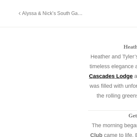
Alyssa & Nick’s South Gate Manor Wedding Magic
Heath
Heather and Tyler
timeless elegance 
Cascades Lodge
a
was filled with unfo
the rolling green
Get
The morning began 
Club
came to life.