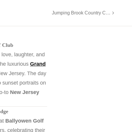
Jumping Brook Country Club Wedding | Jackie & Pat
f Club
 love, laughter, and
the luxurious
Grand
ew Jersey. The day
o sunset portraits on
go-to
New Jersey
odge
 at
Ballyowen Golf
, celebrating their