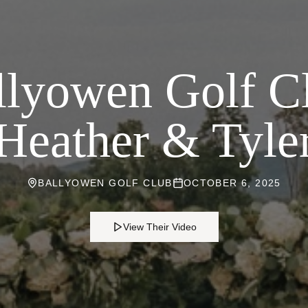
lyowen Golf C
Heather & Tyle
BALLYOWEN GOLF CLUB
OCTOBER 6, 2025
View Their Video