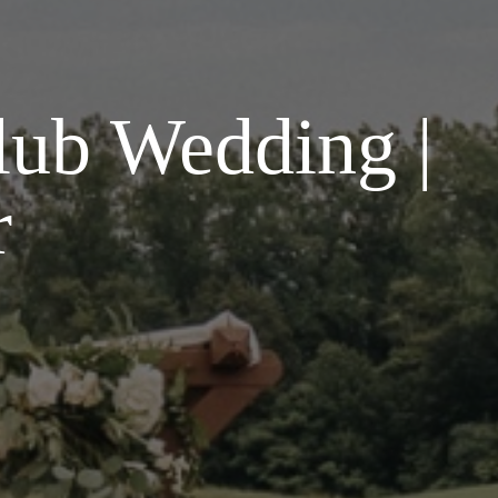
lub Wedding |
r