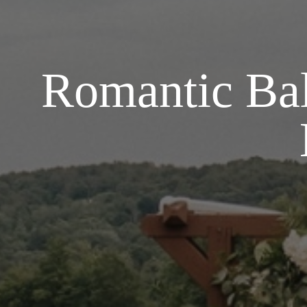
Romantic Bal