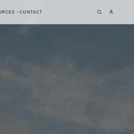
URCES
CONTACT