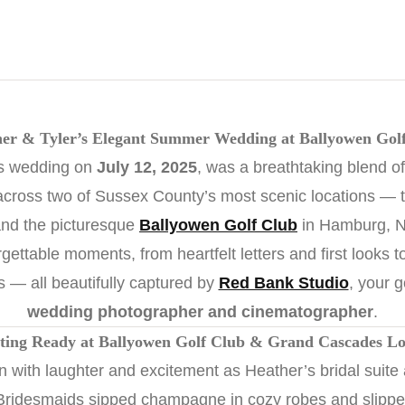
er & Tyler’s Elegant Summer Wedding at Ballyowen Gol
’s wedding on
July 12, 2025
, was a breathtaking blend of
across two of Sussex County’s most scenic locations — 
nd the picturesque
Ballyowen Golf Club
in Hamburg, N
rgettable moments, from heartfelt letters and first looks t
s — all beautifully captured by
Red Bank Studio
, your 
wedding photographer and cinematographer
.
ting Ready at Ballyowen Golf Club & Grand Cascades L
with laughter and excitement as Heather’s bridal suite
 Bridesmaids sipped champagne in cozy robes and slippers