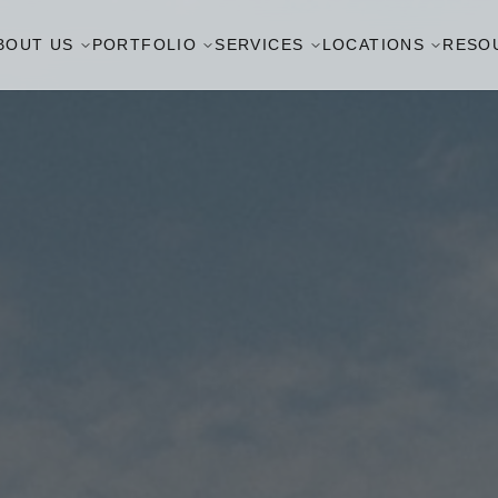
BOUT US
PORTFOLIO
SERVICES
LOCATIONS
RESO