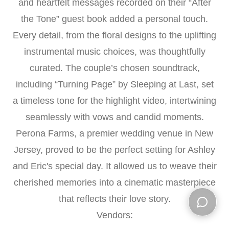
and heartfelt messages recorded on their “After
the Tone” guest book added a personal touch.
Every detail, from the floral designs to the uplifting
instrumental music choices, was thoughtfully
curated. The couple’s chosen soundtrack,
including “Turning Page” by Sleeping at Last, set
a timeless tone for the highlight video, intertwining
seamlessly with vows and candid moments.
Perona Farms, a premier wedding venue in New
Jersey, proved to be the perfect setting for Ashley
and Eric's special day. It allowed us to weave their
cherished memories into a cinematic masterpiece
that reflects their love story.
Vendors:
Open ch