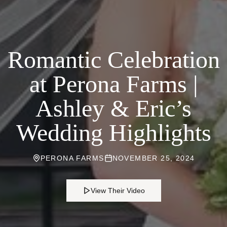
Romantic Celebration
at Perona Farms |
Ashley & Eric’s
Wedding Highlights
PERONA FARMS
NOVEMBER 25, 2024
View Their Video