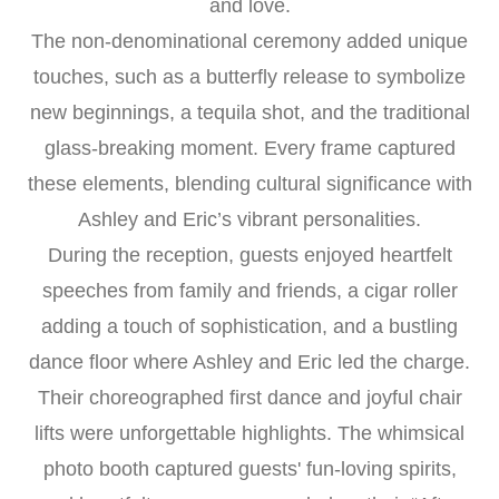
and love.
The non-denominational ceremony added unique
touches, such as a butterfly release to symbolize
new beginnings, a tequila shot, and the traditional
glass-breaking moment. Every frame captured
these elements, blending cultural significance with
Ashley and Eric’s vibrant personalities.
During the reception, guests enjoyed heartfelt
speeches from family and friends, a cigar roller
adding a touch of sophistication, and a bustling
dance floor where Ashley and Eric led the charge.
Their choreographed first dance and joyful chair
lifts were unforgettable highlights. The whimsical
photo booth captured guests' fun-loving spirits,