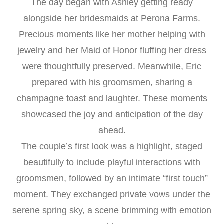
The day began with Ashley getting ready
alongside her bridesmaids at Perona Farms.
Precious moments like her mother helping with
jewelry and her Maid of Honor fluffing her dress
were thoughtfully preserved. Meanwhile, Eric
prepared with his groomsmen, sharing a
champagne toast and laughter. These moments
showcased the joy and anticipation of the day
ahead.
The couple’s first look was a highlight, staged
beautifully to include playful interactions with
groomsmen, followed by an intimate “first touch”
moment. They exchanged private vows under the
serene spring sky, a scene brimming with emotion