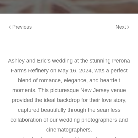
Previous
Next
Ashley and Eric’s wedding at the stunning Perona
Farms Refinery on May 16, 2024, was a perfect
blend of romance, elegance, and heartfelt
moments. This picturesque New Jersey venue
provided the ideal backdrop for their love story,
captured beautifully through the seamless
collaboration of our wedding photographers and
cinematographers.