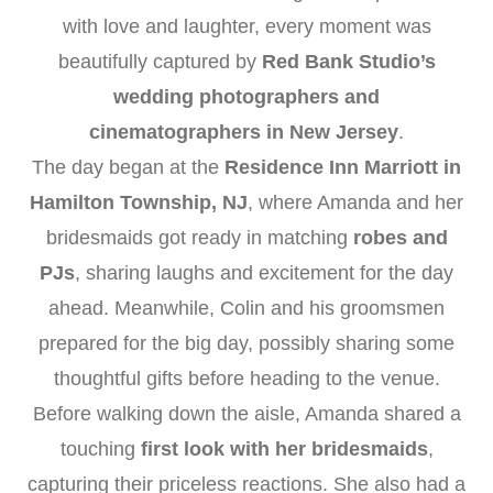
with love and laughter, every moment was
beautifully captured by
Red Bank Studio’s
wedding photographers and
cinematographers in New Jersey
.
The day began at the
Residence Inn Marriott in
Hamilton Township, NJ
, where Amanda and her
bridesmaids got ready in matching
robes and
PJs
, sharing laughs and excitement for the day
ahead. Meanwhile, Colin and his groomsmen
prepared for the big day, possibly sharing some
thoughtful gifts before heading to the venue.
Before walking down the aisle, Amanda shared a
touching
first look with her bridesmaids
,
capturing their priceless reactions. She also had a