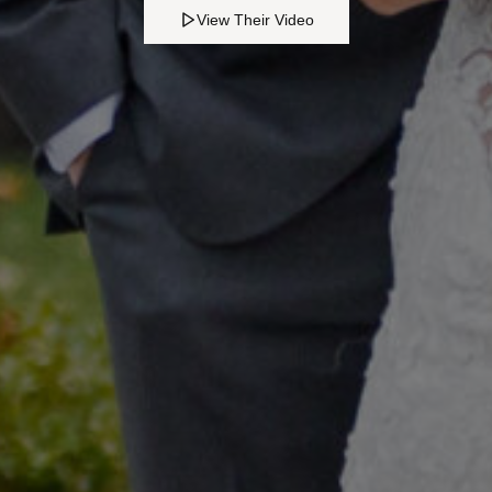
View Their Video