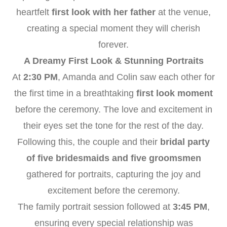
heartfelt
first look with her father
at the venue,
creating a special moment they will cherish
forever.
A Dreamy First Look & Stunning Portraits
At
2:30 PM
, Amanda and Colin saw each other for
the first time in a breathtaking
first look moment
before the ceremony. The love and excitement in
their eyes set the tone for the rest of the day.
Following this, the couple and their
bridal party
of five bridesmaids and five groomsmen
gathered for portraits, capturing the joy and
excitement before the ceremony.
The family portrait session followed at
3:45 PM
,
ensuring every special relationship was