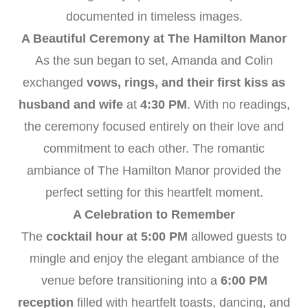
documented in timeless images.
A Beautiful Ceremony at The Hamilton Manor
As the sun began to set, Amanda and Colin
exchanged
vows, rings, and their first kiss as
husband and wife
at
4:30 PM
. With no readings,
the ceremony focused entirely on their love and
commitment to each other. The romantic
ambiance of The Hamilton Manor provided the
perfect setting for this heartfelt moment.
A Celebration to Remember
The
cocktail hour at 5:00 PM
allowed guests to
mingle and enjoy the elegant ambiance of the
venue before transitioning into a
6:00 PM
reception
filled with heartfelt toasts, dancing, and