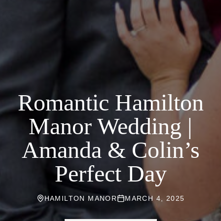
Romantic Hamilton
Manor Wedding |
Amanda & Colin’s
Perfect Day
HAMILTON MANOR
MARCH 4, 2025