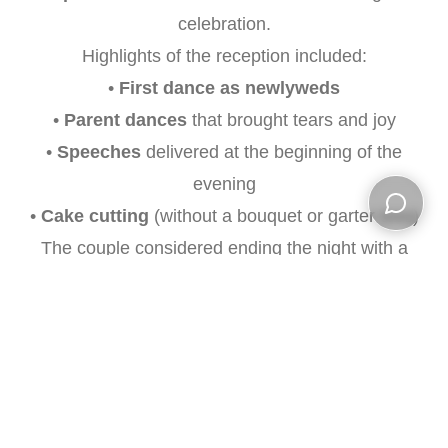
celebration.
Highlights of the reception included:
•
First dance as newlyweds
•
Parent dances
that brought tears and joy
•
Speeches
delivered at the beginning of the
evening
•
Cake cutting
(without a bouquet or garter toss)
Open ch
The couple considered ending the night with a
send-off right after the cake cutting
or opting
for
romantic night shots by the barn
in the back
—a dreamy way to conclude their special day.
Amanda and Colin’s wedding was a
perfect
blend of elegance, emotion, and celebration
,
and we were honored to capture every moment.