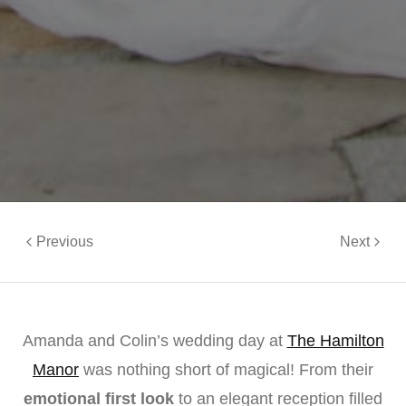
Previous
Next
Amanda and Colin’s wedding day at
The Hamilton
Manor
was nothing short of magical! From their
emotional first look
to an elegant reception filled