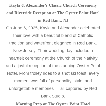
Kayla & Alexander’s Classic Church Ceremony
and Riverside Reception at The Oyster Point Hotel
in Red Bank, NJ
On June 6, 2025, Kayla and Alexander celebrated
their love with a beautiful blend of Catholic
tradition and waterfront elegance in Red Bank,
New Jersey. Their wedding day included a
heartfelt ceremony at the Church of the Nativity
and a joyful reception at the stunning
Oyster Point
Hotel
. From trolley rides to a shot ski toast, every
moment was full of personality, style, and
unforgettable memories — all captured by
Red
Bank Studio
.
Morning Prep at The Oyster Point Hotel