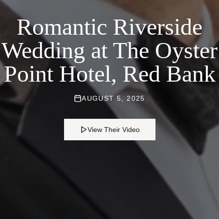
Romantic Riverside
Wedding at The Oyster
Point Hotel, Red Bank
AUGUST 5, 2025
View Their Video