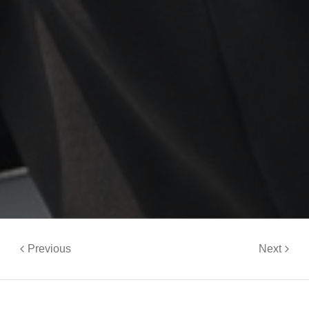
Previous
Next