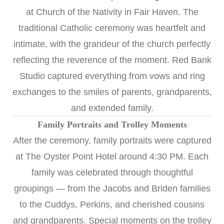
at
Church of the Nativity
in Fair Haven. The
traditional Catholic ceremony was heartfelt and
intimate, with the grandeur of the church perfectly
reflecting the reverence of the moment. Red Bank
Studio captured everything from vows and ring
exchanges to the smiles of parents, grandparents,
and extended family.
Family Portraits and Trolley Moments
After the ceremony, family portraits were captured
at The Oyster Point Hotel around 4:30 PM. Each
family was celebrated through thoughtful
groupings — from the Jacobs and Briden families
to the Cuddys, Perkins, and cherished cousins
and grandparents. Special moments on the trolley