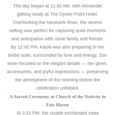
The day began at 11:30 AM, with Alexander
getting ready at The Oyster Point Hotel.
Overlooking the Navesink River, the serene
setting was perfect for capturing quiet moments
and anticipation with close family and friends.
By 12:00 PM, Kayla was also preparing in her
bridal suite, surrounded by love and energy. Our
team focused on the elegant details — her gown,
accessories, and joyful expressions — preserving
the atmosphere of the morning before the
celebration unfolded.
A Sacred Ceremony at Church of the Nativity in
Fair Haven
At 3:15 PM, the couple exchanged vows