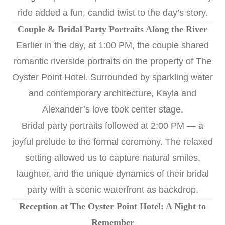
ride added a fun, candid twist to the day’s story.
Couple & Bridal Party Portraits Along the River
Earlier in the day, at 1:00 PM, the couple shared
romantic riverside portraits on the property of The
Oyster Point Hotel. Surrounded by sparkling water
and contemporary architecture, Kayla and
Alexander’s love took center stage.
Bridal party portraits followed at 2:00 PM — a
joyful prelude to the formal ceremony. The relaxed
setting allowed us to capture natural smiles,
laughter, and the unique dynamics of their bridal
party with a scenic waterfront as backdrop.
Reception at The Oyster Point Hotel: A Night to
Remember