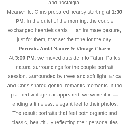
and nostalgia.
Meanwhile, Chris prepared nearby starting at
1:30
PM
. In the quiet of the morning, the couple
exchanged heartfelt cards — an intimate gesture,
just for them, that set the tone for the day.
Portraits Amid Nature & Vintage Charm
At
3:00 PM
, we moved outside into Tatum Park’s
natural surroundings for the couple portrait
session. Surrounded by trees and soft light, Erica
and Chris shared gentle, romantic moments. If the
planned vintage car appeared, we wove it in —
lending a timeless, elegant feel to their photos.
The result: portraits that feel both organic and
classic, beautifully reflecting their personalities