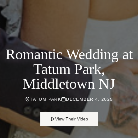
Romantic Wedding at
Tatum Park,
Middletown NJ
TATUM PARK
DECEMBER 4, 2025
View Their Video