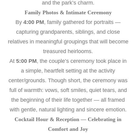
and the park’s charm.
Family Photos & Intimate Ceremony
By
4:00 PM
, family gathered for portraits —
capturing grandparents, siblings, and close
relatives in meaningful groupings that will become
treasured heirlooms.
At
5:00 PM
, the couple’s ceremony took place in
a simple, heartfelt setting at the activity
center/grounds. Though short, the ceremony was
full of warmth: vows, soft smiles, quiet tears, and
the beginning of their life together — all framed
with gentle, natural lighting and sincere emotion.
Cocktail Hour & Reception — Celebrating in
Comfort and Joy