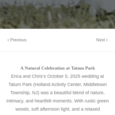
Previous
Next
A Natural Celebration at Tatum Park
Erica and Chris’s October 5, 2025 wedding at
Tatum Park (Holland Activity Center, Middletown
Township, NJ) was a beautiful blend of nature,
intimacy, and heartfelt moments. With rustic green
woods, soft afternoon light, and a relaxed