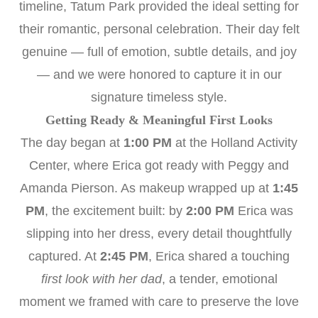
timeline, Tatum Park provided the ideal setting for
their romantic, personal celebration. Their day felt
genuine — full of emotion, subtle details, and joy
— and we were honored to capture it in our
signature timeless style.
Getting Ready & Meaningful First Looks
The day began at
1:00 PM
at the Holland Activity
Center, where Erica got ready with Peggy and
Amanda Pierson. As makeup wrapped up at
1:45
PM
, the excitement built: by
2:00 PM
Erica was
slipping into her dress, every detail thoughtfully
captured. At
2:45 PM
, Erica shared a touching
first look with her dad
, a tender, emotional
moment we framed with care to preserve the love