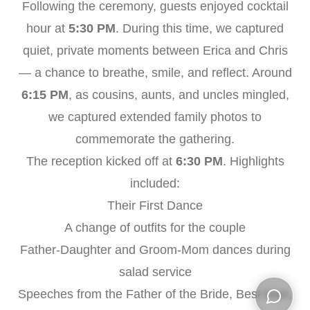
Following the ceremony, guests enjoyed cocktail
hour at
5:30 PM
. During this time, we captured
quiet, private moments between Erica and Chris
— a chance to breathe, smile, and reflect. Around
6:15 PM
, as cousins, aunts, and uncles mingled,
we captured extended family photos to
commemorate the gathering.
The reception kicked off at
6:30 PM
. Highlights
included:
Their First Dance
A change of outfits for the couple
Father-Daughter and Groom-Mom dances during
salad service
Speeches from the Father of the Bride, Best Man,