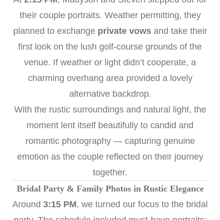
their couple portraits. Weather permitting, they
planned to exchange
private vows
and take their
first look on the lush golf-course grounds of the
venue. If weather or light didn’t cooperate, a
charming overhang area provided a lovely
alternative backdrop.
With the rustic surroundings and natural light, the
moment lent itself beautifully to candid and
romantic photography — capturing genuine
emotion as the couple reflected on their journey
together.
Bridal Party & Family Photos in Rustic Elegance
Around
3:15 PM
, we turned our focus to the bridal