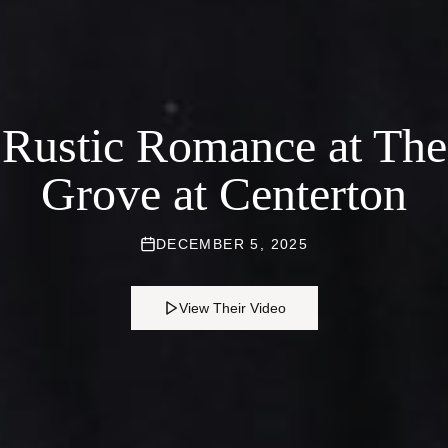
Rustic Romance at The
Grove at Centerton
DECEMBER 5, 2025
View Their Video