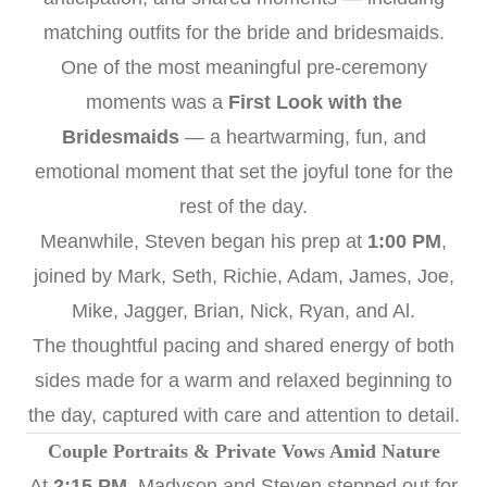
matching outfits for the bride and bridesmaids.
One of the most meaningful pre-ceremony
moments was a
First Look with the
Bridesmaids
— a heartwarming, fun, and
emotional moment that set the joyful tone for the
rest of the day.
Meanwhile, Steven began his prep at
1:00 PM
,
joined by Mark, Seth, Richie, Adam, James, Joe,
Mike, Jagger, Brian, Nick, Ryan, and Al.
The thoughtful pacing and shared energy of both
sides made for a warm and relaxed beginning to
the day, captured with care and attention to detail.
Couple Portraits & Private Vows Amid Nature
At
2:15 PM
, Madyson and Steven stepped out for