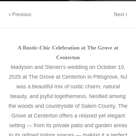
Previous
Next
A Rustic-Chic Celebration at The Grove at
Centerton
Madyson and Steven’s wedding on October 10,
2025 at The Grove at Centerton in Pittsgrove, NJ
was a beautiful mix of rustic charm, natural
beauty, and joyful togetherness. Nestled among
the woods and countryside of Salem County, The
Grove at Centerton offers a relaxed yet elegant
setting — from its private patio and garden areas
to its refined indoor spaces — making it a perfect