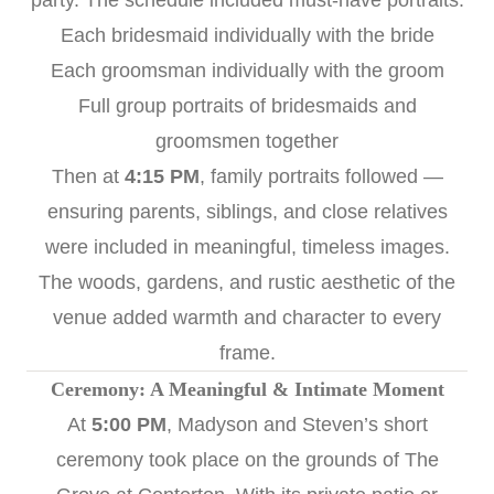
party. The schedule included must-have portraits:
Each bridesmaid individually with the bride
Each groomsman individually with the groom
Full group portraits of bridesmaids and
groomsmen together
Then at
4:15 PM
, family portraits followed —
ensuring parents, siblings, and close relatives
were included in meaningful, timeless images.
The woods, gardens, and rustic aesthetic of the
venue added warmth and character to every
frame.
Ceremony: A Meaningful & Intimate Moment
At
5:00 PM
, Madyson and Steven’s short
ceremony took place on the grounds of The