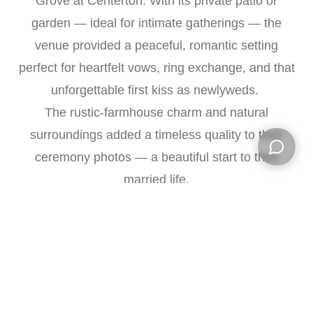
Grove at Centerton. With its private patio or
garden — ideal for intimate gatherings — the
venue provided a peaceful, romantic setting
perfect for heartfelt vows, ring exchange, and that
unforgettable first kiss as newlyweds.
The rustic-farmhouse charm and natural
surroundings added a timeless quality to their
ceremony photos — a beautiful start to their
Open ch
married life.
Cocktail Hour & Reception — Celebrating with
Close Ones
Cocktail hour began at
5:30 PM
, giving friends
and extended family a chance to mingle, relax,
and enjoy the surroundings. During this time, we