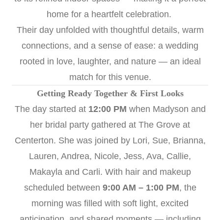
home for a heartfelt celebration.
Their day unfolded with thoughtful details, warm
connections, and a sense of ease: a wedding
rooted in love, laughter, and nature — an ideal
match for this venue.
Getting Ready Together & First Looks
The day started at
12:00 PM
when Madyson and
her bridal party gathered at The Grove at
Centerton. She was joined by Lori, Sue, Brianna,
Lauren, Andrea, Nicole, Jess, Ava, Callie,
Makayla and Carli. With hair and makeup
scheduled between
9:00 AM – 1:00 PM
, the
morning was filled with soft light, excited
anticipation, and shared moments — including