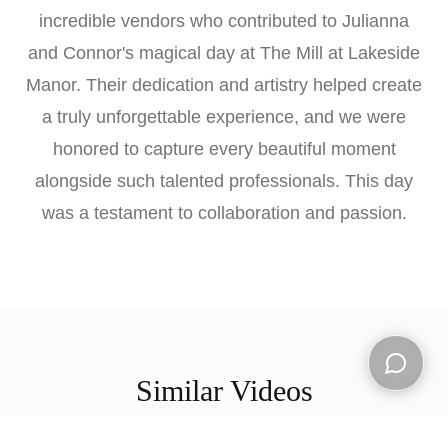
incredible vendors who contributed to Julianna
and Connor's magical day at The Mill at Lakeside
Manor. Their dedication and artistry helped create
a truly unforgettable experience, and we were
honored to capture every beautiful moment
alongside such talented professionals. This day
was a testament to collaboration and passion.
Similar Videos
Open ch
Explore more wedding films from our collection