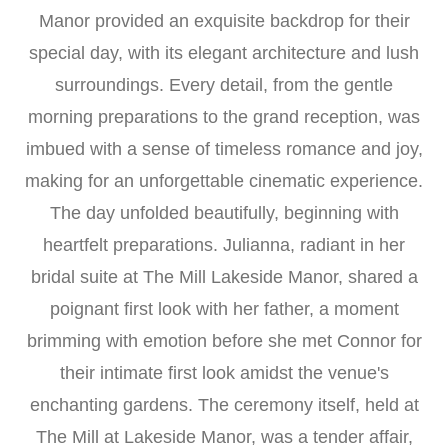
Manor provided an exquisite backdrop for their
special day, with its elegant architecture and lush
surroundings. Every detail, from the gentle
morning preparations to the grand reception, was
imbued with a sense of timeless romance and joy,
making for an unforgettable cinematic experience.
The day unfolded beautifully, beginning with
heartfelt preparations. Julianna, radiant in her
bridal suite at The Mill Lakeside Manor, shared a
poignant first look with her father, a moment
brimming with emotion before she met Connor for
their intimate first look amidst the venue's
enchanting gardens. The ceremony itself, held at
The Mill at Lakeside Manor, was a tender affair,