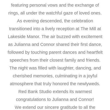
featuring personal vows and the exchange of
rings, all under the watchful gaze of loved ones.
As evening descended, the celebration
transitioned into a lively reception at The Mill at
Lakeside Manor. The air buzzed with excitement
as Julianna and Connor shared their first dance,
followed by touching parent dances and heartfelt
speeches from their closest family and friends.
The night was filled with laughter, dancing, and
cherished memories, culminating in a joyful
atmosphere that truly honored the newlyweds.
Red Bank Studio extends its warmest
congratulations to Julianna and Connor!
We extend our sincere gratitude to all the