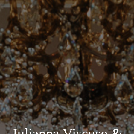
Julianna Viscuso &