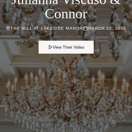
Connor
THE MILL AT LAKESIDE MANOR
MARCH 22, 2026
View Their Video