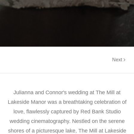
Next
Julianna and Connor's wedding at The Mill at
Lakeside Manor was a breathtaking celebration of
love, flawlessly captured by Red Bank Studio
wedding cinematography. Nestled on the serene
shores of a picturesque lake, The Mill at Lakeside