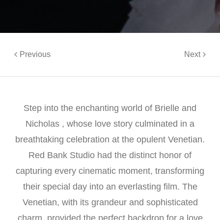
Previous
Next
Step into the enchanting world of Brielle and
Nicholas , whose love story culminated in a
breathtaking celebration at the opulent Venetian.
Red Bank Studio had the distinct honor of
capturing every cinematic moment, transforming
their special day into an everlasting film. The
Venetian, with its grandeur and sophisticated
charm, provided the perfect backdrop for a love