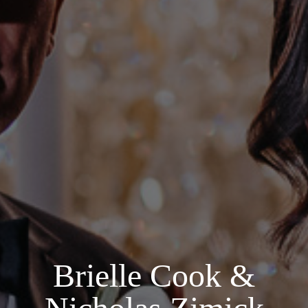
Brielle Cook &