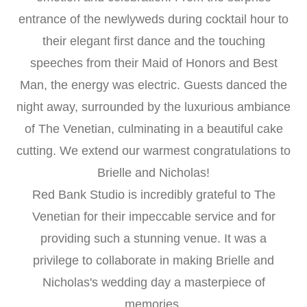
entrance of the newlyweds during cocktail hour to
their elegant first dance and the touching
speeches from their Maid of Honors and Best
Man, the energy was electric. Guests danced the
night away, surrounded by the luxurious ambiance
of The Venetian, culminating in a beautiful cake
cutting. We extend our warmest congratulations to
Brielle and Nicholas!
Red Bank Studio is incredibly grateful to The
Venetian for their impeccable service and for
providing such a stunning venue. It was a
privilege to collaborate in making Brielle and
Nicholas's wedding day a masterpiece of
memories.