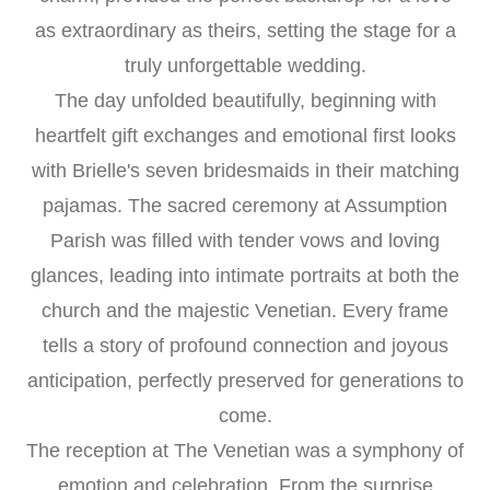
as extraordinary as theirs, setting the stage for a
truly unforgettable wedding.
The day unfolded beautifully, beginning with
heartfelt gift exchanges and emotional first looks
with Brielle's seven bridesmaids in their matching
pajamas. The sacred ceremony at Assumption
Parish was filled with tender vows and loving
glances, leading into intimate portraits at both the
church and the majestic Venetian. Every frame
tells a story of profound connection and joyous
anticipation, perfectly preserved for generations to
come.
The reception at The Venetian was a symphony of
emotion and celebration. From the surprise