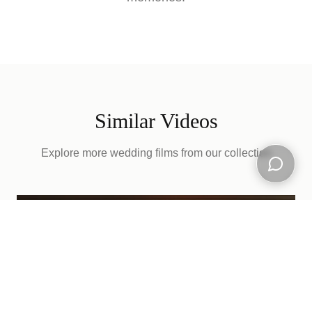
Similar Videos
Explore more wedding films from our collection
Open ch
D