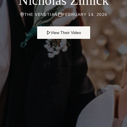
Nicholas Zimick
THE VENETIAN
FEBRUARY 14, 2026
View Their Video