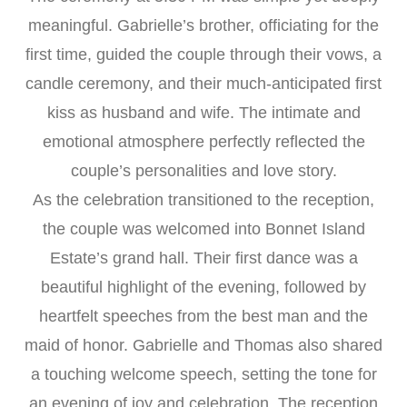
meaningful. Gabrielle’s brother, officiating for the
first time, guided the couple through their vows, a
candle ceremony, and their much-anticipated first
kiss as husband and wife. The intimate and
emotional atmosphere perfectly reflected the
couple’s personalities and love story.
As the celebration transitioned to the reception,
the couple was welcomed into Bonnet Island
Estate’s grand hall. Their first dance was a
beautiful highlight of the evening, followed by
heartfelt speeches from the best man and the
maid of honor. Gabrielle and Thomas also shared
a touching welcome speech, setting the tone for
an evening of joy and celebration. The reception