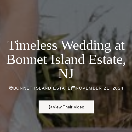
Timeless Wedding at
Bonnet Island Estate,
NJ
BONNET ISLAND ESTATE
NOVEMBER 21, 2024
View Their Video