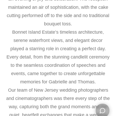
maintained an air of sophistication, with the cake
cutting performed off to the side and no traditional
bouquet toss.
Bonnet Island Estate’s timeless architecture,
serene waterfront views, and elegant decor
played a starring role in creating a perfect day.
Every detail, from the stunning candlelit ceremony
to the seamless coordination of speeches and
events, came together to create unforgettable
memories for Gabrielle and Thomas.
Our team of New Jersey wedding photographers
and cinematographers was there every step of the
way, capturing both the grand moments and the
quiet, heartfelt exchanges that make a wedding