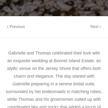
Previous
Next
Gabrielle and Thomas celebrated their love with
an exquisite wedding at Bonnet Island Estate, an
idyllic venue on the Jersey Shore that offers both
charm and elegance. The day started with
Gabrielle preparing in a serene bridal suite,
surrounded by her bridesmaids in matching robes,
while Thomas and his groomsmen suited up with
coordinated ties and socks that added a touch of