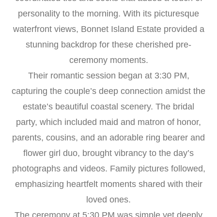
personality to the morning. With its picturesque
waterfront views, Bonnet Island Estate provided a
stunning backdrop for these cherished pre-
ceremony moments.
Their romantic session began at 3:30 PM,
capturing the couple’s deep connection amidst the
estate’s beautiful coastal scenery. The bridal
party, which included maid and matron of honor,
parents, cousins, and an adorable ring bearer and
flower girl duo, brought vibrancy to the day’s
photographs and videos. Family pictures followed,
emphasizing heartfelt moments shared with their
loved ones.
The ceremony at 5:30 PM was simple yet deeply