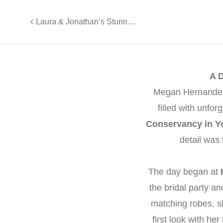
Laura & Jonathan’s Stunning Wedding at Valley Regency
A 
Megan Hernandez 
filled with unf
Conservancy in Y
detail was
The day began at
the bridal party 
matching robes, s
first look with h