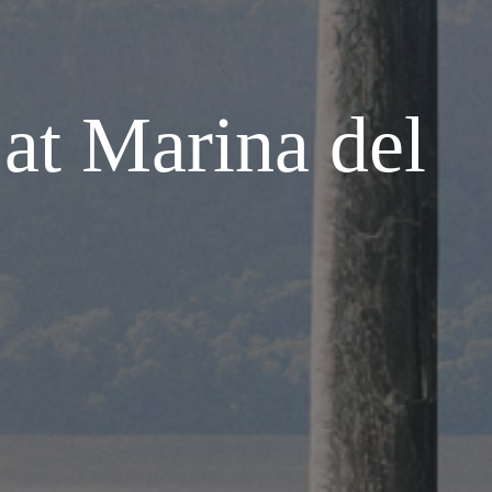
at Marina del