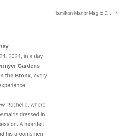
Hamilton Manor Magic: Caitlin & Vincent’s Wedding Highlights
ney
4, 2024, in a day
ermyer Gardens
in the Bronx
, every
experience.
ew Rochelle, where
esmaids dressed in
ssion. A heartfelt
 and his groomsmen