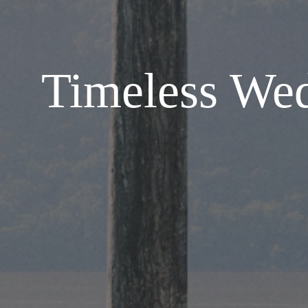
Timeless Wed