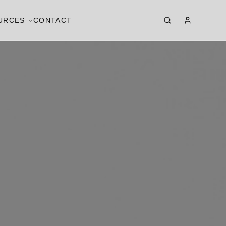
URCES
CONTACT