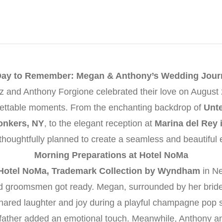
Day to Remember: Megan & Anthony’s Wedding Jour
and Anthony Forgione celebrated their love on August 2
orgettable moments. From the enchanting backdrop of
Unt
onkers, NY
, to the elegant reception at
Marina del Rey 
 thoughtfully planned to create a seamless and beautiful 
Morning Preparations at Hotel NoMa
Hotel NoMa, Trademark Collection by Wyndham
in N
and groomsmen got ready. Megan, surrounded by her brid
hared laughter and joy during a playful champagne pop se
er father added an emotional touch. Meanwhile, Anthony