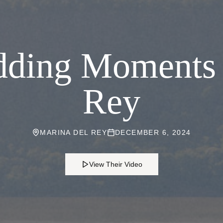
ding Moments 
Rey
MARINA DEL REY
DECEMBER 6, 2024
View Their Video