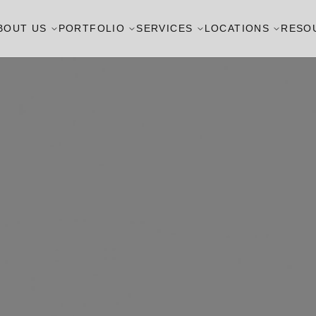
BOUT US
PORTFOLIO
SERVICES
LOCATIONS
RESO