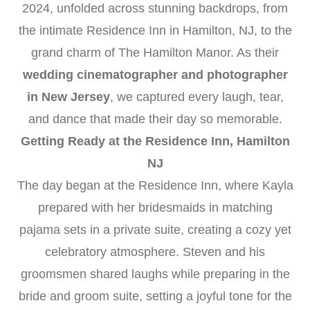
2024, unfolded across stunning backdrops, from
the intimate Residence Inn in Hamilton, NJ, to the
grand charm of The Hamilton Manor. As their
wedding cinematographer and photographer
in New Jersey
, we captured every laugh, tear,
and dance that made their day so memorable.
Getting Ready at the Residence Inn, Hamilton
NJ
The day began at the Residence Inn, where Kayla
prepared with her bridesmaids in matching
pajama sets in a private suite, creating a cozy yet
celebratory atmosphere. Steven and his
groomsmen shared laughs while preparing in the
bride and groom suite, setting a joyful tone for the