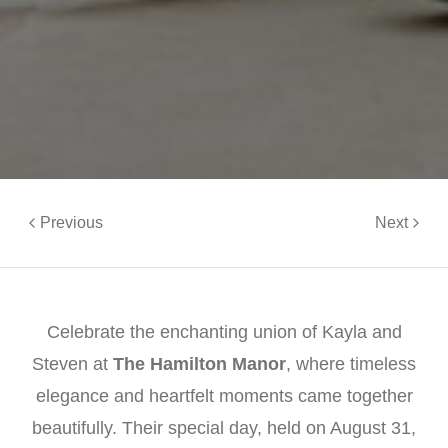
Previous
Next
Celebrate the enchanting union of Kayla and
Steven at
The Hamilton Manor
, where timeless
elegance and heartfelt moments came together
beautifully. Their special day, held on August 31,