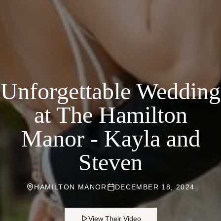
Unforgettable Wedding
at The Hamilton
Manor - Kayla and
Steven
HAMILTON MANOR
DECEMBER 18, 2024
View Their Video