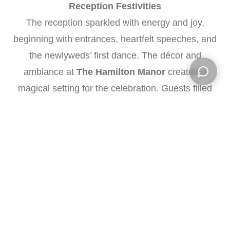
Reception Festivities
The reception sparkled with energy and joy,
beginning with entrances, heartfelt speeches, and
the newlyweds’ first dance. The décor and
ambiance at
The Hamilton Manor
created a
magical setting for the celebration. Guests filled
Open ch
the dance floor, and the couple’s cake cutting was
captured alongside candid moments of laughter
and fun.
Vendors That Made It Possible
•
Wedding Venue
:
The Hamilton Manor
•
DJ
: Jason Kohlmann, Limelight Entertainment
•
Florist
: Shannon Boryszewski, Fine Flowers
•
Officiant
: Melissa Lewis