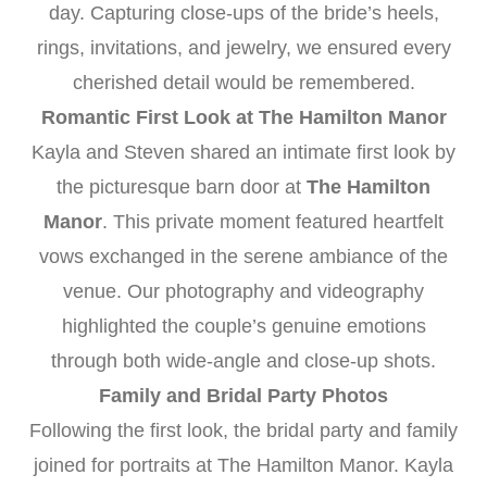
day. Capturing close-ups of the bride’s heels,
rings, invitations, and jewelry, we ensured every
cherished detail would be remembered.
Romantic First Look at The Hamilton Manor
Kayla and Steven shared an intimate first look by
the picturesque barn door at
The Hamilton
Manor
. This private moment featured heartfelt
vows exchanged in the serene ambiance of the
venue. Our photography and videography
highlighted the couple’s genuine emotions
through both wide-angle and close-up shots.
Family and Bridal Party Photos
Following the first look, the bridal party and family
joined for portraits at The Hamilton Manor. Kayla