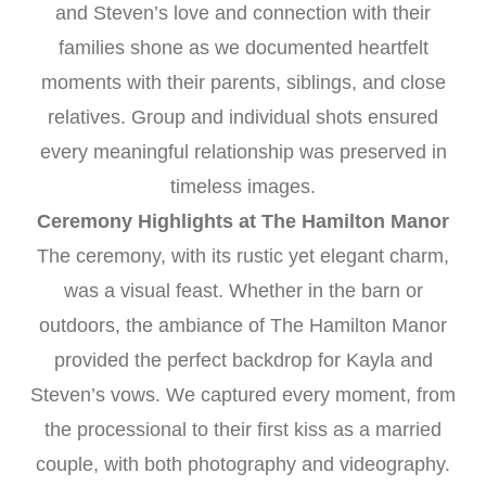
and Steven’s love and connection with their
families shone as we documented heartfelt
moments with their parents, siblings, and close
relatives. Group and individual shots ensured
every meaningful relationship was preserved in
timeless images.
Ceremony Highlights at The Hamilton Manor
The ceremony, with its rustic yet elegant charm,
was a visual feast. Whether in the barn or
outdoors, the ambiance of The Hamilton Manor
provided the perfect backdrop for Kayla and
Steven’s vows. We captured every moment, from
the processional to their first kiss as a married
couple, with both photography and videography.