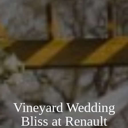
Vineyard Wedding
Bliss at Renault