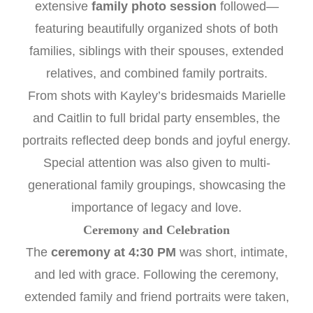
extensive
family photo session
followed—
featuring beautifully organized shots of both
families, siblings with their spouses, extended
relatives, and combined family portraits.
From shots with Kayley’s bridesmaids Marielle
and Caitlin to full bridal party ensembles, the
portraits reflected deep bonds and joyful energy.
Special attention was also given to multi-
generational family groupings, showcasing the
importance of legacy and love.
Ceremony and Celebration
The
ceremony at 4:30 PM
was short, intimate,
and led with grace. Following the ceremony,
extended family and friend portraits were taken,