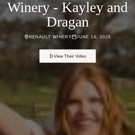
Winery - Kayley and
Dragan
RENAULT WINERY
JUNE 16, 2025
View Their Video