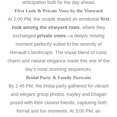
anticipation built for the day ahead.
First Look & Private Vows by the Vineyard
At 2:00 PM, the couple shared an emotional
first
look among the vineyard rows
, where they
exchanged
private vows
—a deeply moving
moment perfectly suited to the serenity of
Renault’s landscape. The visual blend of rustic
charm and natural elegance made this one of the
day’s most stunning sequences.
Bridal Party & Family Portraits
By 2:45 PM, the bridal party gathered for vibrant
and elegant group photos. Kayley and Dragan
posed with their closest friends, capturing both
formal and fun moments. At 3:00 PM, an