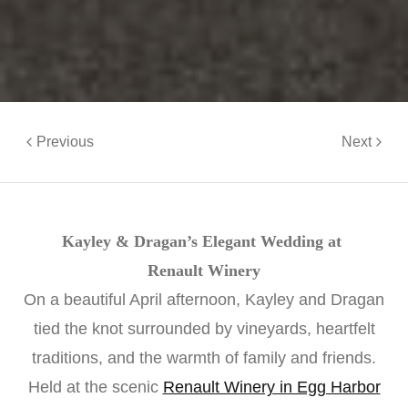
Previous
Next
Kayley & Dragan’s Elegant Wedding at
Renault Winery
On a beautiful April afternoon, Kayley and Dragan
tied the knot surrounded by vineyards, heartfelt
traditions, and the warmth of family and friends.
Held at the scenic
Renault Winery in Egg Harbor