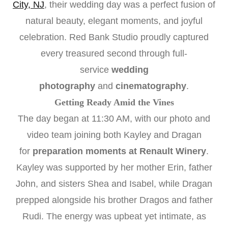
City, NJ
, their wedding day was a perfect fusion of
natural beauty, elegant moments, and joyful
celebration. Red Bank Studio proudly captured
every treasured second through full-
service
wedding
photography
and
cinematography
.
Getting Ready Amid the Vines
The day began at 11:30 AM, with our photo and
video team joining both Kayley and Dragan
for
preparation moments at Renault Winery
.
Kayley was supported by her mother Erin, father
John, and sisters Shea and Isabel, while Dragan
prepped alongside his brother Dragos and father
Rudi. The energy was upbeat yet intimate, as