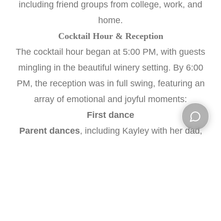
including friend groups from college, work, and
home.
Cocktail Hour & Reception
The cocktail hour began at 5:00 PM, with guests
mingling in the beautiful winery setting. By 6:00
PM, the reception was in full swing, featuring an
array of emotional and joyful moments:
First dance
Parent dances
, including Kayley with her dad,
Open ch
Dragan with his mom, and a deeply
meaningful
mother-daughter dance
following a
touching speech by Kayley about her mom
Speeches
by Kayley’s father, the best man, and
both maids of honor—her sisters Shea and Isabel