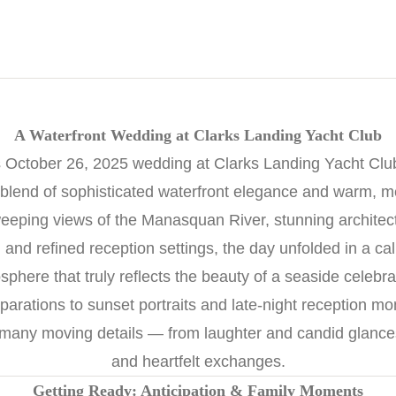
A Waterfront Wedding at Clarks Landing Yacht Club
October 26, 2025 wedding at Clarks Landing Yacht Club
 blend of sophisticated waterfront elegance and warm, 
eeping views of the Manasquan River, stunning architec
nd refined reception settings, the day unfolded in a ca
sphere that truly reflects the beauty of a seaside celebra
arations to sunset portraits and late-night reception m
 many moving details — from laughter and candid glances 
and heartfelt exchanges.
Getting Ready: Anticipation & Family Moments