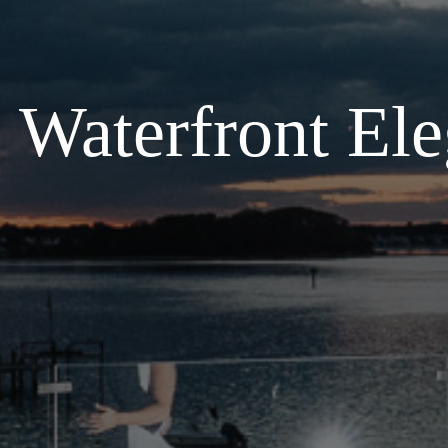
Waterfront Ele