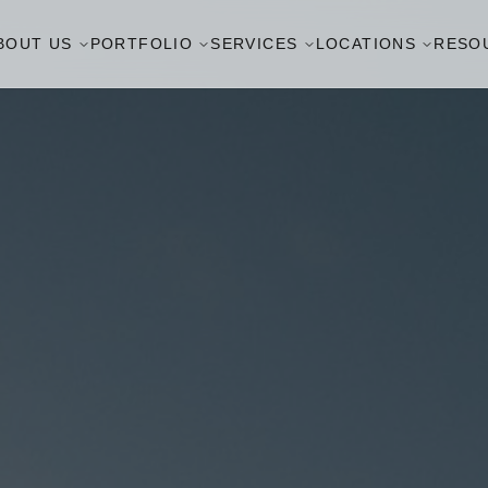
BOUT US
PORTFOLIO
SERVICES
LOCATIONS
RESO