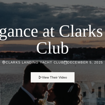
gance at Clark
Club
CLARKS LANDING YACHT CLUB
DECEMBER 5, 2025
View Their Video