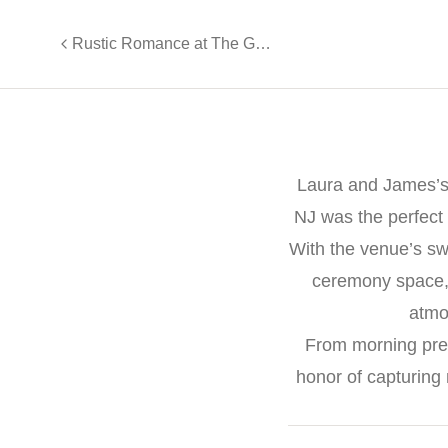
Rustic Romance at The Grove at Centerton
Laura and James’s 
NJ was the perfect
With the venue’s sw
ceremony space, a
atmo
From morning prep
honor of capturing