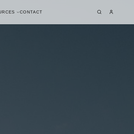
URCES
CONTACT