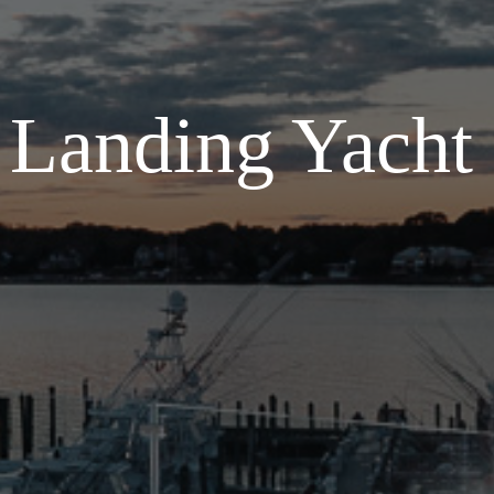
s Landing Yacht