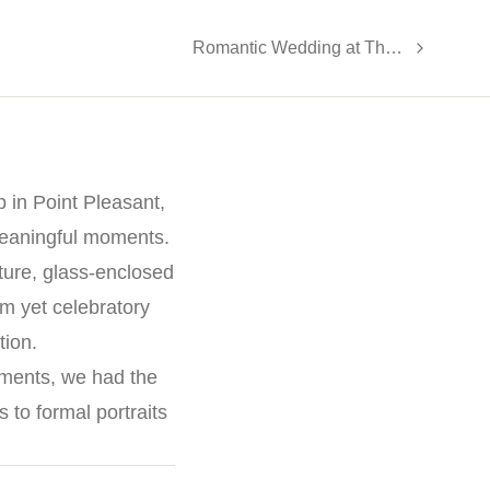
Romantic Wedding at The Ryland Inn
 in Point Pleasant,
meaningful moments.
ture, glass-enclosed
lm yet celebratory
tion.
oments, we had the
to formal portraits