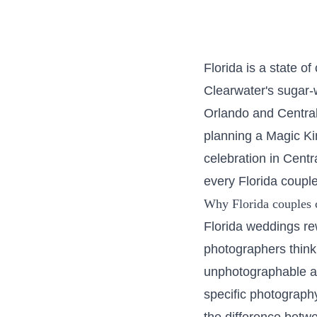
Florida is a state o
Clearwater's sugar-
Orlando and Central
planning a Magic Ki
celebration in Cent
every Florida couple
Why Florida couples 
Florida weddings re
photographers think
unphotographable at
specific photograph