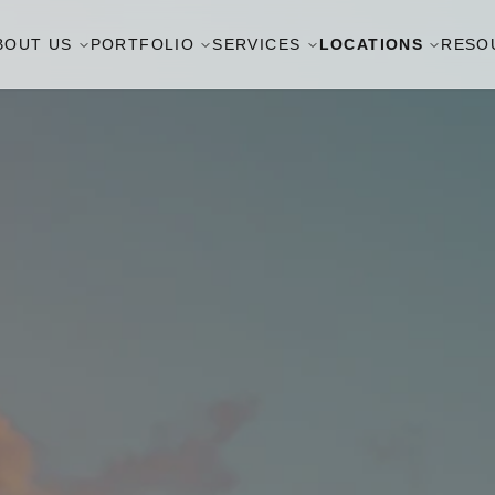
BOUT US
PORTFOLIO
SERVICES
LOCATIONS
RESO