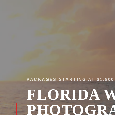
PACKAGES STARTING AT $1,800
FLORIDA 
PHOTOGR