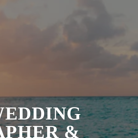
WEDDING
APHER &