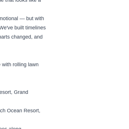
e that looks like a
motional — but with
We've built timelines
harts changed, and
with rolling lawn
esort, Grand
ch Ocean Resort,