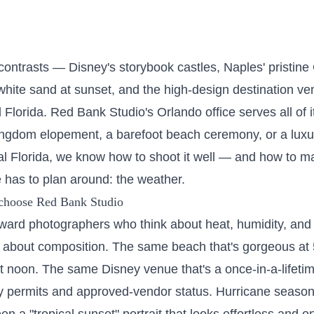
f contrasts — Disney's storybook castles, Naples' pristin
white sand at sunset, and the high-design destination v
 Florida. Red Bank Studio's
Orlando
office serves all of 
ngdom elopement, a barefoot beach ceremony, or a luxu
ral Florida, we know how to shoot it well — and how to m
 has to plan around: the weather.
choose Red Bank Studio
ward photographers who think about heat, humidity, and
 about composition. The same beach that's gorgeous at
 noon. The same Disney venue that's a once-in-a-lifetim
y permits and approved-vendor status. Hurricane season i