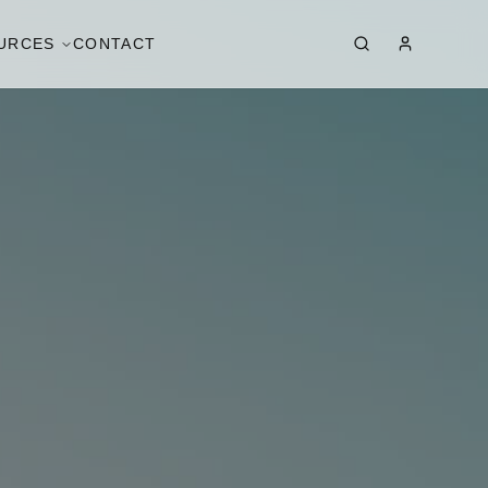
URCES
CONTACT