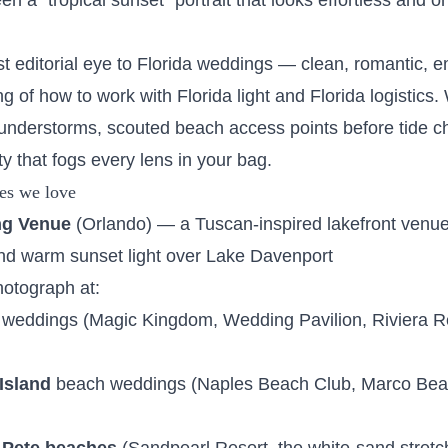
n a "tropical sunset" portrait that looks effortless and on
t editorial eye to Florida weddings — clean, romantic, e
 of how to work with Florida light and Florida logistics. 
understorms, scouted beach access points before tide c
y that fogs every lens in your bag.
es we love
ng Venue
(Orlando) — a Tuscan-inspired lakefront venue 
d warm sunset light over Lake Davenport
hotograph at:
weddings (Magic Kingdom, Wedding Pavilion, Riviera R
Island
beach weddings (Naples Beach Club, Marco Bea