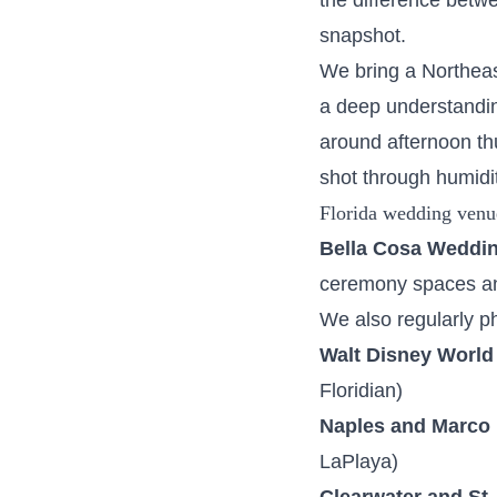
the difference betwee
snapshot.
We bring a Northeas
a deep understanding
around afternoon th
shot through humidit
Florida wedding venu
Bella Cosa Weddi
ceremony spaces an
We also regularly p
Walt Disney World
Floridian)
Naples and Marco 
LaPlaya)