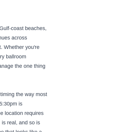
e Gulf-coast beaches,
enues across
it. Whether you're
ry ballroom
anage the one thing
 timing the way most
 5:30pm is
e location requires
s real, and so is