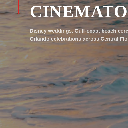
CINEMAT
Disney weddings, Gulf-coast beach cer
Orlando celebrations across Central Flo