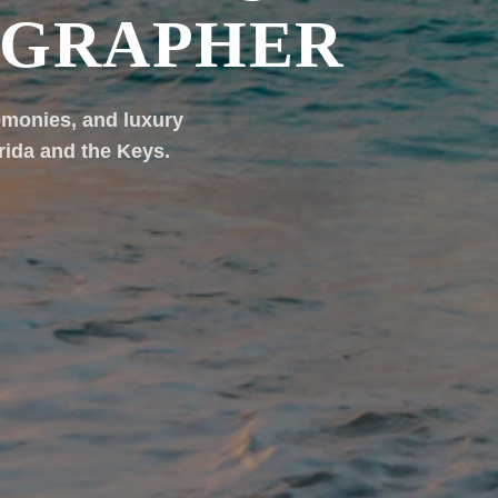
OGRAPHER
emonies, and luxury
rida and the Keys.