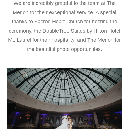
We are incredibly grateful to the team at The
Merion for their exceptional service. A special
thanks to Sacred Heart Church for hosting the
ceremony, the DoubleTree Suites by Hilton Hotel
Mt. Laurel for their hospitality, and The Merion for
the beautiful photo opportunities.