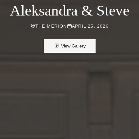
Aleksandra & Steve
THE MERION
APRIL 25, 2026
View Gallery