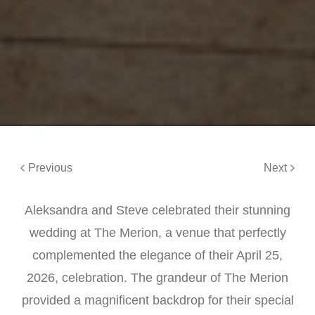
Previous
Next
Aleksandra and Steve celebrated their stunning
wedding at The Merion, a venue that perfectly
complemented the elegance of their April 25,
2026, celebration. The grandeur of The Merion
provided a magnificent backdrop for their special