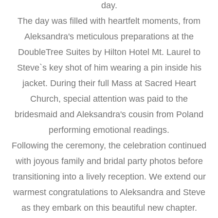
day.
The day was filled with heartfelt moments, from
Aleksandra's meticulous preparations at the
DoubleTree Suites by Hilton Hotel Mt. Laurel to
Steve`s key shot of him wearing a pin inside his
jacket. During their full Mass at Sacred Heart
Church, special attention was paid to the
bridesmaid and Aleksandra's cousin from Poland
performing emotional readings.
Following the ceremony, the celebration continued
with joyous family and bridal party photos before
transitioning into a lively reception. We extend our
warmest congratulations to Aleksandra and Steve
as they embark on this beautiful new chapter.