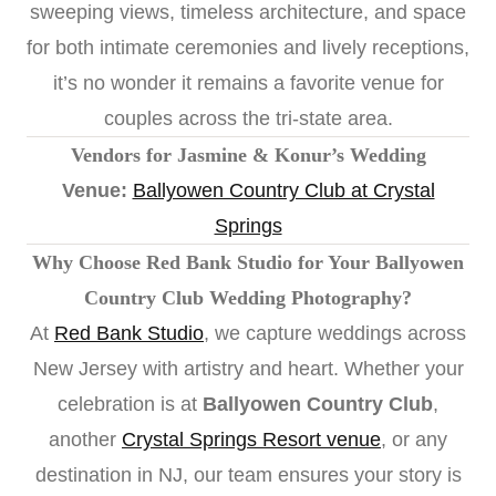
sweeping views, timeless architecture, and space
for both intimate ceremonies and lively receptions,
it’s no wonder it remains a favorite venue for
couples across the tri-state area.
Vendors for Jasmine & Konur’s Wedding
Venue:
Ballyowen Country Club at Crystal
Springs
Why Choose Red Bank Studio for Your Ballyowen
Country Club Wedding Photography?
At
Red Bank Studio
, we capture weddings across
New Jersey with artistry and heart. Whether your
celebration is at
Ballyowen Country Club
,
another
Crystal Springs Resort venue
, or any
destination in NJ, our team ensures your story is