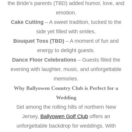
the Bride’s parents (TBD) added humor, love, and
emotion.
Cake Cutting
– A sweet tradition, tucked to the
side yet filled with smiles.
Bouquet Toss (TBD)
– A moment of fun and
energy to delight guests.
Dance Floor Celebrations
– Guests filled the
evening with laughter, music, and unforgettable
memories.
Why Ballyowen Country Club is Perfect for a
Wedding
Set among the rolling hills of northern New
Jersey,
Ballyowen Golf Club
offers an
unforgettable backdrop for weddings. With