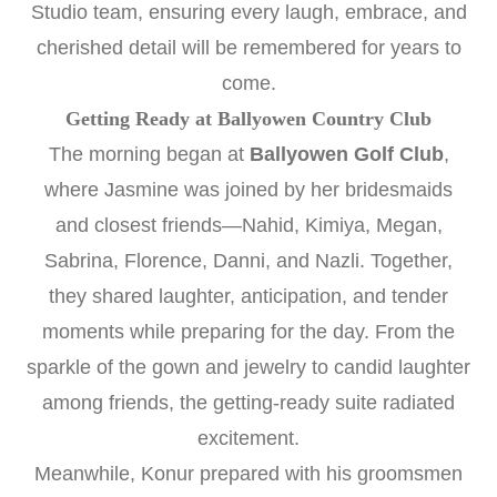
Studio team, ensuring every laugh, embrace, and
cherished detail will be remembered for years to
come.
Getting Ready at Ballyowen Country Club
The morning began at
Ballyowen Golf Club
,
where Jasmine was joined by her bridesmaids
and closest friends—Nahid, Kimiya, Megan,
Sabrina, Florence, Danni, and Nazli. Together,
they shared laughter, anticipation, and tender
moments while preparing for the day. From the
sparkle of the gown and jewelry to candid laughter
among friends, the getting-ready suite radiated
excitement.
Meanwhile, Konur prepared with his groomsmen