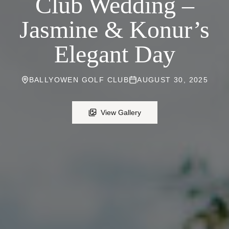
Club Wedding –
Jasmine & Konur’s
Elegant Day
BALLYOWEN GOLF CLUB
AUGUST 30, 2025
View Gallery