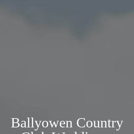
Ballyowen Country