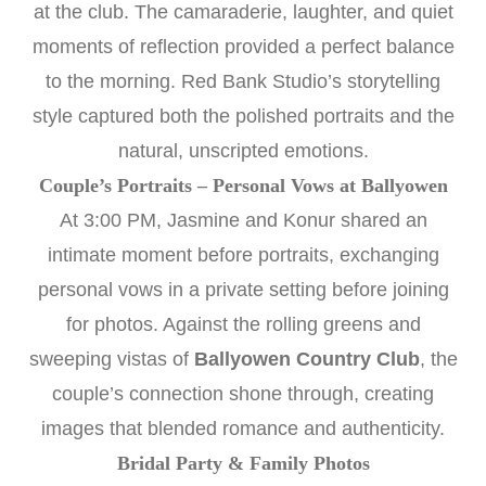
at the club. The camaraderie, laughter, and quiet
moments of reflection provided a perfect balance
to the morning. Red Bank Studio’s storytelling
style captured both the polished portraits and the
natural, unscripted emotions.
Couple’s Portraits – Personal Vows at Ballyowen
At 3:00 PM, Jasmine and Konur shared an
intimate moment before portraits, exchanging
personal vows in a private setting before joining
for photos. Against the rolling greens and
sweeping vistas of
Ballyowen Country Club
, the
couple’s connection shone through, creating
images that blended romance and authenticity.
Bridal Party & Family Photos