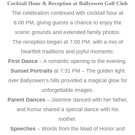
Cocktail Hour & Reception at Ballyowen Golf Club
The celebration continued with cocktail hour at
6:00 PM, giving guests a chance to enjoy the
scenic grounds and extended family photos.
The reception began at 7:00 PM, with a mix of
heartfelt traditions and joyful moments:
First Dance
– A romantic opening to the evening.
Sunset Portraits
at 7:31 PM – The golden light
over Ballyowen’s hills provided a magical glow for
unforgettable images.
Parent Dances
– Jasmine danced with her father,
and Konur shared a special dance with his
mother.
Speeches
– Words from the Maid of Honor and