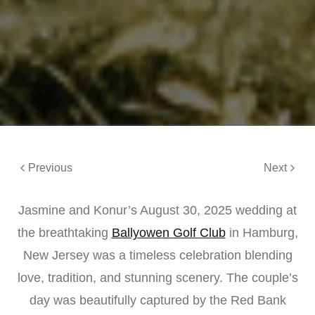
Previous
Next
Jasmine and Konur’s August 30, 2025 wedding at
the breathtaking
Ballyowen Golf Club
in Hamburg,
New Jersey was a timeless celebration blending
love, tradition, and stunning scenery. The couple’s
day was beautifully captured by the Red Bank