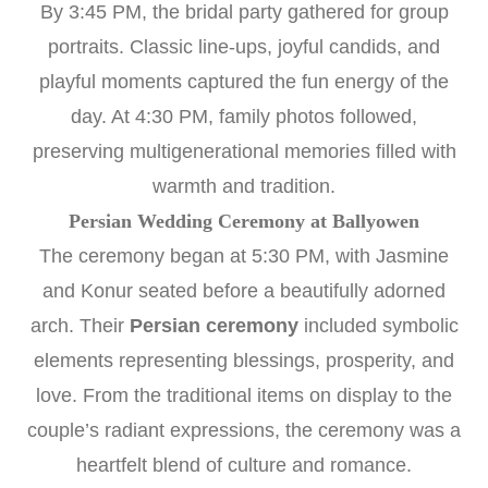
By 3:45 PM, the bridal party gathered for group
portraits. Classic line-ups, joyful candids, and
playful moments captured the fun energy of the
day. At 4:30 PM, family photos followed,
preserving multigenerational memories filled with
warmth and tradition.
Persian Wedding Ceremony at Ballyowen
The ceremony began at 5:30 PM, with Jasmine
and Konur seated before a beautifully adorned
arch. Their
Persian ceremony
included symbolic
elements representing blessings, prosperity, and
love. From the traditional items on display to the
couple’s radiant expressions, the ceremony was a
heartfelt blend of culture and romance.