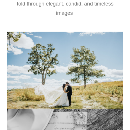
told through elegant, candid, and timeless
images