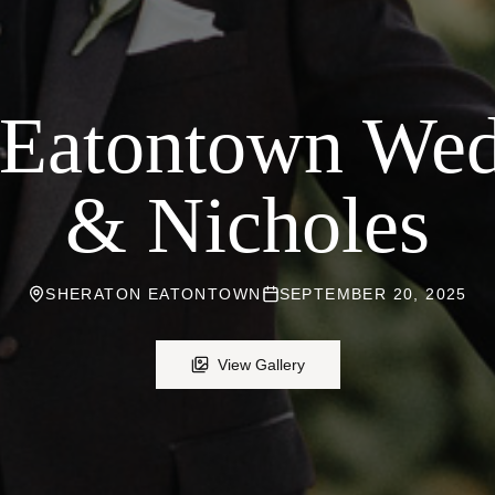
 Eatontown Wed
& Nicholes
SHERATON EATONTOWN
SEPTEMBER 20, 2025
View Gallery