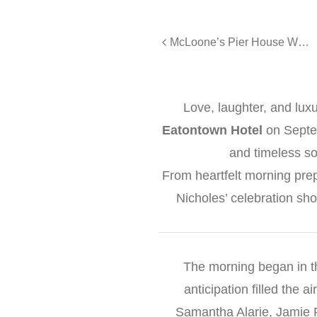
McLoone’s Pier House Wedding | Morgan & David
Love, laughter, and lux
Eatontown Hotel
on Septe
and timeless so
From heartfelt morning prepa
Nicholes’ celebration sh
The morning began in th
anticipation filled the 
Samantha Alarie, Jamie 