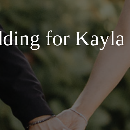
ding for Kayla