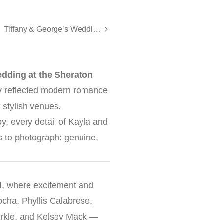
Tiffany & George’s Wedding at Nanina’s in the Park
edding at the
Sheraton
ay reflected modern romance
 stylish venues.
oy, every detail of Kayla and
s to photograph: genuine,
l
, where excitement and
Kocha, Phyllis Calabrese,
erkle, and Kelsey Mack —