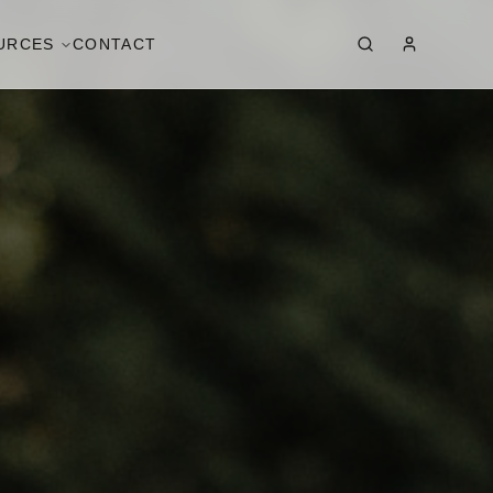
URCES
CONTACT