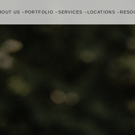
BOUT US
PORTFOLIO
SERVICES
LOCATIONS
RESO