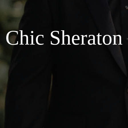
Chic Sheraton