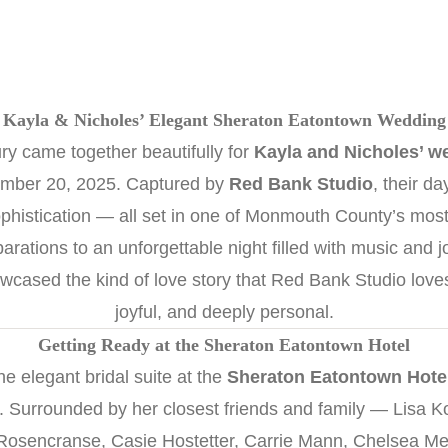
Kayla & Nicholes’ Elegant Sheraton Eatontown Wedding
ury came together beautifully for
Kayla and Nicholes’ w
mber 20, 2025. Captured by
Red Bank Studio
, their d
phistication — all set in one of Monmouth County’s most
rations to an unforgettable night filled with music and j
owcased the kind of love story that Red Bank Studio love
joyful, and deeply personal.
Getting Ready at the Sheraton Eatontown Hotel
e elegant bridal suite at the
Sheraton Eatontown Hote
air. Surrounded by her closest friends and family — Lisa 
Rosencranse, Casie Hostetter, Carrie Mann, Chelsea M