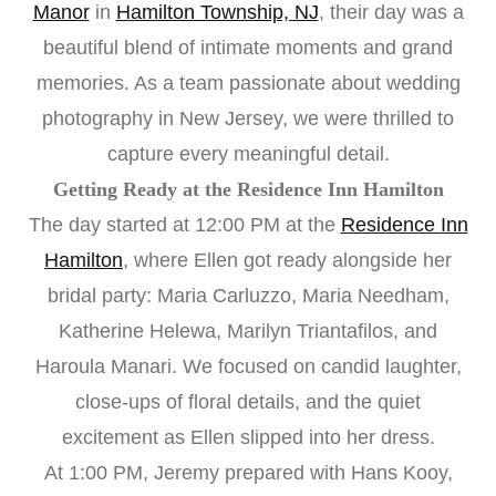
Manor
in
Hamilton Township, NJ
, their day was a
beautiful blend of intimate moments and grand
memories. As a team passionate about wedding
photography in New Jersey, we were thrilled to
capture every meaningful detail.
Getting Ready at the Residence Inn Hamilton
The day started at 12:00 PM at the
Residence Inn
Hamilton
, where Ellen got ready alongside her
bridal party: Maria Carluzzo, Maria Needham,
Katherine Helewa, Marilyn Triantafilos, and
Haroula Manari. We focused on candid laughter,
close-ups of floral details, and the quiet
excitement as Ellen slipped into her dress.
At 1:00 PM, Jeremy prepared with Hans Kooy,