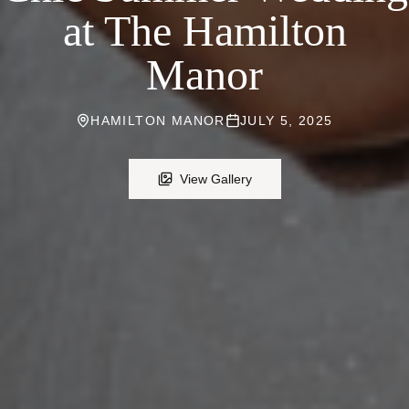
at The Hamilton
Manor
HAMILTON MANOR
JULY 5, 2025
View Gallery