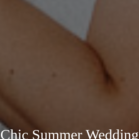
Chic Summer Wedding