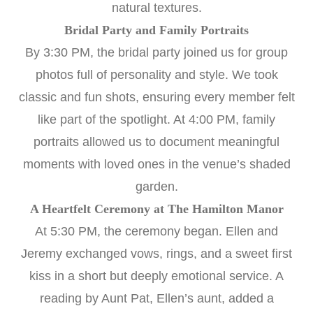
natural textures.
Bridal Party and Family Portraits
By 3:30 PM, the bridal party joined us for group
photos full of personality and style. We took
classic and fun shots, ensuring every member felt
like part of the spotlight. At 4:00 PM, family
portraits allowed us to document meaningful
moments with loved ones in the venue’s shaded
garden.
A Heartfelt Ceremony at The Hamilton Manor
At 5:30 PM, the ceremony began. Ellen and
Jeremy exchanged vows, rings, and a sweet first
kiss in a short but deeply emotional service. A
reading by Aunt Pat, Ellen’s aunt, added a