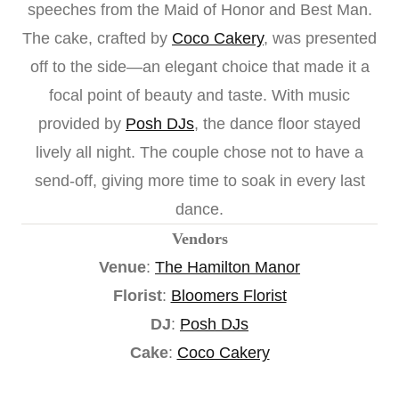
speeches from the Maid of Honor and Best Man.
The cake, crafted by
Coco Cakery
, was presented
off to the side—an elegant choice that made it a
focal point of beauty and taste. With music
provided by
Posh DJs
, the dance floor stayed
lively all night. The couple chose not to have a
send-off, giving more time to soak in every last
dance.
Vendors
Venue
:
The Hamilton Manor
Florist
:
Bloomers Florist
DJ
:
Posh DJs
Cake
:
Coco Cakery