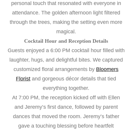
personal touch that resonated with everyone in
attendance. The golden afternoon light filtered
through the trees, making the setting even more
magical.
Cocktail Hour and Reception Details
Guests enjoyed a 6:00 PM cocktail hour filled with
laughter, hugs, and delightful bites. We captured
customized floral arrangements by
Bloomers
Florist
and gorgeous décor details that tied
everything together.
At 7:00 PM, the reception kicked off with Ellen
and Jeremy’s first dance, followed by parent
dances that moved the room. Jeremy’s father
gave a touching blessing before heartfelt