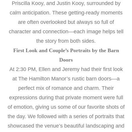
Priscilla Kooy, and Justin Kooy, surrounded by
calm anticipation. These getting-ready moments
are often overlooked but always so full of
character and connection—each image helps tell
the story from both sides.
First Look and Couple’s Portraits by the Barn
Doors
At 2:30 PM, Ellen and Jeremy had their first look
at The Hamilton Manor’s rustic barn doors—a
perfect mix of romance and charm. Their
expressions during that private moment were full
of emotion, giving us some of our favorite shots of
the day. We followed with a series of portraits that
showcased the venue’s beautiful landscaping and