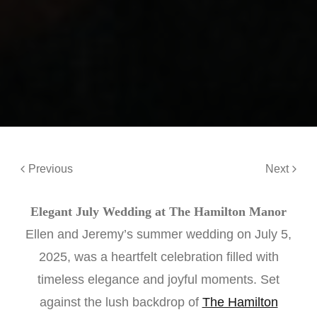
Previous
Next
Elegant July Wedding at The Hamilton Manor
Ellen and Jeremy’s summer wedding on July 5,
2025, was a heartfelt celebration filled with
timeless elegance and joyful moments. Set
against the lush backdrop of
The Hamilton