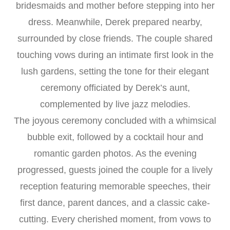
bridesmaids and mother before stepping into her
dress. Meanwhile, Derek prepared nearby,
surrounded by close friends. The couple shared
touching vows during an intimate first look in the
lush gardens, setting the tone for their elegant
ceremony officiated by Derek’s aunt,
complemented by live jazz melodies.
The joyous ceremony concluded with a whimsical
bubble exit, followed by a cocktail hour and
romantic garden photos. As the evening
progressed, guests joined the couple for a lively
reception featuring memorable speeches, their
first dance, parent dances, and a classic cake-
cutting. Every cherished moment, from vows to