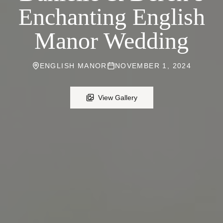
Enchanting English
Manor Wedding
ENGLISH MANOR
NOVEMBER 1, 2024
View Gallery