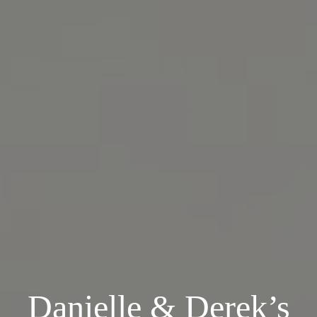
Danielle & Derek’s