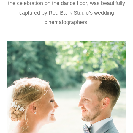
the celebration on the dance floor, was beautifully
captured by Red Bank Studio’s wedding
cinematographers.