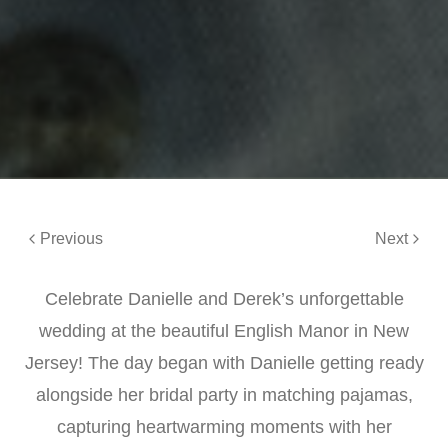
Previous
Next
Celebrate Danielle and Derek’s unforgettable
wedding at the beautiful English Manor in New
Jersey! The day began with Danielle getting ready
alongside her bridal party in matching pajamas,
capturing heartwarming moments with her