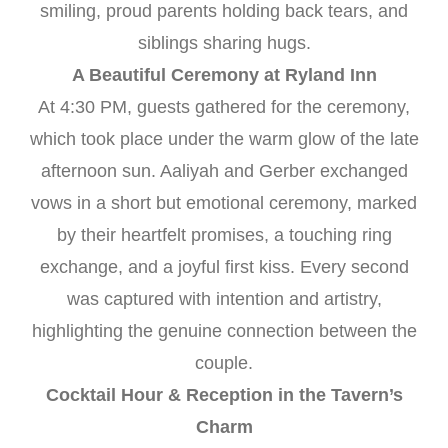
smiling, proud parents holding back tears, and
siblings sharing hugs.
A Beautiful Ceremony at Ryland Inn
At 4:30 PM, guests gathered for the ceremony,
which took place under the warm glow of the late
afternoon sun. Aaliyah and Gerber exchanged
vows in a short but emotional ceremony, marked
by their heartfelt promises, a touching ring
exchange, and a joyful first kiss. Every second
was captured with intention and artistry,
highlighting the genuine connection between the
couple.
Cocktail Hour & Reception in the Tavern’s
Charm