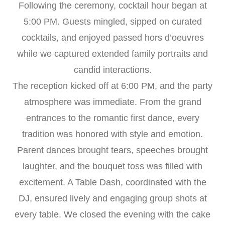
Following the ceremony, cocktail hour began at
5:00 PM. Guests mingled, sipped on curated
cocktails, and enjoyed passed hors d’oeuvres
while we captured extended family portraits and
candid interactions.
The reception kicked off at 6:00 PM, and the party
atmosphere was immediate. From the grand
entrances to the romantic first dance, every
tradition was honored with style and emotion.
Parent dances brought tears, speeches brought
laughter, and the bouquet toss was filled with
excitement. A Table Dash, coordinated with the
DJ, ensured lively and engaging group shots at
every table. We closed the evening with the cake