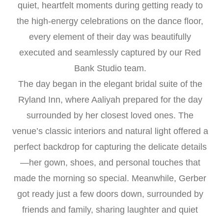
quiet, heartfelt moments during getting ready to
the high-energy celebrations on the dance floor,
every element of their day was beautifully
executed and seamlessly captured by our Red
Bank Studio team.
The day began in the elegant bridal suite of the
Ryland Inn, where Aaliyah prepared for the day
surrounded by her closest loved ones. The
venue’s classic interiors and natural light offered a
perfect backdrop for capturing the delicate details
—her gown, shoes, and personal touches that
made the morning so special. Meanwhile, Gerber
got ready just a few doors down, surrounded by
friends and family, sharing laughter and quiet