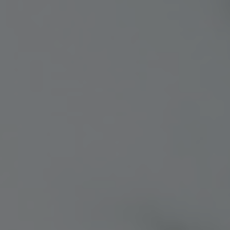
Colorado
Florida
FAQ
Blog
Contact