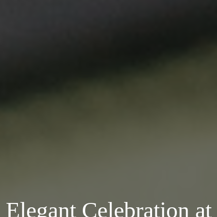
Elegant Celebration at