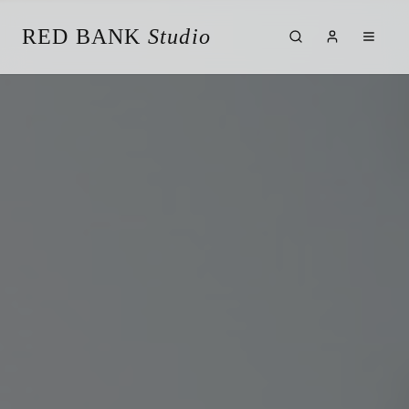
RED BANK
Studio
About the Studio
Our Team
Our Reviews
Weddings
Videos
Engagements
Albums
Vendors
Client Galleries
Client Video Galleries
Photography
Cinematography
Photobooth
Content Creator
New Jersey