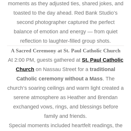
moments as they adjusted ties, shared jokes, and
toasted to the day ahead. Red Bank Studio’s
second photographer captured the perfect
balance of emotion and energy — from quiet
reflection to laughter-filled group shots.
A Sacred Ceremony at St. Paul Catholic Church
At 2:00 PM, guests gathered at
St. Paul Catholic
Church
on Nassau Street for a
traditional
Catholic ceremony without a Mass
. The
church’s soaring ceilings and warm light created a
serene atmosphere as Heather and Brendan
exchanged vows, rings, and blessings before
family and friends.
Special moments included heartfelt readings, the