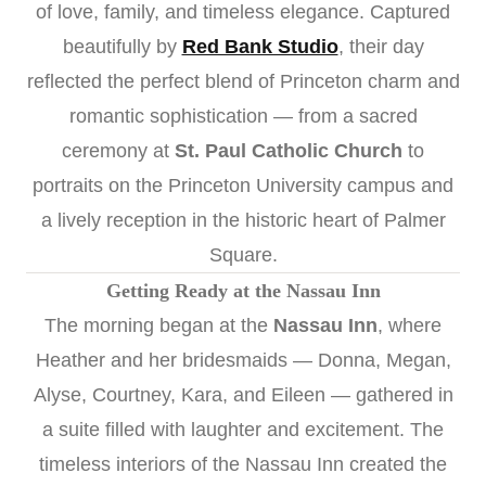
of love, family, and timeless elegance. Captured
beautifully by
Red Bank Studio
, their day
reflected the perfect blend of Princeton charm and
romantic sophistication — from a sacred
ceremony at
St. Paul Catholic Church
to
portraits on the Princeton University campus and
a lively reception in the historic heart of Palmer
Square.
Getting Ready at the Nassau Inn
The morning began at the
Nassau Inn
, where
Heather and her bridesmaids — Donna, Megan,
Alyse, Courtney, Kara, and Eileen — gathered in
a suite filled with laughter and excitement. The
timeless interiors of the Nassau Inn created the