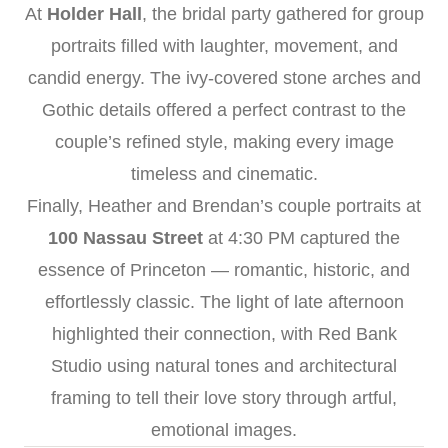
At
Holder Hall
, the bridal party gathered for group
portraits filled with laughter, movement, and
candid energy. The ivy-covered stone arches and
Gothic details offered a perfect contrast to the
couple’s refined style, making every image
timeless and cinematic.
Finally, Heather and Brendan’s couple portraits at
100 Nassau Street
at 4:30 PM captured the
essence of Princeton — romantic, historic, and
effortlessly classic. The light of late afternoon
highlighted their connection, with Red Bank
Studio using natural tones and architectural
framing to tell their love story through artful,
emotional images.