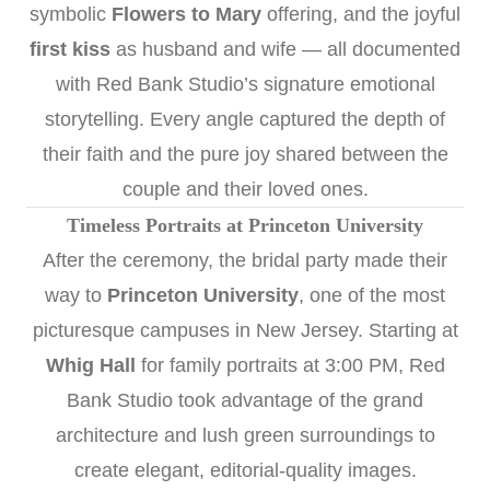
symbolic
Flowers to Mary
offering, and the joyful
first kiss
as husband and wife — all documented
with Red Bank Studio’s signature emotional
storytelling. Every angle captured the depth of
their faith and the pure joy shared between the
couple and their loved ones.
Timeless Portraits at Princeton University
After the ceremony, the bridal party made their
way to
Princeton University
, one of the most
picturesque campuses in New Jersey. Starting at
Whig Hall
for family portraits at 3:00 PM, Red
Bank Studio took advantage of the grand
architecture and lush green surroundings to
create elegant, editorial-quality images.