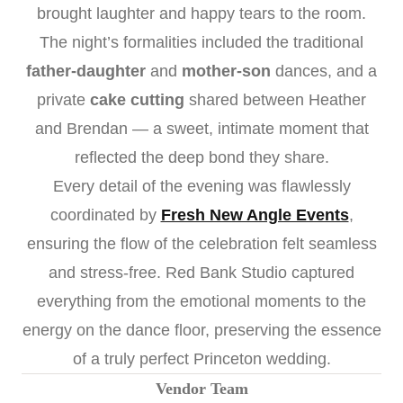
brought laughter and happy tears to the room.
The night’s formalities included the traditional
father-daughter
and
mother-son
dances, and a
private
cake cutting
shared between Heather
and Brendan — a sweet, intimate moment that
reflected the deep bond they share.
Every detail of the evening was flawlessly
coordinated by
Fresh New Angle Events
,
ensuring the flow of the celebration felt seamless
and stress-free. Red Bank Studio captured
everything from the emotional moments to the
energy on the dance floor, preserving the essence
of a truly perfect Princeton wedding.
Vendor Team