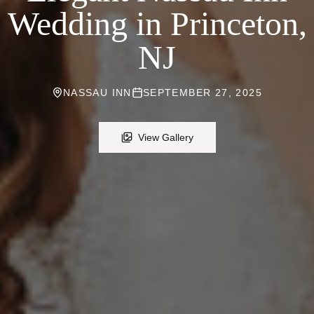
Wedding in Princeton,
NJ
NASSAU INN
SEPTEMBER 27, 2025
View Gallery