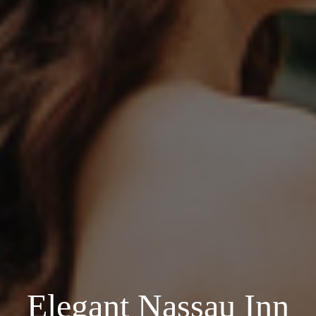
Elegant Nassau Inn