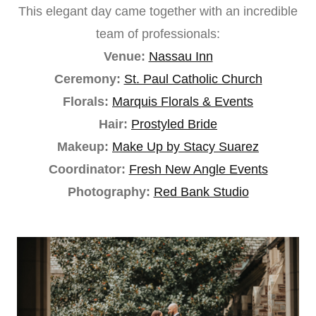
This elegant day came together with an incredible
team of professionals:
Venue:
Nassau Inn
Ceremony:
St. Paul Catholic Church
Florals:
Marquis Florals & Events
Hair:
Prostyled Bride
Makeup:
Make Up by Stacy Suarez
Coordinator:
Fresh New Angle Events
Photography:
Red Bank Studio