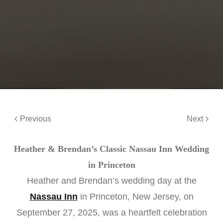
Previous
Next
Heather & Brendan’s Classic Nassau Inn Wedding
in Princeton
Heather and Brendan’s wedding day at the
Nassau Inn
in Princeton, New Jersey, on
September 27, 2025, was a heartfelt celebration