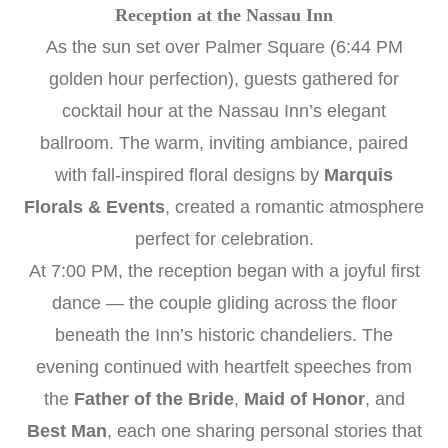
Reception at the Nassau Inn
As the sun set over Palmer Square (6:44 PM
golden hour perfection), guests gathered for
cocktail hour at the Nassau Inn’s elegant
ballroom. The warm, inviting ambiance, paired
with fall-inspired floral designs by
Marquis
Florals & Events
, created a romantic atmosphere
perfect for celebration.
At 7:00 PM, the reception began with a joyful first
dance — the couple gliding across the floor
beneath the Inn’s historic chandeliers. The
evening continued with heartfelt speeches from
the
Father of the Bride
,
Maid of Honor
, and
Best Man
, each one sharing personal stories that