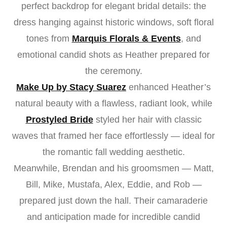
perfect backdrop for elegant bridal details: the
dress hanging against historic windows, soft floral
tones from
Marquis Florals & Events
, and
emotional candid shots as Heather prepared for
the ceremony.
Make Up by Stacy Suarez
enhanced Heather’s
natural beauty with a flawless, radiant look, while
Prostyled Bride
styled her hair with classic
waves that framed her face effortlessly — ideal for
the romantic fall wedding aesthetic.
Meanwhile, Brendan and his groomsmen — Matt,
Bill, Mike, Mustafa, Alex, Eddie, and Rob —
prepared just down the hall. Their camaraderie
and anticipation made for incredible candid