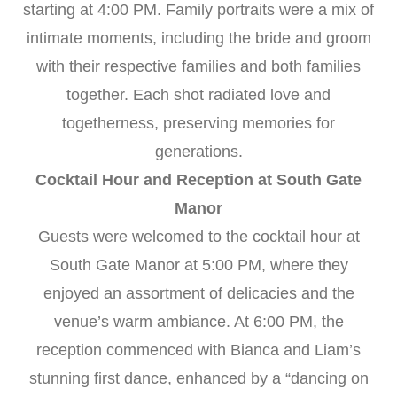
starting at 4:00 PM. Family portraits were a mix of
intimate moments, including the bride and groom
with their respective families and both families
together. Each shot radiated love and
togetherness, preserving memories for
generations.
Cocktail Hour and Reception at South Gate
Manor
Guests were welcomed to the cocktail hour at
South Gate Manor at 5:00 PM, where they
enjoyed an assortment of delicacies and the
venue’s warm ambiance. At 6:00 PM, the
reception commenced with Bianca and Liam’s
stunning first dance, enhanced by a “dancing on