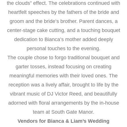
the clouds” effect. The celebrations continued with
heartfelt speeches by the fathers of the bride and
groom and the bride’s brother. Parent dances, a
center-stage cake cutting, and a touching bouquet
dedication to Bianca’s mother added deeply
personal touches to the evening.
The couple chose to forgo traditional bouquet and
garter tosses, instead focusing on creating
meaningful memories with their loved ones. The
reception was a lively affair, brought to life by the
vibrant music of DJ Victor Reed, and beautifully
adorned with floral arrangements by the in-house
team at South Gate Manor.
Vendors for Bianca & Liam’s Wedding