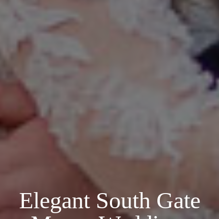
Elegant South Gate