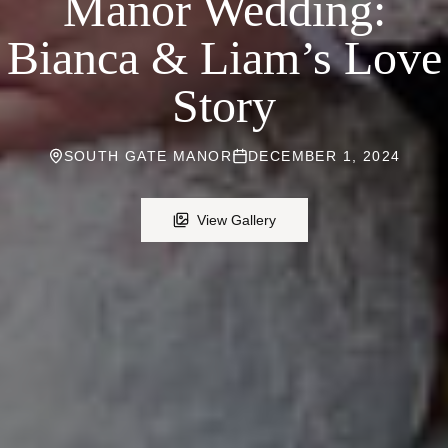
Manor Wedding:
Bianca & Liam’s Love
Story
SOUTH GATE MANOR
DECEMBER 1, 2024
View Gallery