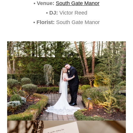
•
Venue:
South Gate Manor
•
DJ:
Victor Reed
•
Florist:
South Gate Manor