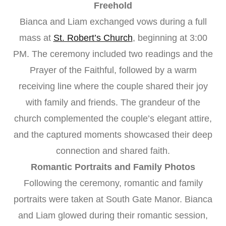
Freehold
Bianca and Liam exchanged vows during a full
mass at
St. Robert’s Church
, beginning at 3:00
PM. The ceremony included two readings and the
Prayer of the Faithful, followed by a warm
receiving line where the couple shared their joy
with family and friends. The grandeur of the
church complemented the couple’s elegant attire,
and the captured moments showcased their deep
connection and shared faith.
Romantic Portraits and Family Photos
Following the ceremony, romantic and family
portraits were taken at South Gate Manor. Bianca
and Liam glowed during their romantic session,