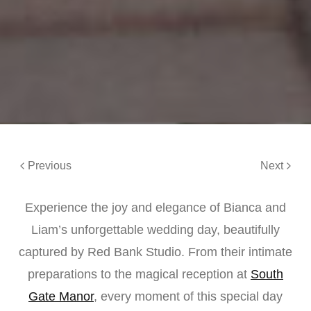
Previous
Next
Experience the joy and elegance of Bianca and
Liam’s unforgettable wedding day, beautifully
captured by Red Bank Studio. From their intimate
preparations to the magical reception at
South
Gate Manor
, every moment of this special day