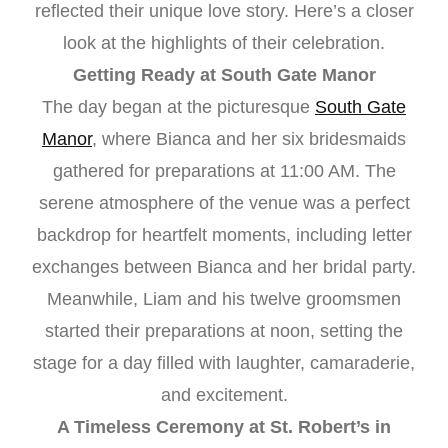
reflected their unique love story. Here’s a closer
look at the highlights of their celebration.
Getting Ready at South Gate Manor
The day began at the picturesque
South Gate
Manor
, where Bianca and her six bridesmaids
gathered for preparations at 11:00 AM. The
serene atmosphere of the venue was a perfect
backdrop for heartfelt moments, including letter
exchanges between Bianca and her bridal party.
Meanwhile, Liam and his twelve groomsmen
started their preparations at noon, setting the
stage for a day filled with laughter, camaraderie,
and excitement.
A Timeless Ceremony at St. Robert’s in