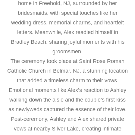
home in Freehold, NJ, surrounded by her
bridesmaids, with special touches like her
wedding dress, memorial charms, and heartfelt
letters. Meanwhile, Alex readied himself in
Bradley Beach, sharing joyful moments with his
groomsmen.
The ceremony took place at Saint Rose Roman
Catholic Church in Belmar, NJ, a stunning location
that added a timeless charm to their vows.
Emotional moments like Alex’s reaction to Ashley
walking down the aisle and the couple’s first kiss
as newlyweds captured the essence of their love.
Post-ceremony, Ashley and Alex shared private
vows at nearby Silver Lake, creating intimate