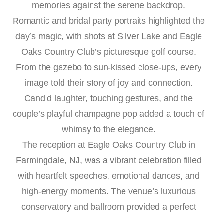
memories against the serene backdrop.
Romantic and bridal party portraits highlighted the
day’s magic, with shots at Silver Lake and Eagle
Oaks Country Club’s picturesque golf course.
From the gazebo to sun-kissed close-ups, every
image told their story of joy and connection.
Candid laughter, touching gestures, and the
couple’s playful champagne pop added a touch of
whimsy to the elegance.
The reception at Eagle Oaks Country Club in
Farmingdale, NJ, was a vibrant celebration filled
with heartfelt speeches, emotional dances, and
high-energy moments. The venue’s luxurious
conservatory and ballroom provided a perfect