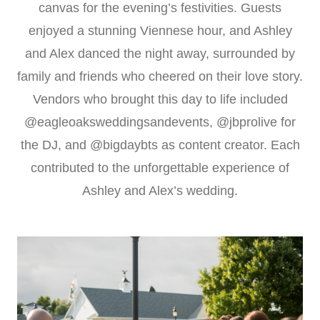
canvas for the evening’s festivities. Guests
enjoyed a stunning Viennese hour, and Ashley
and Alex danced the night away, surrounded by
family and friends who cheered on their love story.
Vendors who brought this day to life included
@eagleoaksweddingsandevents, @jbprolive for
the DJ, and @bigdaybts as content creator. Each
contributed to the unforgettable experience of
Ashley and Alex’s wedding.