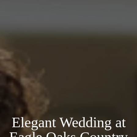
Elegant Wedding at
Eagle Oaks Country