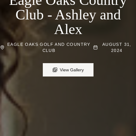
Club - Ashley and
Alex
EAGLE OAKS GOLF AND COUNTRY
AUGUST 31,
CLUB
2024
View Gallery