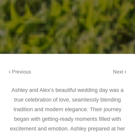
Previous
Next
Ashley and Alex’s beautiful wedding day was a
true celebration of love, seamlessly blending
tradition and modern elegance. Their journey
began with getting-ready moments filled with
excitement and emotion. Ashley prepared at her