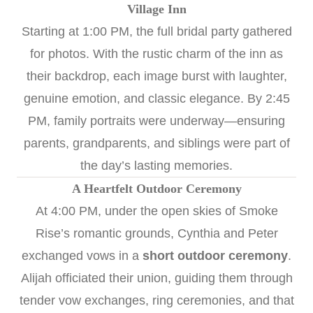
Village Inn
Starting at 1:00 PM, the full bridal party gathered
for photos. With the rustic charm of the inn as
their backdrop, each image burst with laughter,
genuine emotion, and classic elegance. By 2:45
PM, family portraits were underway—ensuring
parents, grandparents, and siblings were part of
the day’s lasting memories.
A Heartfelt Outdoor Ceremony
At 4:00 PM, under the open skies of Smoke
Rise’s romantic grounds, Cynthia and Peter
exchanged vows in a
short outdoor ceremony
.
Alijah officiated their union, guiding them through
tender vow exchanges, ring ceremonies, and that