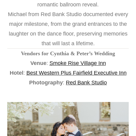
romantic ballroom reveal.
Michael from Red Bank Studio documented every
major milestone, from the grand entrances to the
laughter on the dance floor, preserving memories
that will last a lifetime.
Vendors for Cynthia & Peter’s Wedding
Venue
:
Smoke Rise Village Inn
Hotel
:
Best Western Plus Fairfield Executive Inn
Photography
:
Red Bank Studio