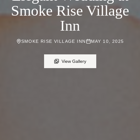
Smoke Rise Village
Inn
SMOKE RISE VILLAGE INN
MAY 10, 2025
View Gallery