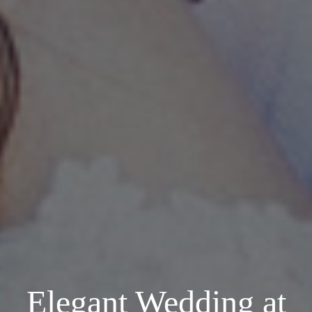
Elegant Wedding at