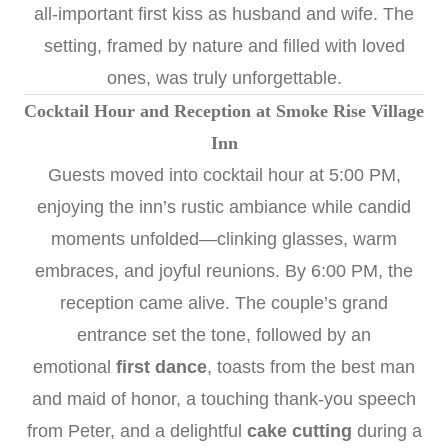
all-important first kiss as husband and wife. The
setting, framed by nature and filled with loved
ones, was truly unforgettable.
Cocktail Hour and Reception at Smoke Rise Village
Inn
Guests moved into cocktail hour at 5:00 PM,
enjoying the inn’s rustic ambiance while candid
moments unfolded—clinking glasses, warm
embraces, and joyful reunions. By 6:00 PM, the
reception came alive. The couple’s grand
entrance set the tone, followed by an
emotional
first dance
, toasts from the best man
and maid of honor, a touching thank-you speech
from Peter, and a delightful
cake cutting
during a