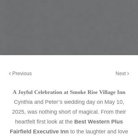
Previous
Next
A Joyful Celebration at Smoke Rise Village Inn
Cynthia and Peter’s wedding day on May 10,
2025, was nothing short of magical. From their
heartfelt first look at the
Best Western Plus
Fairfield Executive Inn
to the laughter and love