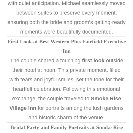
with quiet anticipation. Michael seamlessly moved
between suites to preserve every moment,
ensuring both the bride and groom’s getting-ready
moments were beautifully documented.
First Look at Best Western Plus Fairfield Executive
Inn
The couple shared a touching
first look
outside
their hotel at noon. This private moment, filled
with tears and joyful smiles, set the tone for their
heartfelt celebration. Following this emotional
exchange, the couple traveled to
Smoke Rise
Village Inn
for portraits among the lush gardens
and historic charm of the venue.
Bridal Party and Family Portraits at Smoke Rise