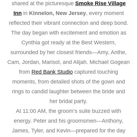
shared at the picturesque
Smoke Rise Village
Inn
in
Kinnelon, New Jersey
, every moment
reflected their vibrant connection and deep bond.
The day began with excitement and emotion as
Cynthia got ready at the Best Western,
surrounded by her closest friends—Amy, Anthe,
Cam, Jordan, Marisol, and Alijah. Michael Gogean
from
Red Bank Studio
captured touching
moments, from detailed shots of the gown and
rings to candid laughter between the bride and
her bridal party.
At 11:00 AM, the groom’s suite buzzed with
energy. Peter and his groomsmen—Anthony,
James, Tyler, and Kevin—prepared for the day