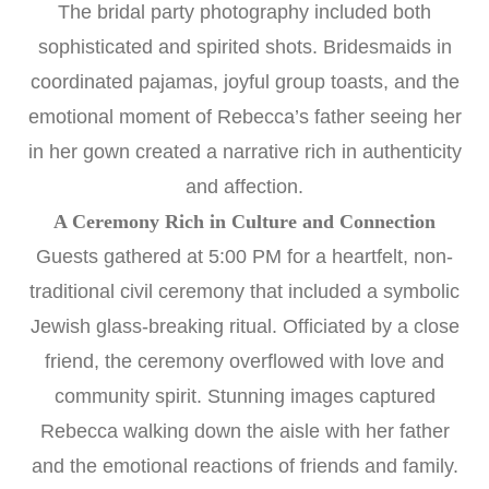
The bridal party photography included both
sophisticated and spirited shots. Bridesmaids in
coordinated pajamas, joyful group toasts, and the
emotional moment of Rebecca’s father seeing her
in her gown created a narrative rich in authenticity
and affection.
A Ceremony Rich in Culture and Connection
Guests gathered at 5:00 PM for a heartfelt, non-
traditional civil ceremony that included a symbolic
Jewish glass-breaking ritual. Officiated by a close
friend, the ceremony overflowed with love and
community spirit. Stunning images captured
Rebecca walking down the aisle with her father
and the emotional reactions of friends and family.