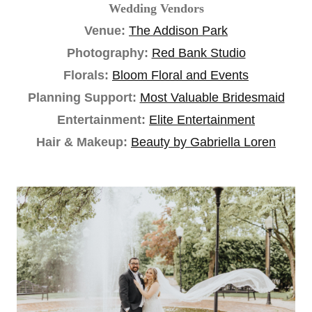
Wedding Vendors
Venue:
The Addison Park
Photography:
Red Bank Studio
Florals:
Bloom Floral and Events
Planning Support:
Most Valuable Bridesmaid
Entertainment:
Elite Entertainment
Hair & Makeup:
Beauty by Gabriella Loren