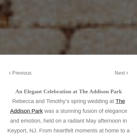
Previous
Next
An Elegant Celebration at The Addison Park
Rebecca and Timothy’s spring wedding at
The
Addison Park
was a stunning fusion of elegance
and emotion, held on a radiant May afternoon in
Keyport, NJ. From heartfelt moments at home to a