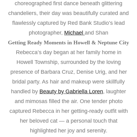
choreographed first dance beneath glittering
chandeliers, their day was beautifully curated and
flawlessly captured by Red Bank Studio’s lead
photographer,
Michael
and Shan
Getting Ready Moments in Howell & Neptune City
Rebecca’s day began at her family home in
Howell Township, surrounded by the loving
presence of Barbara Cruz, Denise Urig, and her
bridal party. As hair and makeup were skillfully
handled by
Beauty by Gabriella Loren
, laughter
and mimosas filled the air. One tender photo
captured Rebecca in her getting-ready outfit with
her beloved cat — a personal touch that
highlighted her joy and serenity.