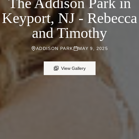
The Addison Park in
Keyport, NJ - Rebecca
and Timothy
ADDISON PARK
MAY 9, 2025
View Gallery