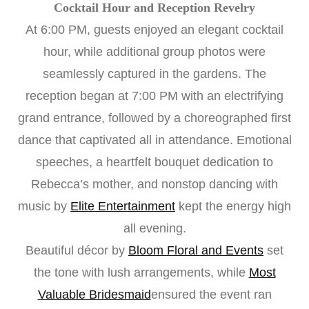
Cocktail Hour and Reception Revelry
At 6:00 PM, guests enjoyed an elegant cocktail
hour, while additional group photos were
seamlessly captured in the gardens. The
reception began at 7:00 PM with an electrifying
grand entrance, followed by a choreographed first
dance that captivated all in attendance. Emotional
speeches, a heartfelt bouquet dedication to
Rebecca’s mother, and nonstop dancing with
music by
Elite Entertainment
kept the energy high
all evening.
Beautiful décor by
Bloom Floral and Events
set
the tone with lush arrangements, while
Most
Valuable Bridesmaid
ensured the event ran