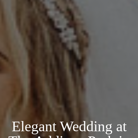
Elegant Wedding at