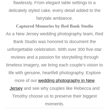
flawlessly. From elegant table settings to a
delicately styled cake, every detail added to the
fairytale ambiance.
Captured Memories by Red Bank Studio
As a New Jersey wedding photography team, Red
Bank Studio was honored to document the
unforgettable celebration. With over 300 five-star
reviews and a passion for storytelling through
timeless imagery, we bring each couple’s vision to
life with genuine, heartfelt photography. Explore
more of our
wedding photography in New
Jersey
and see why couples like Rebecca and
Timothy choose us to preserve their biggest
moments.