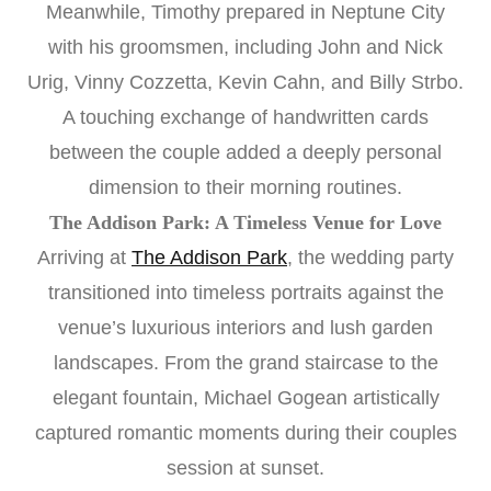
Meanwhile, Timothy prepared in Neptune City
with his groomsmen, including John and Nick
Urig, Vinny Cozzetta, Kevin Cahn, and Billy Strbo.
A touching exchange of handwritten cards
between the couple added a deeply personal
dimension to their morning routines.
The Addison Park: A Timeless Venue for Love
Arriving at
The Addison Park
, the wedding party
transitioned into timeless portraits against the
venue’s luxurious interiors and lush garden
landscapes. From the grand staircase to the
elegant fountain, Michael Gogean artistically
captured romantic moments during their couples
session at sunset.