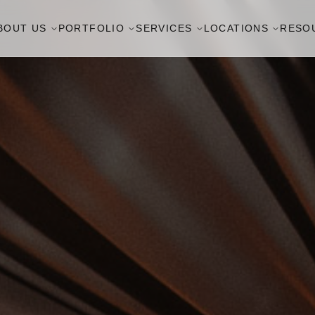
BOUT US
PORTFOLIO
SERVICES
LOCATIONS
RESO