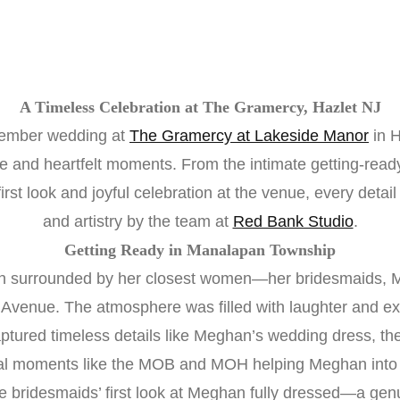
A Timeless Celebration at The Gramercy, Hazlet NJ
vember wedding at
The Gramercy at Lakeside Manor
in H
ce and heartfelt moments. From the intimate getting-rea
rst look and joyful celebration at the venue, every detai
and artistry by the team at
Red Bank Studio
.
Getting Ready in Manalapan Township
 surrounded by her closest women—her bridesmaids, 
 Avenue. The atmosphere was filled with laughter and ex
ured timeless details like Meghan’s wedding dress, the i
al moments like the MOB and MOH helping Meghan into 
he bridesmaids’ first look at Meghan fully dressed—a ge