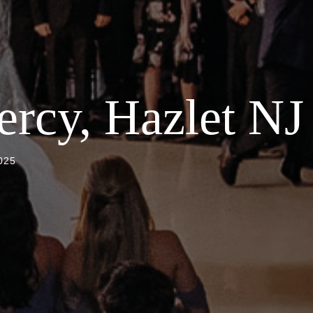
rcy, Hazlet NJ
025