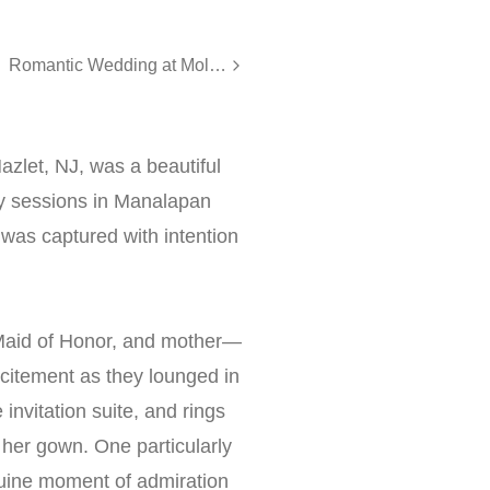
Romantic Wedding at Molly Pitcher Inn, Red Bank NJ
azlet, NJ, was a beautiful
dy sessions in Manalapan
l was captured with intention
Maid of Honor, and mother—
citement as they lounged in
nvitation suite, and rings
her gown. One particularly
nuine moment of admiration