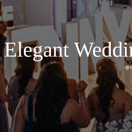
Elegant Weddi