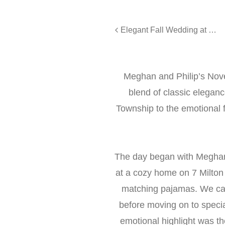
Elegant Fall Wedding at The Lake House Inn, Perkasie
Meghan and Philip’s No
blend of classic elegan
Township to the emotional fi
The day began with Meghan
at a cozy home on 7 Milton
matching pajamas. We capt
before moving on to speci
emotional highlight was t