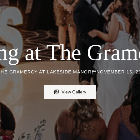
ng at The Grame
THE GRAMERCY AT LAKESIDE MANOR
NOVEMBER 15, 2
View Gallery