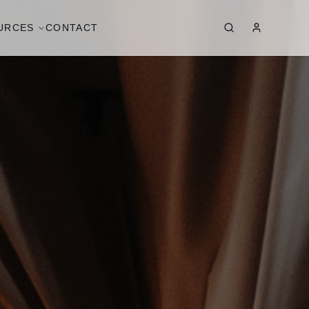
URCES
CONTACT