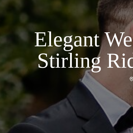
Elegant We
Stirling R