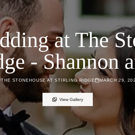
dding at The St
idge - Shannon 
THE STONEHOUSE AT STIRLING RIDGE
MARCH 29, 20
View Gallery