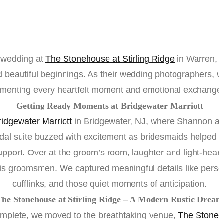
 wedding at
The Stonehouse at Stirling Ridge
in Warren,
and beautiful beginnings. As their wedding photographers
umenting every heartfelt moment and emotional exchange
Getting Ready Moments at Bridgewater Marriott
ridgewater Marriott
in Bridgewater, NJ, where Shannon a
idal suite buzzed with excitement as bridesmaids helpe
port. Over at the groom’s room, laughter and light-heart
his groomsmen. We captured meaningful details like pers
cufflinks, and those quiet moments of anticipation.
The Stonehouse at Stirling Ridge – A Modern Rustic Drea
mplete, we moved to the breathtaking venue,
The Stoneh