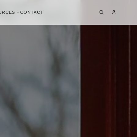
URCES
CONTACT