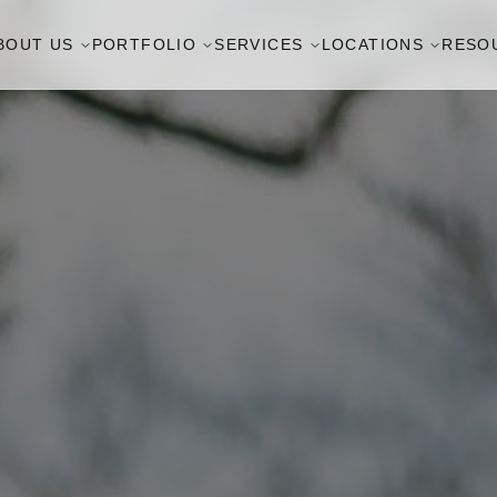
BOUT US
PORTFOLIO
SERVICES
LOCATIONS
RESO