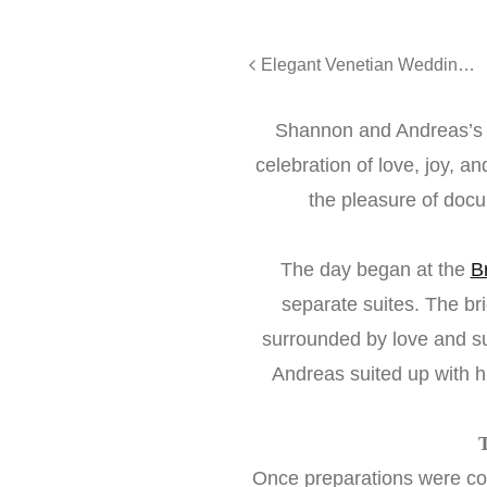
Elegant Venetian Wedding | Amy & Gary’s Unforgettable Day
Shannon and Andreas’s
celebration of love, joy, 
the pleasure of doc
The day began at the
B
separate suites. The br
surrounded by love and sup
Andreas suited up with 
Once preparations were co