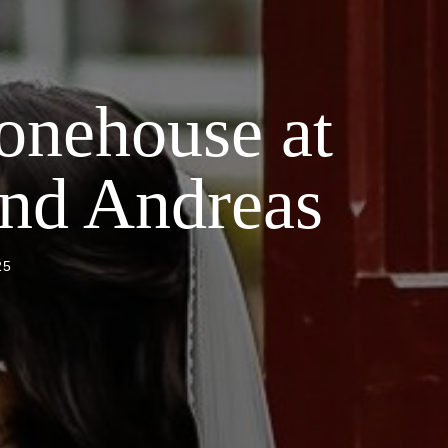
onehouse at
and Andreas
25