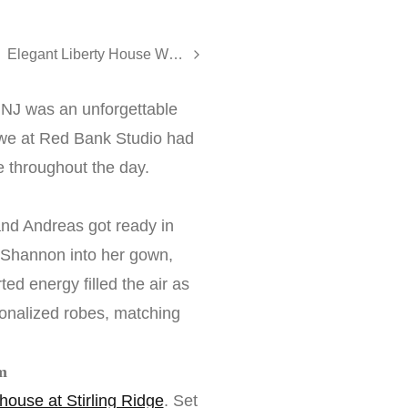
Elegant Liberty House Wedding in Jersey City - Dana and Alessandro
 NJ was an unforgettable
, we at Red Bank Studio had
 throughout the day.
nd Andreas got ready in
d Shannon into her gown,
ed energy filled the air as
onalized robes, matching
m
ouse at Stirling Ridge
. Set