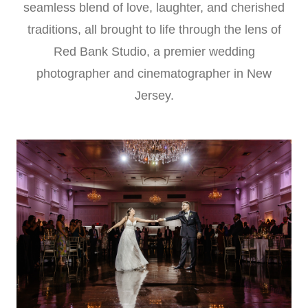
seamless blend of love, laughter, and cherished
traditions, all brought to life through the lens of
Red Bank Studio, a premier wedding
photographer and cinematographer in New
Jersey.