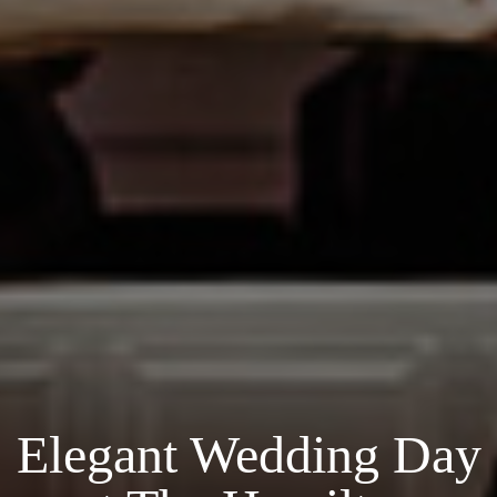
Elegant Wedding Day