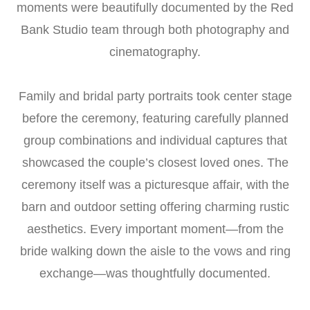
moments were beautifully documented by the Red
Bank Studio team through both photography and
cinematography.
Family and bridal party portraits took center stage
before the ceremony, featuring carefully planned
group combinations and individual captures that
showcased the couple’s closest loved ones. The
ceremony itself was a picturesque affair, with the
barn and outdoor setting offering charming rustic
aesthetics. Every important moment—from the
bride walking down the aisle to the vows and ring
exchange—was thoughtfully documented.