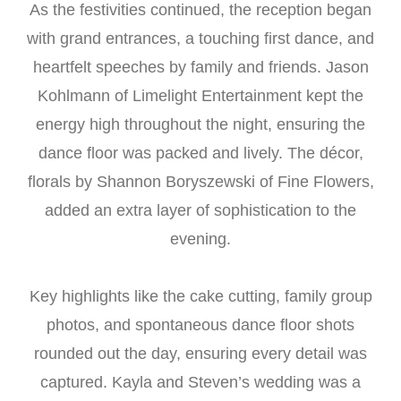
As the festivities continued, the reception began
with grand entrances, a touching first dance, and
heartfelt speeches by family and friends. Jason
Kohlmann of Limelight Entertainment kept the
energy high throughout the night, ensuring the
dance floor was packed and lively. The décor,
florals by Shannon Boryszewski of Fine Flowers,
added an extra layer of sophistication to the
evening.
Key highlights like the cake cutting, family group
photos, and spontaneous dance floor shots
rounded out the day, ensuring every detail was
captured. Kayla and Steven’s wedding was a