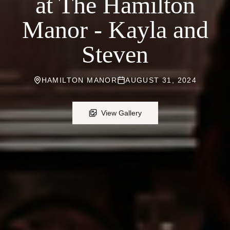
at The Hamilton
Manor - Kayla and
Steven
HAMILTON MANOR
AUGUST 31, 2024
View Gallery