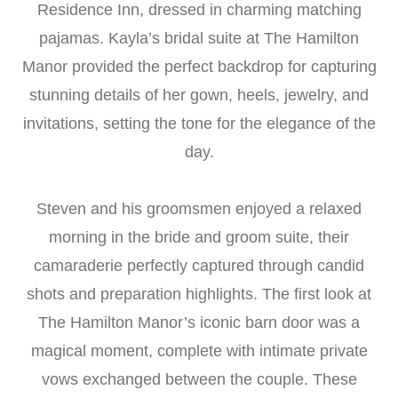
Residence Inn, dressed in charming matching
pajamas. Kayla’s bridal suite at The Hamilton
Manor provided the perfect backdrop for capturing
stunning details of her gown, heels, jewelry, and
invitations, setting the tone for the elegance of the
day.
Steven and his groomsmen enjoyed a relaxed
morning in the bride and groom suite, their
camaraderie perfectly captured through candid
shots and preparation highlights. The first look at
The Hamilton Manor’s iconic barn door was a
magical moment, complete with intimate private
vows exchanged between the couple. These