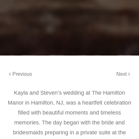
Previous
Next
Kayla and Steven’s wedding at The Hamilton
Manor in Hamilton, NJ, was a heartfelt celebration
filled with beautiful moments and timeless
memories. The day began with the bride and
bridesmaids preparing in a private suite at the