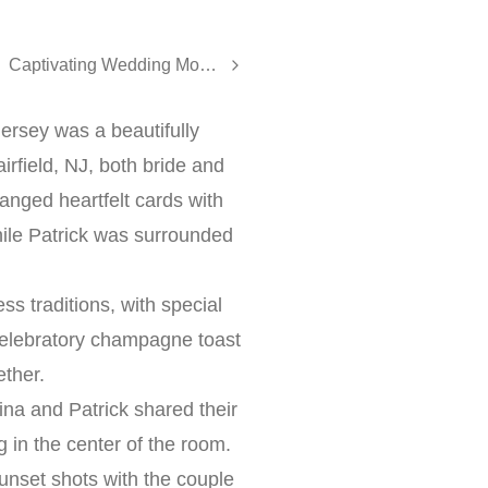
Captivating Wedding Moments at The Tides Estate | Karina & Kevin’s Elegant Celebration
ersey was a beautifully
irfield, NJ, both bride and
nged heartfelt cards with
ile Patrick was surrounded
s traditions, with special
 celebratory champagne toast
ether.
na and Patrick shared their
 in the center of the room.
nset shots with the couple