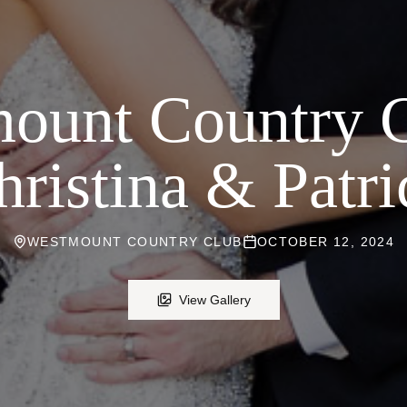
ount Country 
hristina & Patri
WESTMOUNT COUNTRY CLUB
OCTOBER 12, 2024
View Gallery