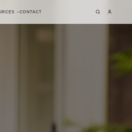
URCES
CONTACT