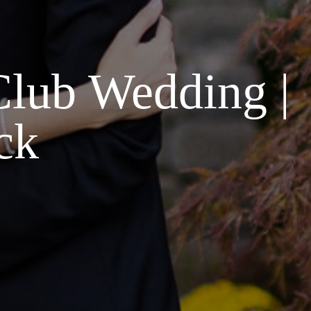
Club Wedding |
ck