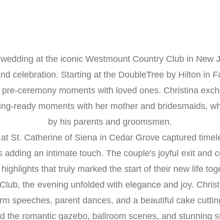
s wedding at the iconic Westmount Country Club in New J
nd celebration. Starting at the DoubleTree by Hilton in Fa
pre-ceremony moments with loved ones. Christina excha
ting-ready moments with her mother and bridesmaids, wh
by his parents and groomsmen.
at St. Catherine of Siena in Cedar Grove captured timeles
adding an intimate touch. The couple's joyful exit and
highlights that truly marked the start of their new life tog
lub, the evening unfolded with elegance and joy. Christi
arm speeches, parent dances, and a beautiful cake cutting
 the romantic gazebo, ballroom scenes, and stunning su