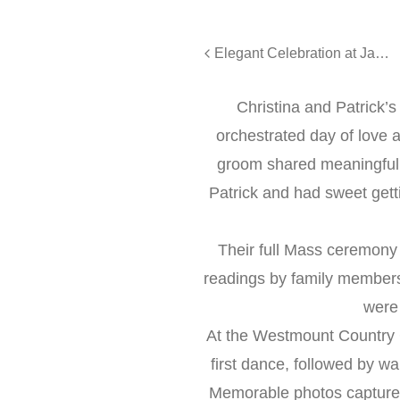
Elegant Celebration at Jacques Reception Center: Omni & Fady’s Wedding
Christina and Patrick’
orchestrated day of love a
groom shared meaningful 
Patrick and had sweet get
Their full Mass ceremony 
readings by family members 
were 
At the Westmount Country C
first dance, followed by w
Memorable photos captured