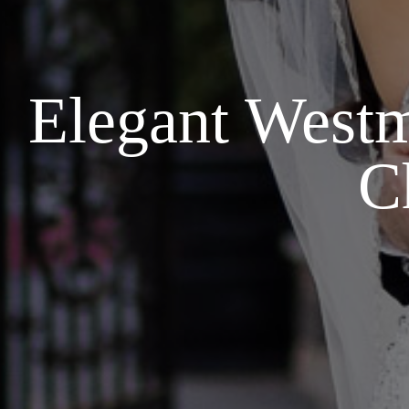
Elegant Westm
C