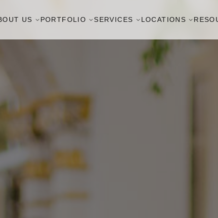
BOUT US
PORTFOLIO
SERVICES
LOCATIONS
RESO