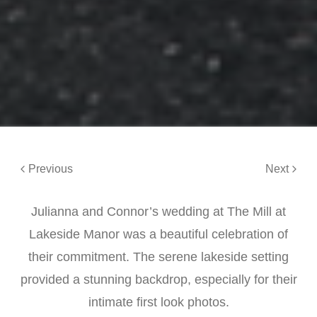
Previous
Next
Julianna and Connor’s wedding at The Mill at
Lakeside Manor was a beautiful celebration of
their commitment. The serene lakeside setting
provided a stunning backdrop, especially for their
intimate first look photos.