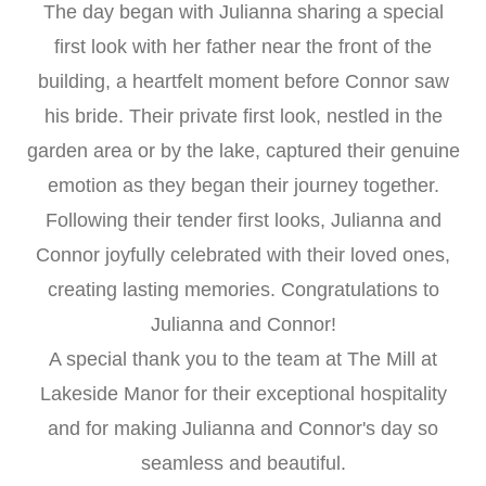
The day began with Julianna sharing a special
first look with her father near the front of the
building, a heartfelt moment before Connor saw
his bride. Their private first look, nestled in the
garden area or by the lake, captured their genuine
emotion as they began their journey together.
Following their tender first looks, Julianna and
Connor joyfully celebrated with their loved ones,
creating lasting memories. Congratulations to
Julianna and Connor!
A special thank you to the team at The Mill at
Lakeside Manor for their exceptional hospitality
and for making Julianna and Connor's day so
seamless and beautiful.