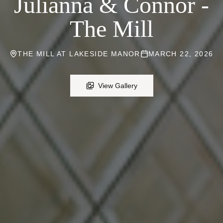
Julianna & Connor -
The Mill
THE MILL AT LAKESIDE MANOR
MARCH 22, 2026
View Gallery