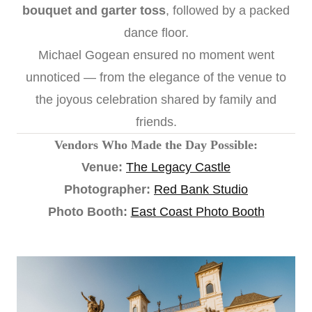
bouquet and garter toss
, followed by a packed
dance floor.
Michael Gogean ensured no moment went
unnoticed — from the elegance of the venue to
the joyous celebration shared by family and
friends.
Vendors Who Made the Day Possible:
Venue:
The Legacy Castle
Photographer:
Red Bank Studio
Photo Booth:
East Coast Photo Booth