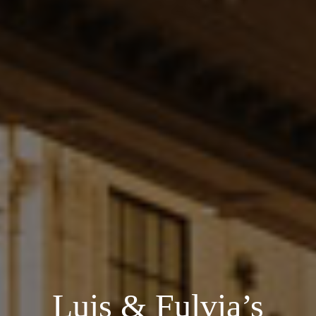
Luis & Fulvia’s