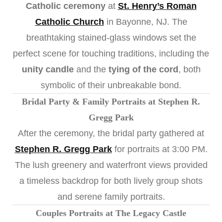
Catholic ceremony
at
St. Henry’s Roman
Catholic Church
in Bayonne, NJ. The
breathtaking stained-glass windows set the
perfect scene for touching traditions, including the
unity candle
and the
tying of the cord
, both
symbolic of their unbreakable bond.
Bridal Party & Family Portraits at Stephen R.
Gregg Park
After the ceremony, the bridal party gathered at
Stephen R. Gregg Park
for portraits at 3:00 PM.
The lush greenery and waterfront views provided
a timeless backdrop for both lively group shots
and serene family portraits.
Couples Portraits at The Legacy Castle