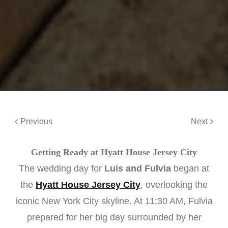
Previous
Next
Getting Ready at Hyatt House Jersey City
The wedding day for
Luis and Fulvia
began at
the
Hyatt House Jersey City
, overlooking the
iconic New York City skyline. At 11:30 AM, Fulvia
prepared for her big day surrounded by her