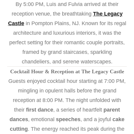
By 5:00 PM, Luis and Fulvia arrived at their
reception venue, the breathtaking
The Legacy
Castle
in Pompton Plains, NJ. Known for its regal
architecture and luxurious interiors, it was the
perfect setting for their romantic couple portraits,
framed by grand staircases, sparkling
chandeliers, and serene waterscapes.
Cocktail Hour & Reception at The Legacy Castle
Guests enjoyed cocktail hour starting at 7:00 PM,
mingling in opulent halls before the grand
reception at 8:00 PM. The night unfolded with
their
first dance
, a series of heartfelt
parent
dances
, emotional
speeches
, and a joyful
cake
cutting
. The energy reached its peak during the