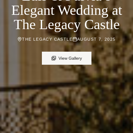
Elegant Wedding at
The Legacy Castle
THE LEGACY CASTLE
AUGUST 7, 2025
View Gallery