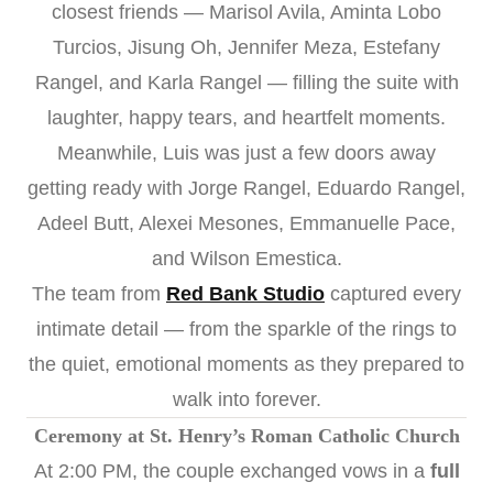
closest friends — Marisol Avila, Aminta Lobo
Turcios, Jisung Oh, Jennifer Meza, Estefany
Rangel, and Karla Rangel — filling the suite with
laughter, happy tears, and heartfelt moments.
Meanwhile, Luis was just a few doors away
getting ready with Jorge Rangel, Eduardo Rangel,
Adeel Butt, Alexei Mesones, Emmanuelle Pace,
and Wilson Emestica.
The team from
Red Bank Studio
captured every
intimate detail — from the sparkle of the rings to
the quiet, emotional moments as they prepared to
walk into forever.
Ceremony at St. Henry’s Roman Catholic Church
At 2:00 PM, the couple exchanged vows in a
full