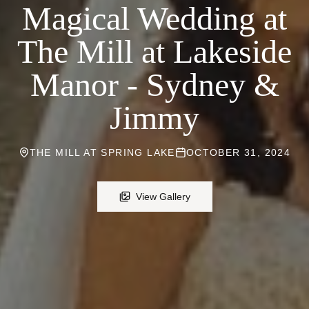
Magical Wedding at
The Mill at Lakeside
Manor - Sydney &
Jimmy
THE MILL AT SPRING LAKE
OCTOBER 31, 2024
View Gallery