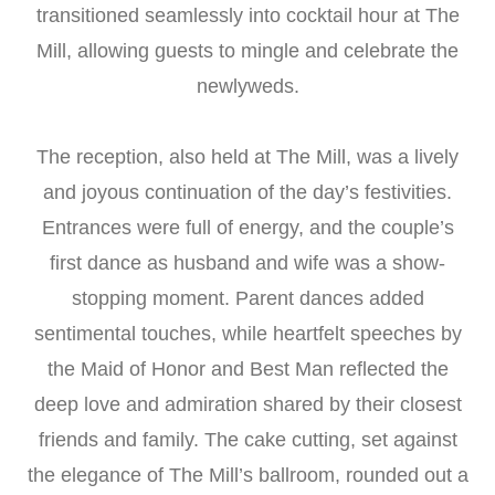
transitioned seamlessly into cocktail hour at The
Mill, allowing guests to mingle and celebrate the
newlyweds.
The reception, also held at The Mill, was a lively
and joyous continuation of the day’s festivities.
Entrances were full of energy, and the couple’s
first dance as husband and wife was a show-
stopping moment. Parent dances added
sentimental touches, while heartfelt speeches by
the Maid of Honor and Best Man reflected the
deep love and admiration shared by their closest
friends and family. The cake cutting, set against
the elegance of The Mill’s ballroom, rounded out a