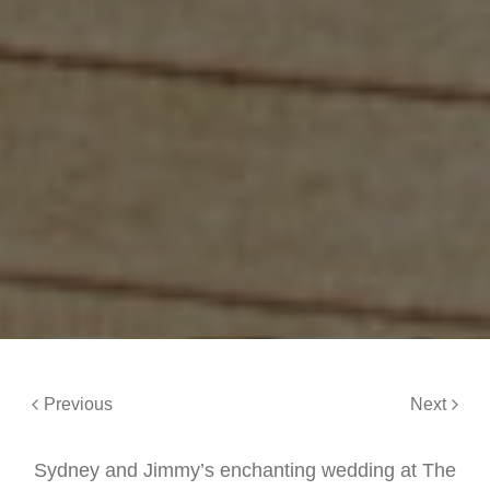
Previous
Next
Sydney and Jimmy’s enchanting wedding at The