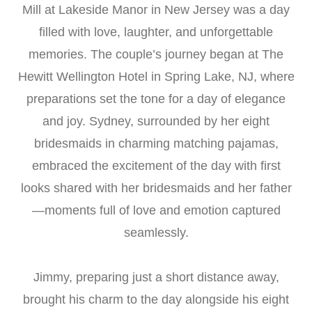
Mill at Lakeside Manor in New Jersey was a day
filled with love, laughter, and unforgettable
memories. The couple’s journey began at The
Hewitt Wellington Hotel in Spring Lake, NJ, where
preparations set the tone for a day of elegance
and joy. Sydney, surrounded by her eight
bridesmaids in charming matching pajamas,
embraced the excitement of the day with first
looks shared with her bridesmaids and her father
—moments full of love and emotion captured
seamlessly.
Jimmy, preparing just a short distance away,
brought his charm to the day alongside his eight