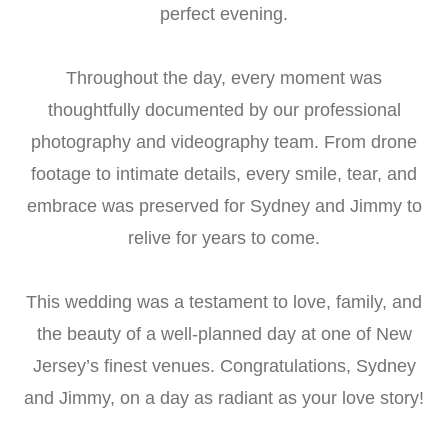
perfect evening.
Throughout the day, every moment was
thoughtfully documented by our professional
photography and videography team. From drone
footage to intimate details, every smile, tear, and
embrace was preserved for Sydney and Jimmy to
relive for years to come.
This wedding was a testament to love, family, and
the beauty of a well-planned day at one of New
Jersey’s finest venues. Congratulations, Sydney
and Jimmy, on a day as radiant as your love story!