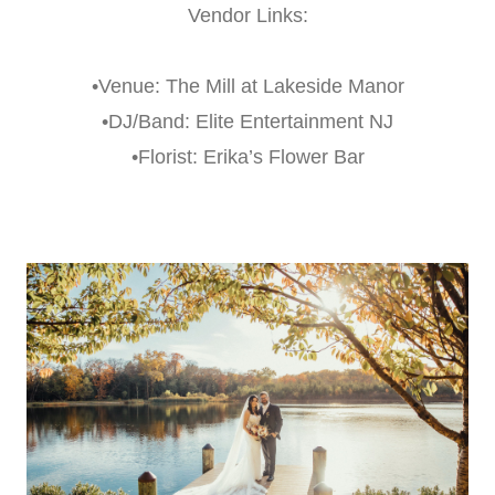
Vendor Links:
•Venue: The Mill at Lakeside Manor
•DJ/Band: Elite Entertainment NJ
•Florist: Erika’s Flower Bar