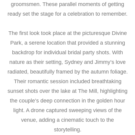
groomsmen. These parallel moments of getting
ready set the stage for a celebration to remember.
The first look took place at the picturesque Divine
Park, a serene location that provided a stunning
backdrop for individual bridal party shots. With
nature as their setting, Sydney and Jimmy’s love
radiated, beautifully framed by the autumn foliage.
Their romantic session included breathtaking
sunset shots over the lake at The Mill, highlighting
the couple’s deep connection in the golden hour
light. A drone captured sweeping views of the
venue, adding a cinematic touch to the
storytelling.