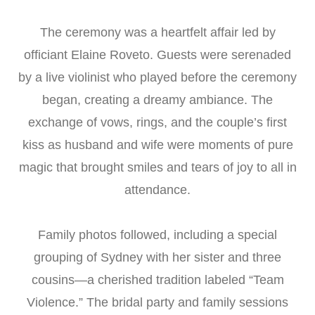
The ceremony was a heartfelt affair led by
officiant Elaine Roveto. Guests were serenaded
by a live violinist who played before the ceremony
began, creating a dreamy ambiance. The
exchange of vows, rings, and the couple’s first
kiss as husband and wife were moments of pure
magic that brought smiles and tears of joy to all in
attendance.
Family photos followed, including a special
grouping of Sydney with her sister and three
cousins—a cherished tradition labeled “Team
Violence.” The bridal party and family sessions