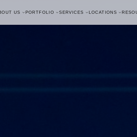
BOUT US
PORTFOLIO
SERVICES
LOCATIONS
RESO