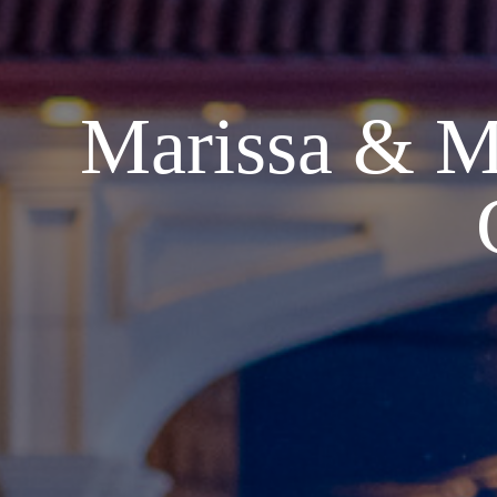
Marissa & M