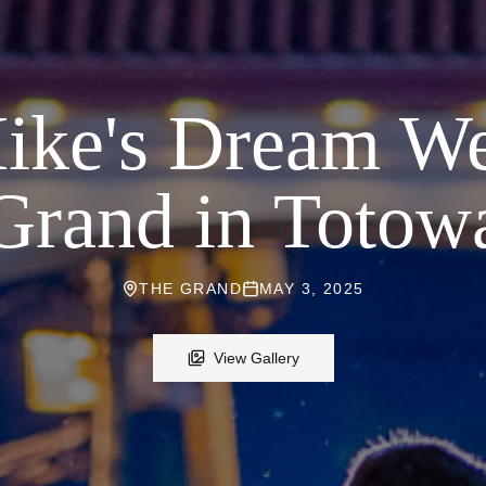
ike's Dream We
Grand in Totow
THE GRAND
MAY 3, 2025
View Gallery