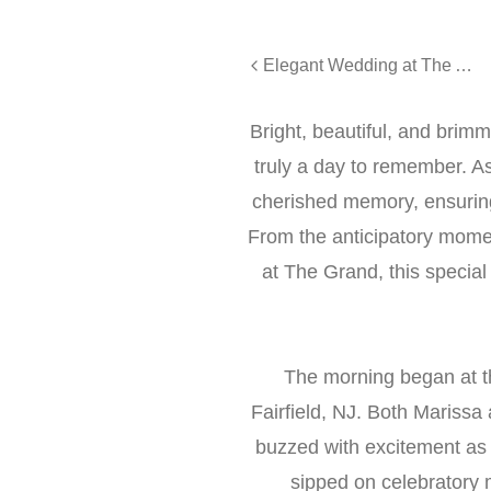
Elegant Wedding at The Addison Park in Keyport, NJ - Rebecca and Timothy
Bright, beautiful, and bri
truly a day to remember. A
cherished memory, ensuring
From the anticipatory moment
at The Grand, this special
The morning began at th
Fairfield, NJ. Both Marissa 
buzzed with excitement as
sipped on celebratory 