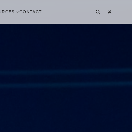
URCES
CONTACT