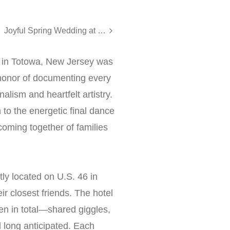
Joyful Spring Wedding at Meadow Wood, Randolph NJ
d in Totowa, New Jersey was
 honor of documenting every
ism and heartfelt artistry.
 to the energetic final dance
coming together of families
ly located on U.S. 46 in
ir closest friends. The hotel
n in total—shared giggles,
 long anticipated. Each