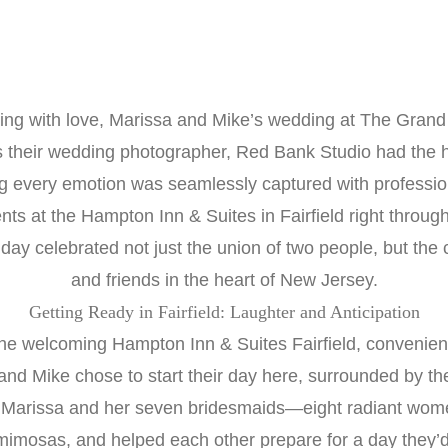
mming with love, Marissa and Mike’s wedding at The Gran
s their wedding photographer, Red Bank Studio had the
 every emotion was seamlessly captured with professional
s at the Hampton Inn & Suites in Fairfield right through
 day celebrated not just the union of two people, but the 
and friends in the heart of New Jersey.
Getting Ready in Fairfield: Laughter and Anticipation
e welcoming Hampton Inn & Suites Fairfield, convenient
and Mike chose to start their day here, surrounded by the
 Marissa and her seven bridesmaids—eight radiant wome
mimosas, and helped each other prepare for a day they’d