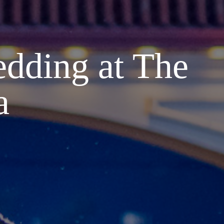
dding at The
a