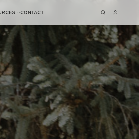
URCES
CONTACT