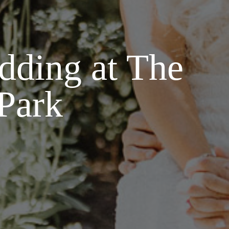
dding at The
 Park