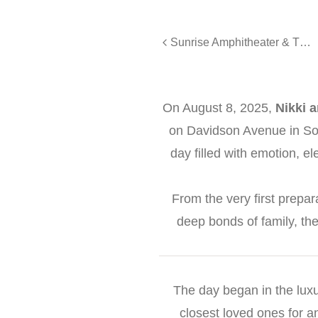
Sunrise Amphitheater & The Studio Boulder Wedding - Ashley and Evan
On August 8, 2025,
Nikki 
on Davidson Avenue in Som
day filled with emotion, e
From the very first prepar
deep bonds of family, the
The day began in the luxu
closest loved ones for a