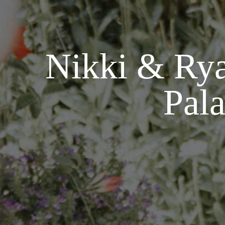
Nikki & Rya
Pala