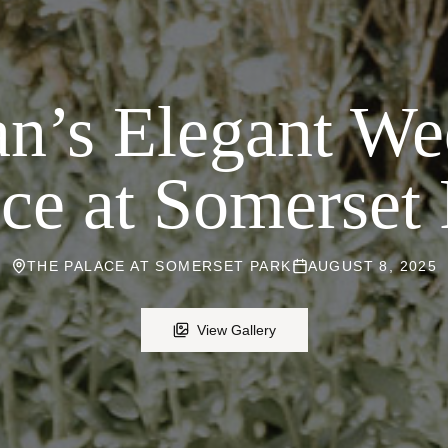
n’s Elegant We
ce at Somerset
THE PALACE AT SOMERSET PARK
AUGUST 8, 2025
View Gallery