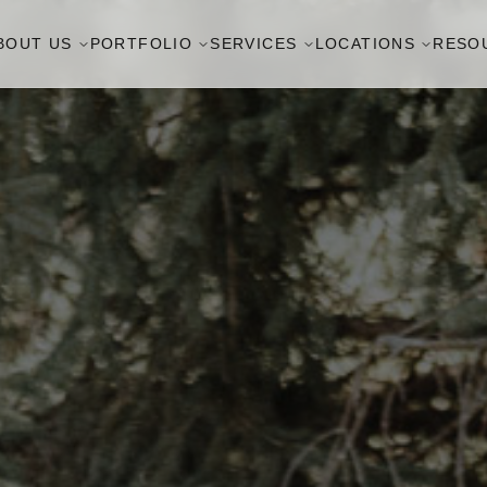
BOUT US
PORTFOLIO
SERVICES
LOCATIONS
RESO