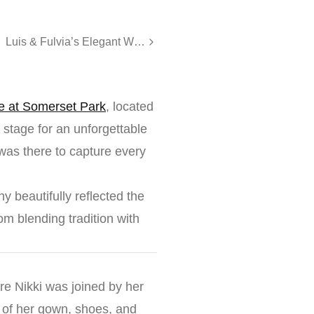
Luis & Fulvia’s Elegant Wedding at The Legacy Castle
e at Somerset Park
, located
stage for an unforgettable
as there to capture every
y beautifully reflected the
om blending tradition with
re Nikki was joined by her
s of her gown, shoes, and