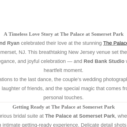
A Timeless Love Story at The Palace at Somerset Park
and Ryan
celebrated their love at the stunning
The Palac
erset, NJ. This breathtaking New Jersey venue set the 
legance, and joyful celebration — and
Red Bank Studio
w
heartfelt moment.
ations to the last dance, the couple’s wedding photograph
 laughter of friends, and the special magic that comes fr
personal touches.
Getting Ready at The Palace at Somerset Park
rious bridal suite at
The Palace at Somerset Park
, whe
n intimate getting-ready experience. Delicate detail shot