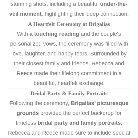
stunning shots, including a beautiful
under-the-
veil moment
, highlighting their deep connection.
A Heartfelt Ceremony at Brigalias
With
a touching reading
and the couple’s
personalized vows, the ceremony was filled with
love, laughter, and happy tears. Surrounded by
their closest family and friends, Rebecca and
Reece made their lifelong commitment in a
beautiful, heartfelt exchange.
Bridal Party & Family Portraits
Following the ceremony,
Brigalias’ picturesque
grounds
provided the perfect backdrop for
timeless
bridal party and family portraits
.
Rebecca and Reece made sure to include special