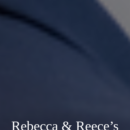
Rebecca & Reece’s