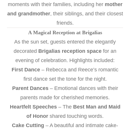
moments with their families, including her
mother
and grandmother
, their siblings, and their closest
friends.
A Magical Reception at Brigalias
As the sun set, guests entered the elegantly
decorated
Brigalias reception space
for an
evening of celebration. Highlights included:
First Dance
– Rebecca and Reece’s romantic
first dance set the tone for the night.
Parent Dances
– Emotional dances with their
parents made for cherished memories.
Heartfelt Speeches
– The
Best Man and Maid
of Honor
shared touching words.
Cake Cutting
– A beautiful and intimate cake-