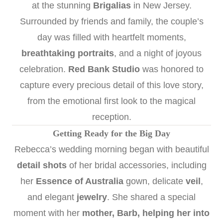
at the stunning
Brigalias
in New Jersey.
Surrounded by friends and family, the couple’s
day was filled with heartfelt moments,
breathtaking portraits
, and a night of joyous
celebration.
Red Bank Studio
was honored to
capture every precious detail of this love story,
from the emotional first look to the magical
reception.
Getting Ready for the Big Day
Rebecca’s wedding morning began with beautiful
detail shots
of her bridal accessories, including
her
Essence of Australia
gown, delicate
veil
,
and elegant
jewelry
. She shared a special
moment with her
mother, Barb, helping her into