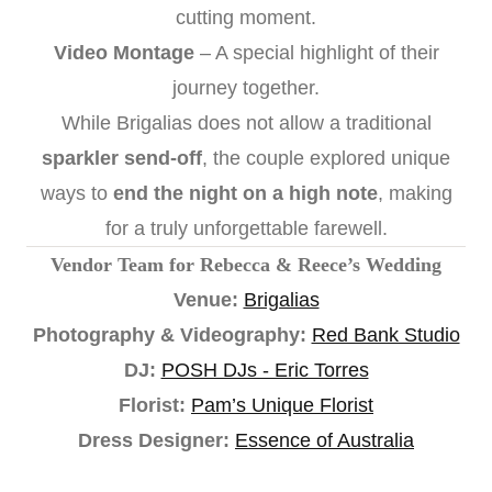
cutting moment.
Video Montage
– A special highlight of their
journey together.
While Brigalias does not allow a traditional
sparkler send-off
, the couple explored unique
ways to
end the night on a high note
, making
for a truly unforgettable farewell.
Vendor Team for Rebecca & Reece’s Wedding
Venue:
Brigalias
Photography & Videography:
Red Bank Studio
DJ:
POSH DJs - Eric Torres
Florist:
Pam’s Unique Florist
Dress Designer:
Essence of Australia