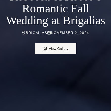
Romantic Fall
Wedding at Brigalias
BRIGALIAS
NOVEMBER 2, 2024
View Gallery