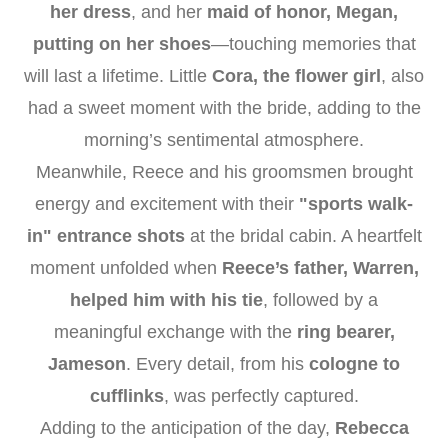
her dress
, and her
maid of honor, Megan,
putting on her shoes
—touching memories that
will last a lifetime. Little
Cora, the flower girl
, also
had a sweet moment with the bride, adding to the
morning’s sentimental atmosphere.
Meanwhile, Reece and his groomsmen brought
energy and excitement with their
"sports walk-
in" entrance shots
at the bridal cabin. A heartfelt
moment unfolded when
Reece’s father, Warren,
helped him with his tie
, followed by a
meaningful exchange with the
ring bearer,
Jameson
. Every detail, from his
cologne to
cufflinks
, was perfectly captured.
Adding to the anticipation of the day,
Rebecca