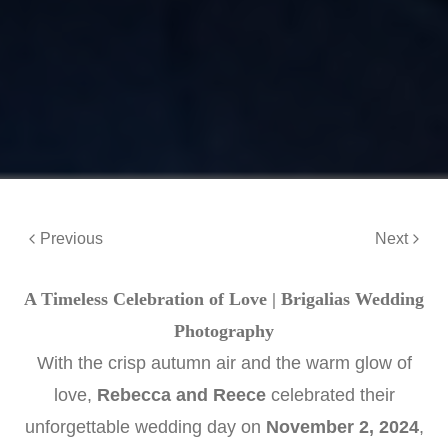
Previous
Next
A Timeless Celebration of Love | Brigalias Wedding
Photography
With the crisp autumn air and the warm glow of
love,
Rebecca and Reece
celebrated their
unforgettable wedding day on
November 2, 2024
,