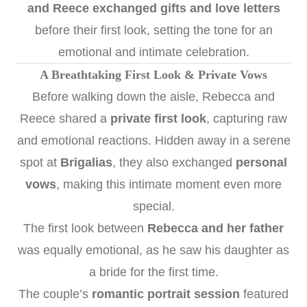
and Reece exchanged gifts and love letters
before their first look, setting the tone for an
emotional and intimate celebration.
A Breathtaking First Look & Private Vows
Before walking down the aisle, Rebecca and
Reece shared a
private first look
, capturing raw
and emotional reactions. Hidden away in a serene
spot at
Brigalias
, they also exchanged
personal
vows
, making this intimate moment even more
special.
The first look between
Rebecca and her father
was equally emotional, as he saw his daughter as
a bride for the first time.
The couple’s
romantic portrait session
featured