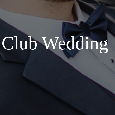
t Club Wedding