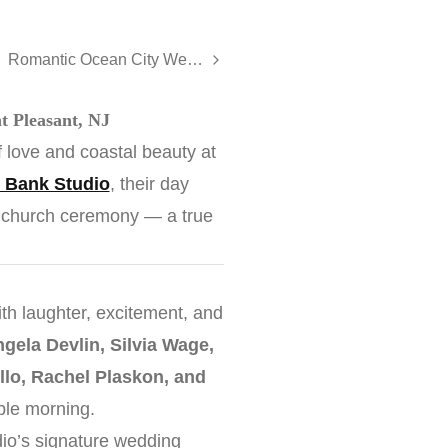
Romantic Ocean City Wedding at The Flanders Hotel
t Pleasant, NJ
 love and coastal beauty at
 Bank Studio
, their day
ic church ceremony — a true
with laughter, excitement, and
gela Devlin, Silvia Wage,
llo, Rachel Plaskon, and
able morning.
dio’s signature wedding