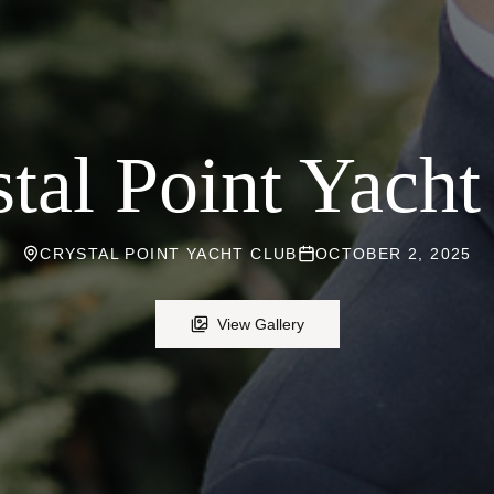
tal Point Yach
CRYSTAL POINT YACHT CLUB
OCTOBER 2, 2025
View Gallery