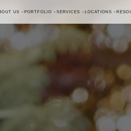
BOUT US
PORTFOLIO
SERVICES
LOCATIONS
RESO