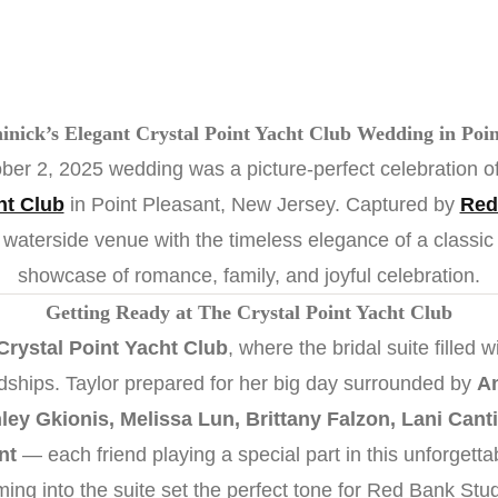
nick’s Elegant Crystal Point Yacht Club Wedding in Poin
ber 2, 2025 wedding was a picture-perfect celebration of
ht Club
in Point Pleasant, New Jersey. Captured by
Red
 waterside venue with the timeless elegance of a class
showcase of romance, family, and joyful celebration.
Getting Ready at The Crystal Point Yacht Club
Crystal Point Yacht Club
, where the bridal suite filled 
endships. Taylor prepared for her big day surrounded by
An
ey Gkionis, Melissa Lun, Brittany Falzon, Lani Canti
nt
— each friend playing a special part in this unforgett
aming into the suite set the perfect tone for Red Bank Stu