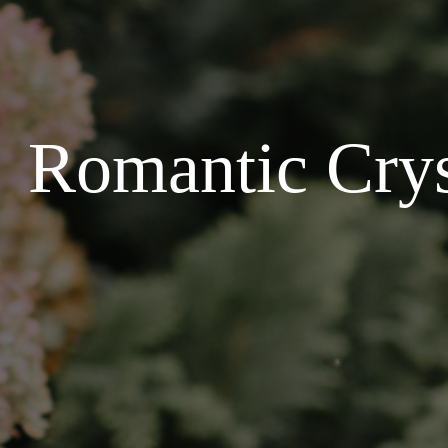
Romantic Crys