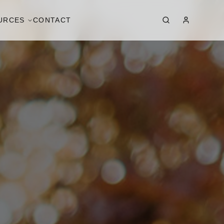
URCES
CONTACT