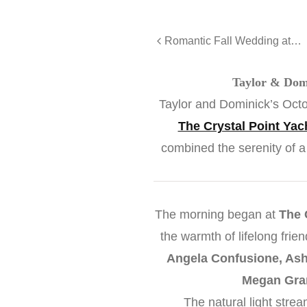
Romantic Fall Wedding at The Gramercy
Taylor & Domi
Taylor and Dominick’s Octo
The Crystal Point Yac
combined the serenity of a
The morning began at
The 
the warmth of lifelong fri
Angela Confusione, Ashl
Megan Gra
The natural light stre