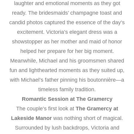
laughter and emotional moments as they got
ready. The bridesmaids’ champagne toast and
candid photos captured the essence of the day’s
excitement. Victoria’s elegant dress was a
showstopper as her mother and maid of honor
helped her prepare for her big moment.
Meanwhile, Michael and his groomsmen shared
fun and lighthearted moments as they suited up,
with Michael’s father pinning his boutonnière—a
timeless family tradition.
Romantic Session at The Gramercy
The couple’s first look at
The Gramercy at
Lakeside Manor
was nothing short of magical.
Surrounded by lush backdrops, Victoria and