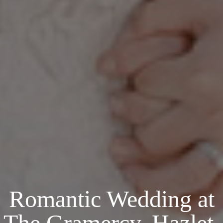
Romantic Wedding at
The Gramercy, Hazlet,