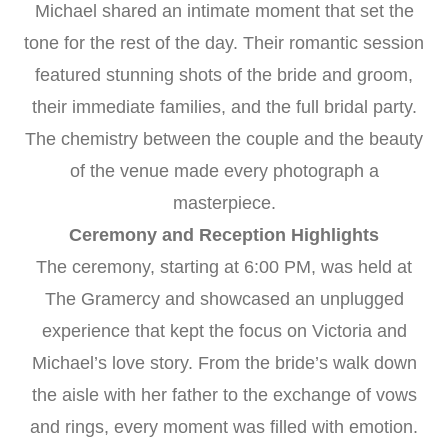
Michael shared an intimate moment that set the
tone for the rest of the day. Their romantic session
featured stunning shots of the bride and groom,
their immediate families, and the full bridal party.
The chemistry between the couple and the beauty
of the venue made every photograph a
masterpiece.
Ceremony and Reception Highlights
The ceremony, starting at 6:00 PM, was held at
The Gramercy and showcased an unplugged
experience that kept the focus on Victoria and
Michael’s love story. From the bride’s walk down
the aisle with her father to the exchange of vows
and rings, every moment was filled with emotion.