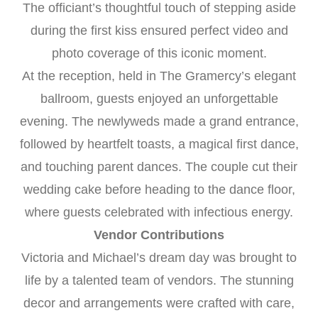
The officiant’s thoughtful touch of stepping aside
during the first kiss ensured perfect video and
photo coverage of this iconic moment.
At the reception, held in The Gramercy’s elegant
ballroom, guests enjoyed an unforgettable
evening. The newlyweds made a grand entrance,
followed by heartfelt toasts, a magical first dance,
and touching parent dances. The couple cut their
wedding cake before heading to the dance floor,
where guests celebrated with infectious energy.
Vendor Contributions
Victoria and Michael’s dream day was brought to
life by a talented team of vendors. The stunning
decor and arrangements were crafted with care,