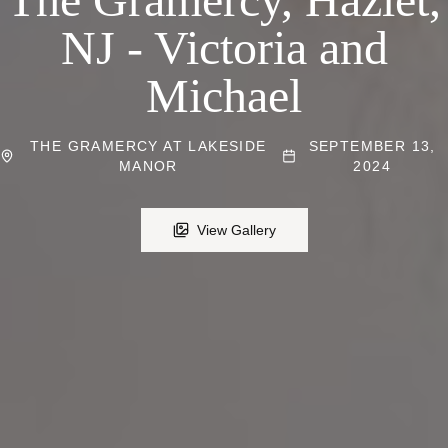
NJ - Victoria and
Michael
THE GRAMERCY AT LAKESIDE
SEPTEMBER 13,
MANOR
2024
View Gallery