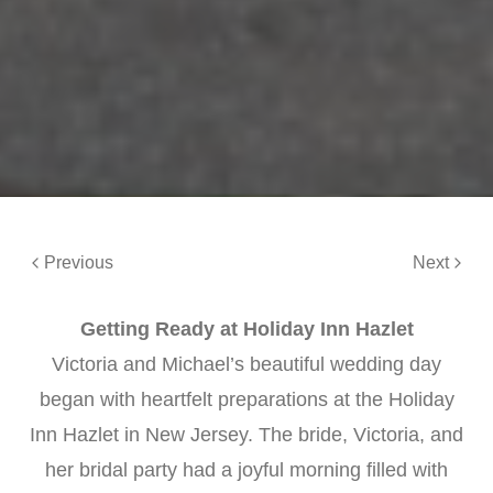
Previous
Next
Getting Ready at Holiday Inn Hazlet
Victoria and Michael’s beautiful wedding day
began with heartfelt preparations at the Holiday
Inn Hazlet in New Jersey. The bride, Victoria, and
her bridal party had a joyful morning filled with