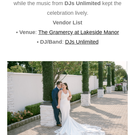
while the music from
DJs Unlimited
kept the
celebration lively.
Vendor List
•
Venue
:
The Gramercy at Lakeside Manor
•
DJ/Band
:
DJs Unlimited