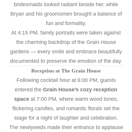
bridesmaids looked radiant beside her, while
Bryan and his groomsmen brought a balance of
fun and formality.
At 4:15 PM, family portraits were taken against
the charming backdrop of the Grain House
gardens — every smile and embrace beautifully
documented to preserve the emotion of the day.
Reception at The Grain House
Following cocktail hour at 6:00 PM, guests
entered the
Grain House’s cozy reception
space
at 7:00 PM, where warm wood tones,
flickering candles, and romantic florals set the
stage for a night of laughter and celebration.
The newlyweds made their entrance to applause