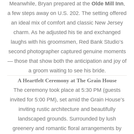
Meanwhile, Bryan prepared at the
Olde Mill Inn
,
a few steps away on U.S. 202. The setting offered
an ideal mix of comfort and classic New Jersey
charm. As he adjusted his tie and exchanged
laughs with his groomsmen, Red Bank Studio’s
second photographer captured genuine moments
— those that show both the anticipation and joy of
a groom waiting to see his bride.
A Heartfelt Ceremony at The Grain House
The ceremony took place at 5:30 PM (guests
invited for 5:00 PM), set amid the Grain House’s
inviting rustic architecture and beautifully
landscaped grounds. Surrounded by lush
greenery and romantic floral arrangements by