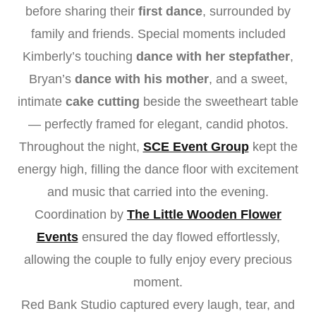
before sharing their
first dance
, surrounded by
family and friends. Special moments included
Kimberly’s touching
dance with her stepfather
,
Bryan’s
dance with his mother
, and a sweet,
intimate
cake cutting
beside the sweetheart table
— perfectly framed for elegant, candid photos.
Throughout the night,
SCE Event Group
kept the
energy high, filling the dance floor with excitement
and music that carried into the evening.
Coordination by
The Little Wooden Flower
Events
ensured the day flowed effortlessly,
allowing the couple to fully enjoy every precious
moment.
Red Bank Studio captured every laugh, tear, and