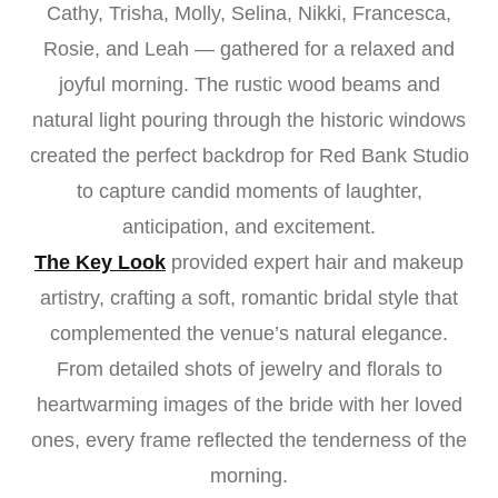
Cathy, Trisha, Molly, Selina, Nikki, Francesca,
Rosie, and Leah — gathered for a relaxed and
joyful morning. The rustic wood beams and
natural light pouring through the historic windows
created the perfect backdrop for Red Bank Studio
to capture candid moments of laughter,
anticipation, and excitement.
The Key Look
provided expert hair and makeup
artistry, crafting a soft, romantic bridal style that
complemented the venue’s natural elegance.
From detailed shots of jewelry and florals to
heartwarming images of the bride with her loved
ones, every frame reflected the tenderness of the
morning.