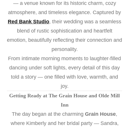
— a venue known for its historic charm, cozy
atmosphere, and timeless elegance. Captured by
Red Bank Studio
, their wedding was a seamless
blend of rustic sophistication and heartfelt
emotion, beautifully reflecting their connection and
personality.
From intimate morning moments to laughter-filled
dancing under soft lights, every detail of this day
told a story — one filled with love, warmth, and
joy.
Getting Ready at The Grain House and Olde Mill
Inn
The day began at the charming
Grain House
,
where Kimberly and her bridal party — Sandra,