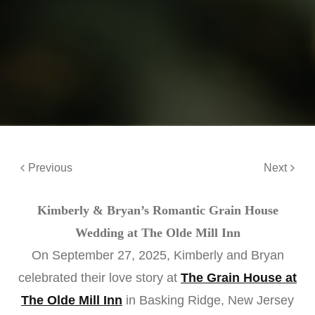
Previous
Next
Kimberly & Bryan’s Romantic Grain House
Wedding at The Olde Mill Inn
On September 27, 2025, Kimberly and Bryan
celebrated their love story at
The Grain House at
The Olde Mill Inn
in Basking Ridge, New Jersey