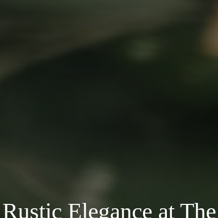
Rustic Elegance at The