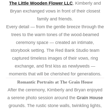
The Little Wooden Flower LLC
, Kimberly and
Bryan exchanged vows in front of their closest
family and friends.
Every detail — from the gentle breeze through the
trees to the warm tones of the wood-beamed
ceremony space — created an intimate,
storybook setting. The Red Bank Studio team
captured timeless images of their vows, ring
exchange, and first kiss as newlyweds —
moments that will be cherished for generations.
Romantic Portraits at The Grain House
After the ceremony, Kimberly and Bryan enjoyed
a serene photo session around the
Grain House
grounds. The rustic stone walls, twinkling lights,