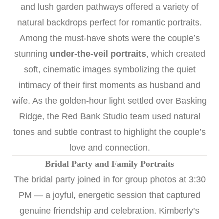
and lush garden pathways offered a variety of
natural backdrops perfect for romantic portraits.
Among the must-have shots were the couple’s
stunning
under-the-veil portraits
, which created
soft, cinematic images symbolizing the quiet
intimacy of their first moments as husband and
wife. As the golden-hour light settled over Basking
Ridge, the Red Bank Studio team used natural
tones and subtle contrast to highlight the couple’s
love and connection.
Bridal Party and Family Portraits
The bridal party joined in for group photos at 3:30
PM — a joyful, energetic session that captured
genuine friendship and celebration. Kimberly’s