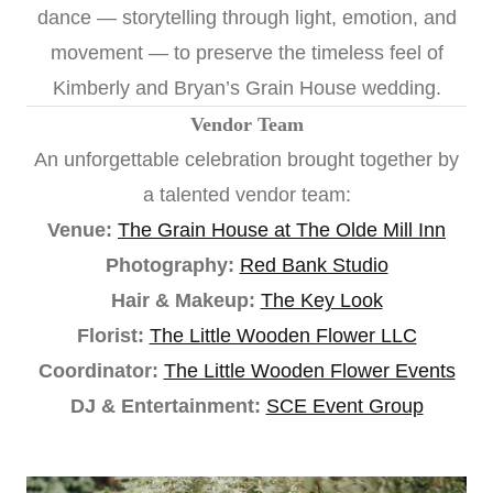
dance — storytelling through light, emotion, and
movement — to preserve the timeless feel of
Kimberly and Bryan’s Grain House wedding.
Vendor Team
An unforgettable celebration brought together by
a talented vendor team:
Venue:
The Grain House at The Olde Mill Inn
Photography:
Red Bank Studio
Hair & Makeup:
The Key Look
Florist:
The Little Wooden Flower LLC
Coordinator:
The Little Wooden Flower Events
DJ & Entertainment:
SCE Event Group