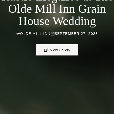
Olde Mill Inn Grain
House Wedding
OLDE MILL INN
SEPTEMBER 27, 2025
View Gallery