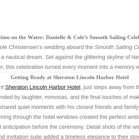
tion on the Water: Danielle & Cole’s Smooth Sailing Cel
ole Christensen’s wedding aboard the
Smooth Sailing Ce
a nautical dream. Set against the glittering skyline of 
r, this celebration turned every moment into a memory w
Getting Ready at Sheraton Lincoln Harbor Hotel
nt
Sheraton Lincoln Harbor Hotel
, just steps away from 
ounded by laughter, mimosas, and the final touches of ma
shared quiet moments with his closest friends and family
aming through the hotel windows created the perfect ambi
 anticipation before the ceremony. Detail shots of the we
nd invitation suite added a timeless elegance to their stor