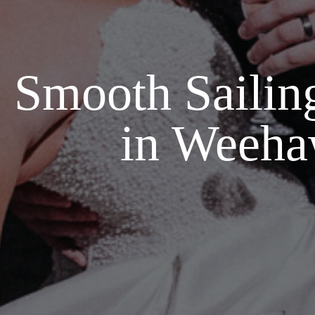
Smooth Sailin
in Weeha