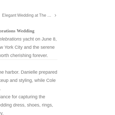
Elegant Wedding at The Oyster Point Hotel, Red Bank - Kayla and Alexander
ebrations Wedding
lebrations
yacht on June 8,
New York City and the serene
orth cherishing forever.
the harbor. Danielle prepared
keup and styling, while Cole
.
ance for capturing the
dding dress, shoes, rings,
y.