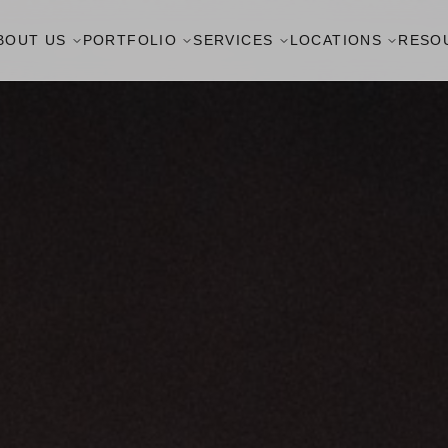
BOUT US
PORTFOLIO
SERVICES
LOCATIONS
RESO