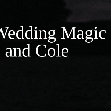
 Wedding Magic
 and Cole