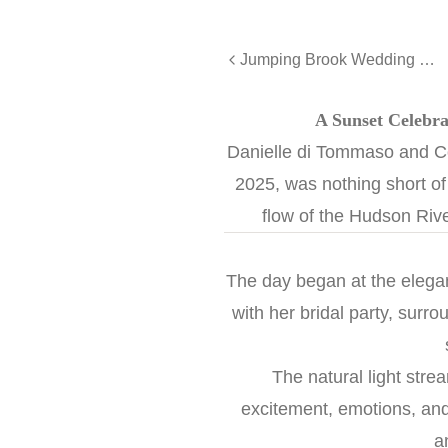
Jumping Brook Wedding with Monmouth University Charm - Jackie and Pat
A Sunset Celebra
Danielle di Tommaso and C
2025, was nothing short of 
flow of the Hudson Rive
The day began at the elega
with her bridal party, surr
The natural light stre
excitement, emotions, and
a