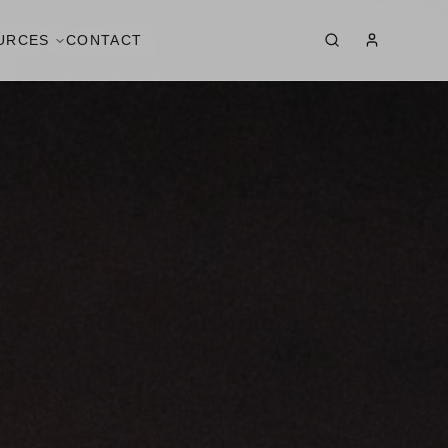
URCES
CONTACT