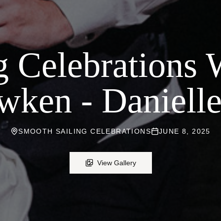
g Celebrations
wken - Danielle
SMOOTH SAILING CELEBRATIONS
JUNE 8, 2025
View Gallery