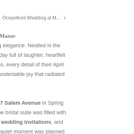
Oceanfront Wedding at McLoone’s Pier House - Erin and Brian
 Manor
 elegance. Nestled in the
y full of laughter, heartfelt
 every detail of their April
undeniable joy that radiated
7 Salem Avenue
in Spring
ridal suite was filled with
,
wedding invitations
, and
, quiet moment was planned