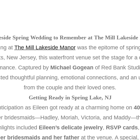
eside Spring Wedding to Remember at The Mill Lakeside
ing at
The Mill Lakeside Manor
was the epitome of spring
, New Jersey, this waterfront venue set the stage for a da
omance. Captured by
Michael Gogean
of Red Bank Studio,
cted thoughtful planning, emotional connections, and an 
from the couple and their loved ones.
Getting Ready in Spring Lake, NJ
nticipation as Eileen got ready at a charming home on
40
r bridesmaids—Hadley, Moriah, Victoria, and Maddy—the b
hlights included
Eileen’s delicate jewelry
,
RSVP cards
 her bridesmaids and her father
at the venue. A special