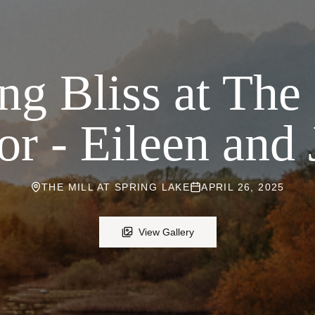
g Bliss at The
r - Eileen and 
THE MILL AT SPRING LAKE
APRIL 26, 2025
View Gallery