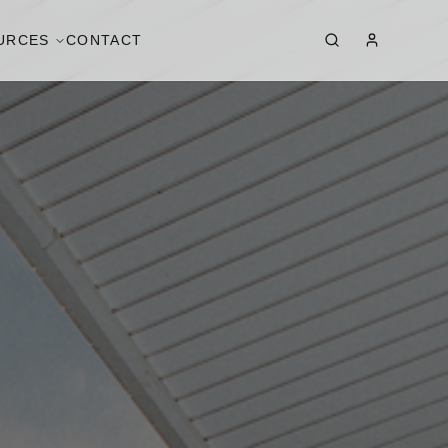
URCES
CONTACT