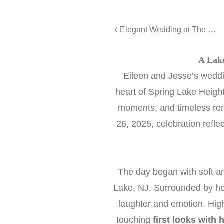
Elegant Wedding at The Farm on Main - Ryan and Paige
A Lak
Eileen and Jesse’s wedd
heart of Spring Lake Heights
moments, and timeless r
26, 2025, celebration refle
The day began with soft a
Lake, NJ. Surrounded by he
laughter and emotion. Hig
touching
first looks with