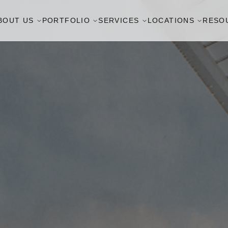
BOUT US
PORTFOLIO
SERVICES
LOCATIONS
RESO