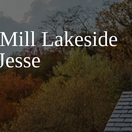
 Mill Lakeside
Jesse