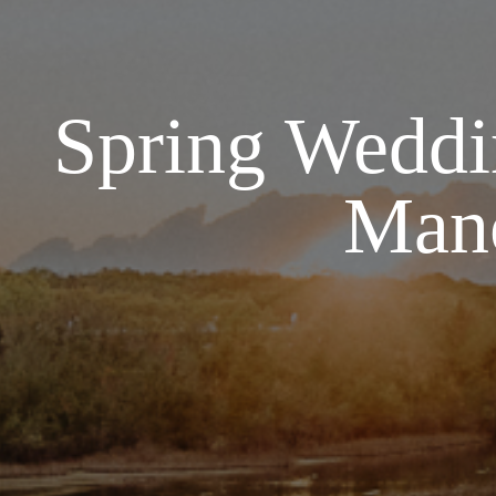
Spring Weddin
Mano