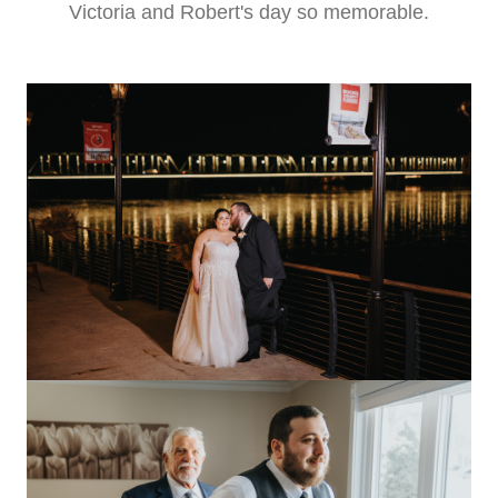
Victoria and Robert's day so memorable.