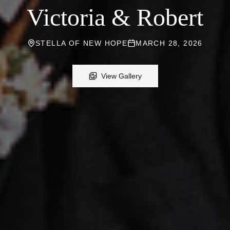
Victoria & Robert
STELLA OF NEW HOPE
MARCH 28, 2026
View Gallery