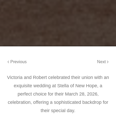
Previous
Next
Victoria and Robert celebrated their union with an
exquisite wedding at Stella of New Hope, a
perfect choice for their March 28, 2026,
celebration, offering a sophisticated backdrop for
their special day.