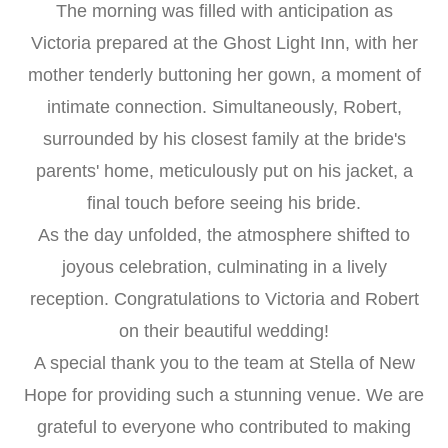
The morning was filled with anticipation as
Victoria prepared at the Ghost Light Inn, with her
mother tenderly buttoning her gown, a moment of
intimate connection. Simultaneously, Robert,
surrounded by his closest family at the bride's
parents' home, meticulously put on his jacket, a
final touch before seeing his bride.
As the day unfolded, the atmosphere shifted to
joyous celebration, culminating in a lively
reception. Congratulations to Victoria and Robert
on their beautiful wedding!
A special thank you to the team at Stella of New
Hope for providing such a stunning venue. We are
grateful to everyone who contributed to making