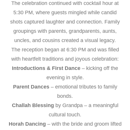
The celebration continued with cocktail hour at
5:30 PM, where guests mingled while candid
shots captured laughter and connection. Family
groupings with parents, grandparents, aunts,
uncles, and cousins created a visual legacy.
The reception began at 6:30 PM and was filled
with heartfelt traditions and joyous celebration:
Introductions & First Dance
– kicking off the
evening in style.
Parent Dances
– emotional tributes to family
bonds.
Challah Blessing
by Grandpa – a meaningful
cultural touch.
Horah Dancing
– with the bride and groom lifted