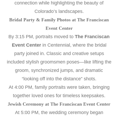
connection while highlighting the beauty of
Colorado’s landscapes.
Bridal Party & Family Photos at The Franciscan
Event Center
By 3:15 PM, portraits moved to
The Franciscan
Event Center
in Centennial, where the bridal
party joined in. Classic and creative setups
included stylish groomsmen poses—like lifting the
groom, synchronized jumps, and dramatic
“looking off into the distance” shots.
At 4:00 PM, family portraits were taken, bringing
together loved ones for timeless keepsakes.
Jewish Ceremony at The Franciscan Event Center
At 5:00 PM, the wedding ceremony began