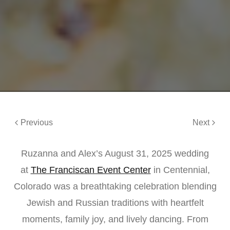
Previous
Next
Ruzanna and Alex’s August 31, 2025 wedding
at
The Franciscan Event Center
in Centennial,
Colorado was a breathtaking celebration blending
Jewish and Russian traditions with heartfelt
moments, family joy, and lively dancing. From