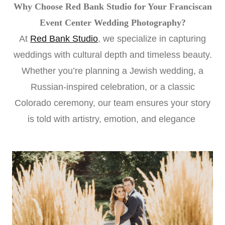
Why Choose Red Bank Studio for Your Franciscan
Event Center Wedding Photography?
At
Red Bank Studio
, we specialize in capturing
weddings with cultural depth and timeless beauty.
Whether you’re planning a Jewish wedding, a
Russian-inspired celebration, or a classic
Colorado ceremony, our team ensures your story
is told with artistry, emotion, and elegance