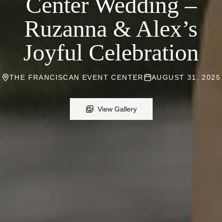
Center Wedding –
Ruzanna & Alex’s
Joyful Celebration
THE FRANCISCAN EVENT CENTER
AUGUST 31, 2025
View Gallery