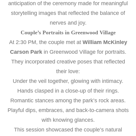
anticipation of the ceremony made for meaningful
storytelling images that reflected the balance of
nerves and joy.
Couple’s Portraits in Greenwood Village
At 2:30 PM, the couple met at
William McKinley
Carson Park
in Greenwood Village for portraits.
They incorporated creative poses that reflected
their love:
Under the veil together, glowing with intimacy.
Hands clasped in a close-up of their rings.
Romantic stances among the park’s rock areas.
Playful dips, embraces, and back-to-camera shots
with knowing glances.
This session showcased the couple’s natural