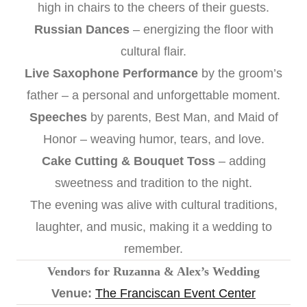
high in chairs to the cheers of their guests.
Russian Dances
– energizing the floor with
cultural flair.
Live Saxophone Performance
by the groom’s
father – a personal and unforgettable moment.
Speeches
by parents, Best Man, and Maid of
Honor – weaving humor, tears, and love.
Cake Cutting & Bouquet Toss
– adding
sweetness and tradition to the night.
The evening was alive with cultural traditions,
laughter, and music, making it a wedding to
remember.
Vendors for Ruzanna & Alex’s Wedding
Venue:
The Franciscan Event Center