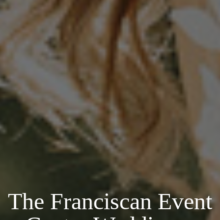
The Franciscan Event