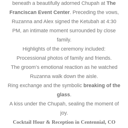
beneath a beautifully adorned Chupah at
The
Franciscan Event Center
. Preceding the vows,
Ruzanna and Alex signed the Ketubah at 4:30
PM, an intimate moment surrounded by close
family.
Highlights of the ceremony included:
Processional photos of family and friends.
The groom’s emotional reaction as he watched
Ruzanna walk down the aisle.
Ring exchange and the symbolic
breaking of the
glass
.
A kiss under the Chupah, sealing the moment of
joy.
Cocktail Hour & Reception in Centennial, CO