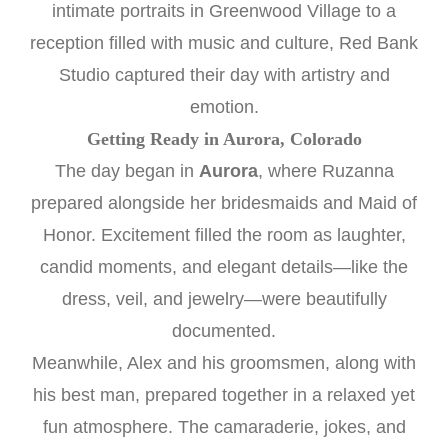
intimate portraits in Greenwood Village to a
reception filled with music and culture, Red Bank
Studio captured their day with artistry and
emotion.
Getting Ready in Aurora, Colorado
The day began in
Aurora
, where Ruzanna
prepared alongside her bridesmaids and Maid of
Honor. Excitement filled the room as laughter,
candid moments, and elegant details—like the
dress, veil, and jewelry—were beautifully
documented.
Meanwhile, Alex and his groomsmen, along with
his best man, prepared together in a relaxed yet
fun atmosphere. The camaraderie, jokes, and