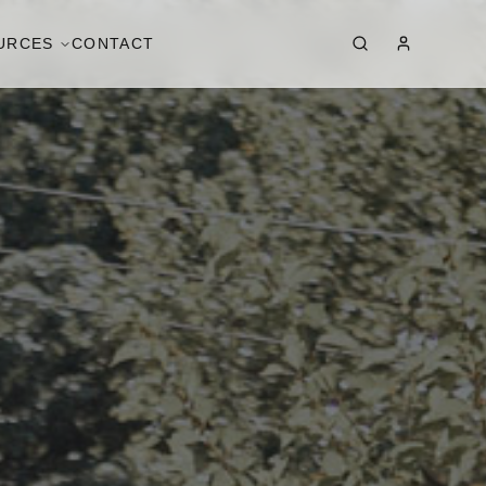
URCES
CONTACT