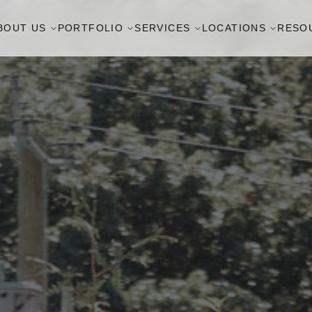
BOUT US
PORTFOLIO
SERVICES
LOCATIONS
RESO