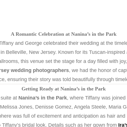
A Romantic Celebration at Nanina’s in the Park
iffany and George celebrated their wedding at the time
n Belleville, New Jersey. Known for its Tuscan-inspired 
lrooms, this venue set the stage for a day filled with joy
rsey wedding photographers
, we had the honor of capt
ce, ensuring their story was told beautifully through time
Getting Ready at Nanina’s in the Park
 suite at
Nanina’s in the Park
, where Tiffany was joined
 Melissa Jones, Denisse Gomez, Angela Steele, Maria G
here was full of excitement and anticipation as hair an
o Tiffany’s bridal look. Details such as her gown from
Ira