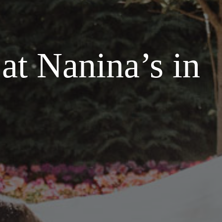
at Nanina’s in