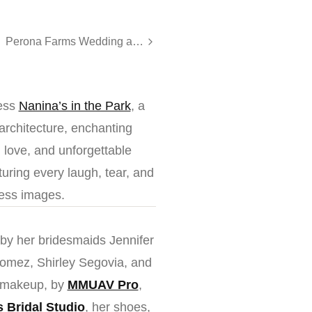
Perona Farms Wedding at The Barn | Sarah & John
less
Nanina’s in the Park
, a
architecture, enchanting
, love, and unforgettable
uring every laugh, tear, and
less images.
 by her bridesmaids Jennifer
omez, Shirley Segovia, and
d makeup, by
MMUAV Pro
,
’s Bridal Studio
, her shoes,