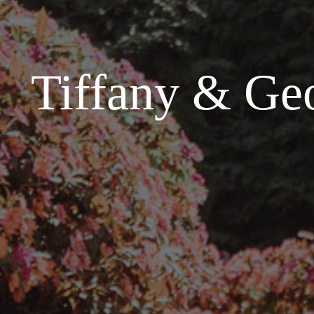
Tiffany & Geo