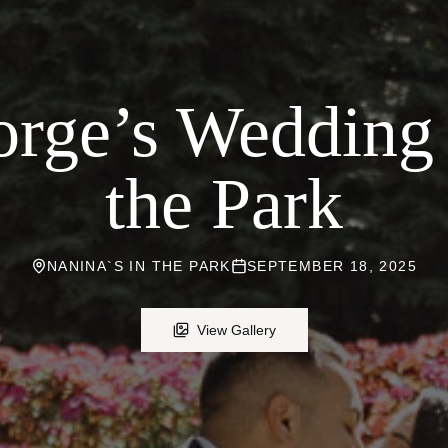
rge’s Wedding 
the Park
NANINA`S IN THE PARK
SEPTEMBER 18, 2025
View Gallery