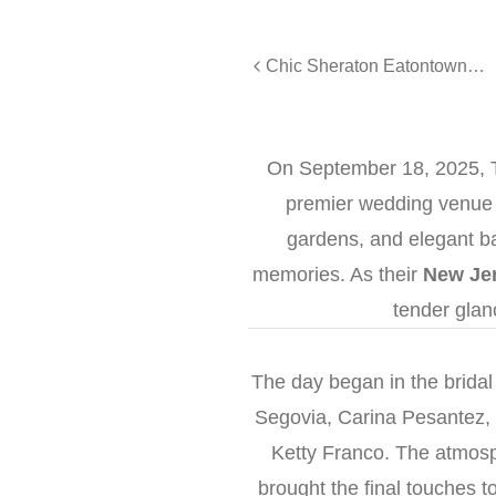
Chic Sheraton Eatontown Wedding for Kayla & Nicholes
On September 18, 2025, T
premier wedding venue i
gardens, and elegant bal
memories. As their
New Je
tender glan
The day began in the bridal
Segovia, Carina Pesantez,
Ketty Franco. The atmosp
brought the final touches t