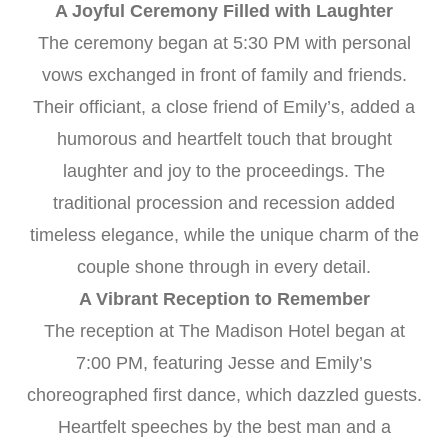
A Joyful Ceremony Filled with Laughter
The ceremony began at 5:30 PM with personal
vows exchanged in front of family and friends.
Their officiant, a close friend of Emily’s, added a
humorous and heartfelt touch that brought
laughter and joy to the proceedings. The
traditional procession and recession added
timeless elegance, while the unique charm of the
couple shone through in every detail.
A Vibrant Reception to Remember
The reception at The Madison Hotel began at
7:00 PM, featuring Jesse and Emily’s
choreographed first dance, which dazzled guests.
Heartfelt speeches by the best man and a