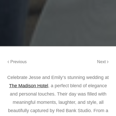
Previous
Next
Celebrate Jesse and Emily’s stunning wedding at
The Madison Hotel
, a perfect blend of elegance
and personal touches. Their day was filled with
meaningful moments, laughter, and style, all
beautifully captured by Red Bank Studio. From a