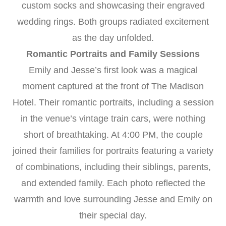
custom socks and showcasing their engraved
wedding rings. Both groups radiated excitement
as the day unfolded.
Romantic Portraits and Family Sessions
Emily and Jesse’s first look was a magical
moment captured at the front of The Madison
Hotel. Their romantic portraits, including a session
in the venue’s vintage train cars, were nothing
short of breathtaking. At 4:00 PM, the couple
joined their families for portraits featuring a variety
of combinations, including their siblings, parents,
and extended family. Each photo reflected the
warmth and love surrounding Jesse and Emily on
their special day.