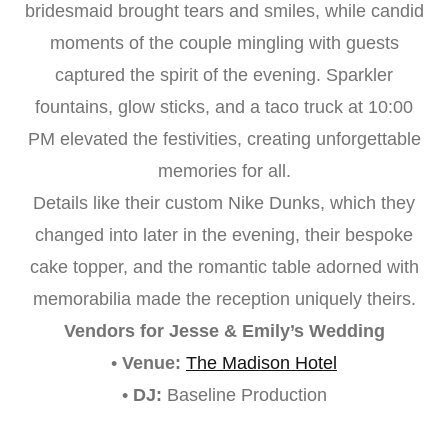
bridesmaid brought tears and smiles, while candid
moments of the couple mingling with guests
captured the spirit of the evening. Sparkler
fountains, glow sticks, and a taco truck at 10:00
PM elevated the festivities, creating unforgettable
memories for all.
Details like their custom Nike Dunks, which they
changed into later in the evening, their bespoke
cake topper, and the romantic table adorned with
memorabilia made the reception uniquely theirs.
Vendors for Jesse & Emily’s Wedding
•
Venue:
The Madison Hotel
•
DJ:
Baseline Production