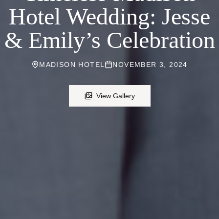
Hotel Wedding: Jesse
& Emily’s Celebration
MADISON HOTEL
NOVEMBER 3, 2024
View Gallery