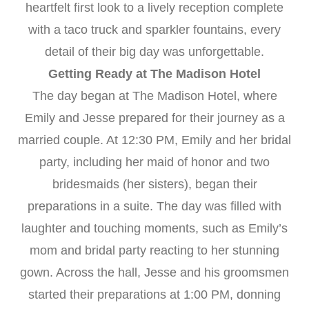
heartfelt first look to a lively reception complete
with a taco truck and sparkler fountains, every
detail of their big day was unforgettable.
Getting Ready at The Madison Hotel
The day began at The Madison Hotel, where
Emily and Jesse prepared for their journey as a
married couple. At 12:30 PM, Emily and her bridal
party, including her maid of honor and two
bridesmaids (her sisters), began their
preparations in a suite. The day was filled with
laughter and touching moments, such as Emily’s
mom and bridal party reacting to her stunning
gown. Across the hall, Jesse and his groomsmen
started their preparations at 1:00 PM, donning