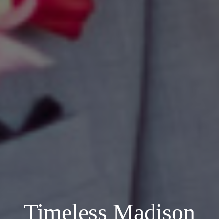
Timeless Madison